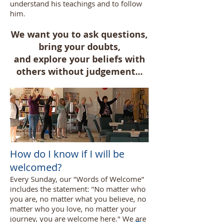
understand his teachings and to follow
him.
We want you to ask questions,
bring your doubts,
and explore your beliefs with
others without judgement...
How do I know if I will be
welcomed?
Every Sunday, our "Words of Welcome"
includes the statement: "No matter who
you are, no matter what you believe, no
matter who you love, no matter your
journey, you are welcome here." We are