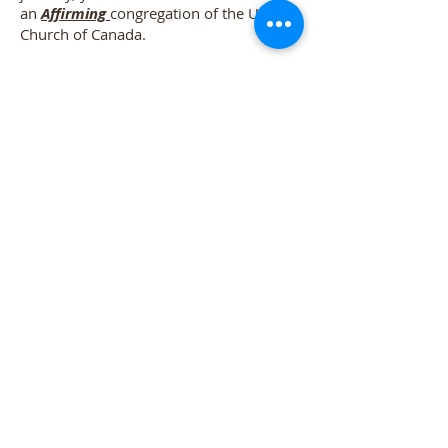
an
Affirming
congregation of the United
Church of Canada.
Winfield United Church
accepts you
for who and what you are.
Do I have to leave my
"thinking cap" at the door?
Lots of people today are looking a
leader that is someone to accompany
them on their personal, spiritual
journey. Someone to help point the way,
but not do their thinking for them. They
want to ask questions and find answers
that may lead to even more questions.
We believe that is how faith matures
and grows. That’s the kind of leadership
we believe in too!