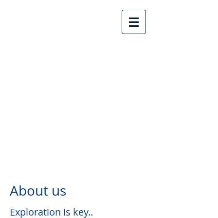
Lake Country United
Church
About us
Exploration is key..