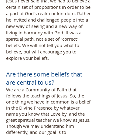
Jesus never said that we had to believe a
certain set of propositions in order to be
a part of God’s realm or kin-dom. Rather
he invited and challenged people into a
new way of seeing and a new way of
living in harmony with God. It was a
spiritual path, not a set of "correct"
beliefs. We will not tell you what to
believe, but will encourage you to
explore your beliefs.
Are there some beliefs that
are central to us?
We are a Community of Faith that
follows the teachings of Jesus. So, the
one thing we have in common is a belief
in the Divine Presence by whatever
name you know that Love by, and the
great spiritual teacher we know as Jesus.
Though we may understand him
differently, and our goal is to