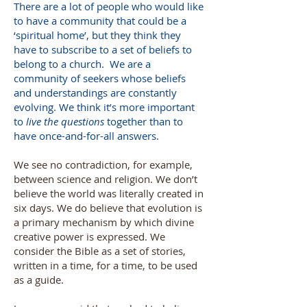
There are a lot of people who would like
to have a community that could be a
‘spiritual home’, but they think they
have to subscribe to a set of beliefs to
belong to a church. We are a
community of seekers whose beliefs
and understandings are constantly
evolving. We think it’s more important
to
live the questions
together than to
have once-and-for-all answers.
We see no contradiction, for example,
between science and religion. We don’t
believe the world was literally created in
six days. We do believe that evolution is
a primary mechanism by which divine
creative power is expressed. We
consider the Bible as a set of stories,
written in a time, for a time, to be used
as a guide.