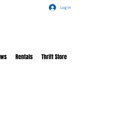
Log In
ch
ews
Rentals
Thrift Store