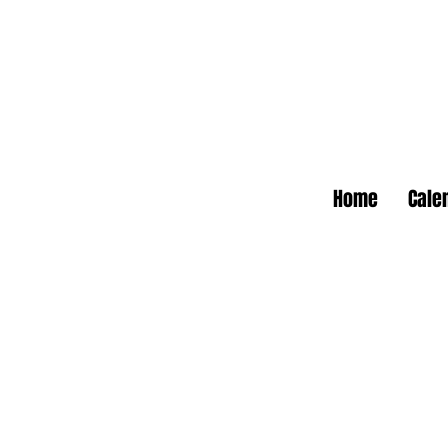
Home
Cale