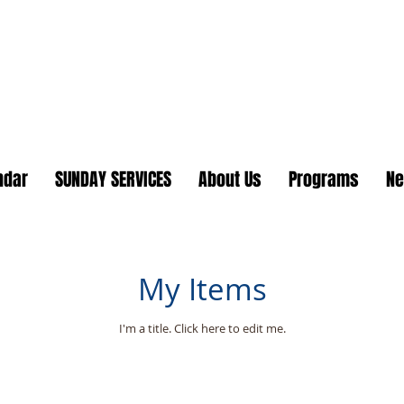
Lake Country United Chur
ndar
SUNDAY SERVICES
About Us
Programs
N
My Items
I'm a title. ​Click here to edit me.