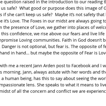
he question raised in the introduction to our reading 
 us safe?  What good or purpose does this image of G
if she can’t keep us safe?  Maybe it’s not safety that
e it’s Love. The Foxes in our midst are always going t
 the presence of Love, we gather into places of wel
this confidence, we rise above our fears and live life
mpromise Loving communities. Faith in God doesn’t br
. Danger is not optional, but fear is. The opposite of fe
 hand in hand… but maybe the opposite of Fear is Lov
ith me a recent Jann Arden post to Facebook and I w
is morning. Jann, always astute with her words and th
 a human being, has this to say about seeing the wor
passionate lens. She speaks to what it means to live
 midst of all the concern and conflict we are experienci