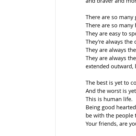
and braver and mor
There are so many 
There are so many h
They are easy to spo
They're always the 
They are always th
They are always the
extended outward, li
The best is yet to 
And the worst is ye
This is human life.
Being good hearted t
be with the people t
Your friends, are y