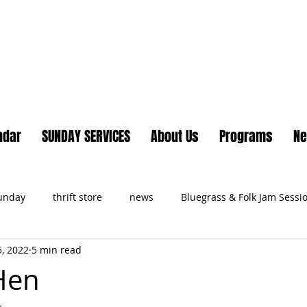
Lake Country United Chur
ndar
SUNDAY SERVICES
About Us
Programs
N
Sunday
thrift store
news
Bluegrass & Folk Jam Sessi
, 2022
5 min read
ts
Hen