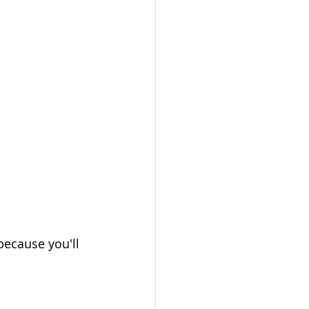
because you'll 