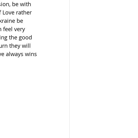
ion, be with 
 Love rather 
kraine be 
 feel very 
ing the good 
rn they will 
ve always wins 