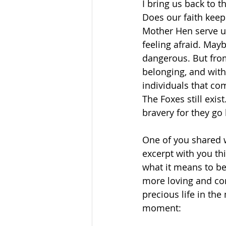
I bring us back to t
Does our faith keep
Mother Hen serve us 
feeling afraid. Mayb
dangerous. But from
belonging, and with 
individuals that co
The Foxes still exist
bravery for they go
One of you shared w
excerpt with you th
what it means to be
more loving and com
precious life in the
moment: