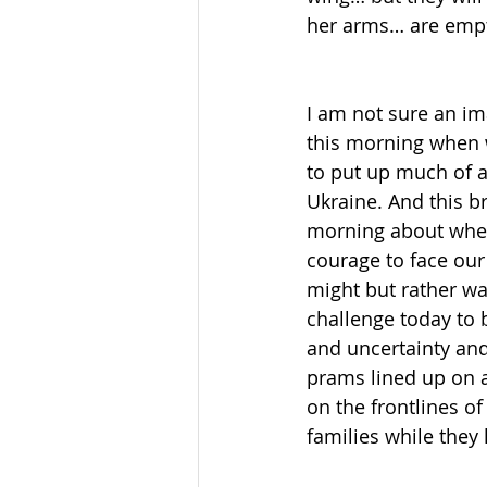
her arms… are empt
I am not sure an i
this morning when w
to put up much of a 
Ukraine. And this br
morning about wheth
courage to face our 
might but rather wa
challenge today to b
and uncertainty and
prams lined up on 
on the frontlines of
families while they 