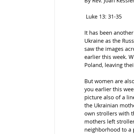
By Rev. Joan Kessle
 Luke 13: 31-35         
It has been another
Ukraine as the Russ
saw the images acro
earlier this week. W
Poland, leaving the
But women are also 
you earlier this we
picture also of a li
the Ukrainian mothe
own strollers with 
mothers left stroll
neighborhood to a pi