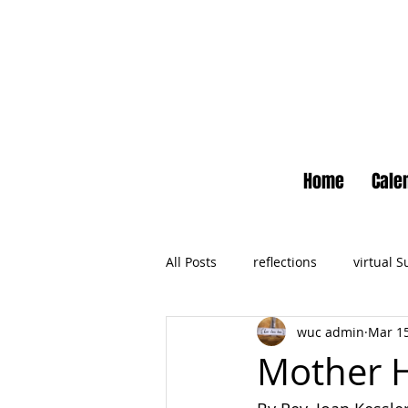
Home
Cale
All Posts
reflections
virtual 
wuc admin
Mar 15
Newsletter
No Small Momen
Mother 