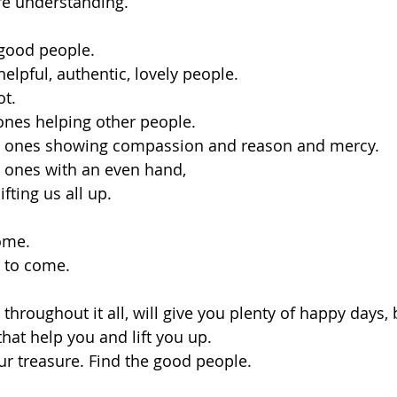
e understanding.
good people.
elpful, authentic, lovely people.
t. 
ones helping other people.
e ones showing compassion and reason and mercy. 
 ones with an even hand, 
fting us all up.
come.
t to come.
hroughout it all, will give you plenty of happy days, 
hat help you and lift you up.
our treasure. Find the good people.