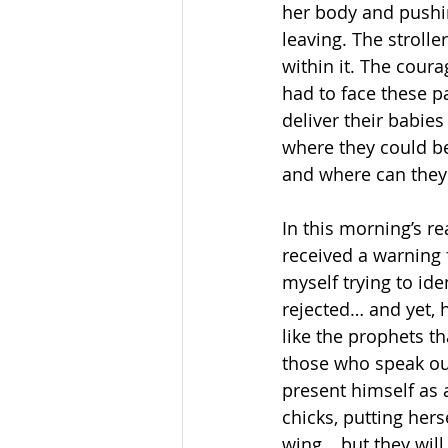
her body and pushi
leaving. The strol
within it. The cour
had to face these 
deliver their babi
where they could be
and where can they 
In this morning’s r
received a warning f
myself trying to id
rejected… and yet, h
like the prophets t
those who speak out
present himself as a
chicks, putting hers
wing… but they will