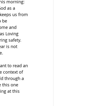
this morning: 
od as a 
 keeps us from 
o be 
come and 
 as Loving 
ing safety. 
ar is not 
e.
ant to read an 
e context of 
ld through a 
 this one 
ng at this 