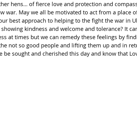
her hens… of fierce love and protection and compass
 war. May we all be motivated to act from a place of
our best approach to helping to the fight the war in U
, showing kindness and welcome and tolerance? It can
ss at times but we can remedy these feelings by find
e not so good people and lifting them up and in retu
ce be sought and cherished this day and know that Lo