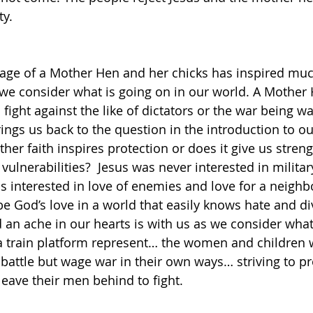
y.
mage of a Mother Hen and her chicks has inspired mu
e consider what is going on in our world. A Mother H
fight against the like of dictators or the war being w
ings us back to the question in the introduction to ou
er faith inspires protection or does it give us stren
vulnerabilities?  Jesus was never interested in milita
s interested in love of enemies and love for a neighbo
e God’s love in a world that easily knows hate and div
 an ache in our hearts is with us as we consider what
a train platform represent… the women and children 
 battle but wage war in their own ways… striving to pro
leave their men behind to fight. 