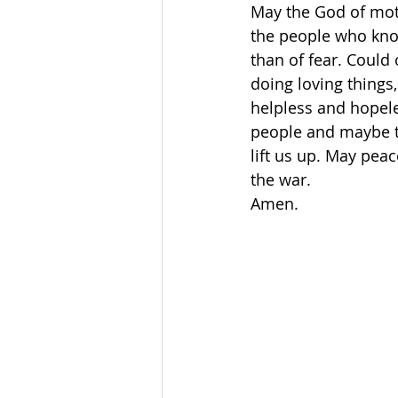
May the God of mot
the people who know
than of fear. Could 
doing loving things
helpless and hopele
people and maybe th
lift us up. May pea
the war. 
Amen.