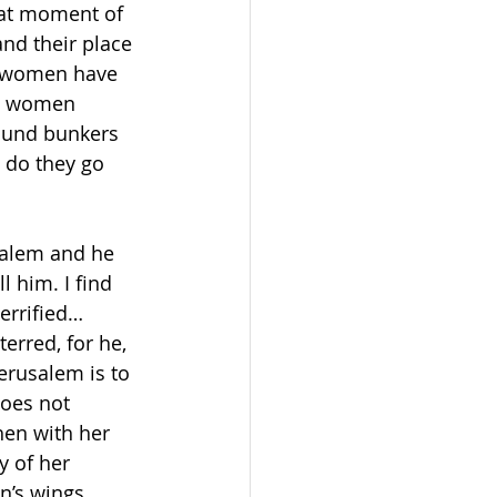
hat moment of 
nd their place 
se women have 
re women 
ound bunkers 
 do they go 
salem and he 
 him. I find 
errified… 
erred, for he, 
erusalem is to 
does not 
hen with her 
y of her 
n’s wings… 