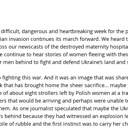
r
    
 difficult, dangerous and heartbreaking week for the 
ian invasion continues its march forward. We heard t
ss our newscasts of the destroyed maternity hospital
e continue to hear stories of women fleeing with their
ir men behind to fight and defend Ukraine’s land and 
fighting this war. And it was an image that was shar
ek that has brought home the sheer sacrifice… maybe 
ne of about eight strollers left by Polish women at a tra
rs that would be arriving and perhaps were unable to
them. As one journalist speculated that maybe the Ukr
ers behind because they had witnessed an explosion le
le of rubble and the first instinct was to carry her ch