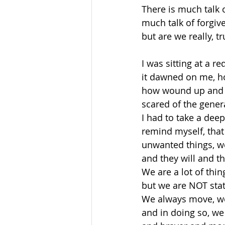
There is much talk 
much talk of forgiv
but are we really, t
I was sitting at a re
it dawned on me, ho
how wound up and a
scared of the genera
I had to take a dee
remind myself, that 
unwanted things, w
and they will and th
We are a lot of thing
but we are NOT stat
We always move, we
and in doing so, we