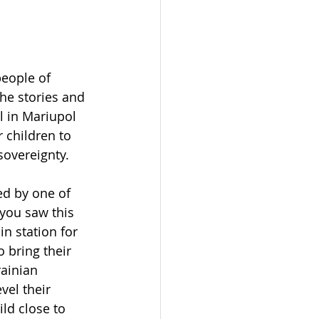
people of 
he stories and 
 in Mariupol 
 children to 
sovereignty. 
ed by one of 
you saw this 
in station for 
 bring their 
ainian 
vel their 
ild close to 