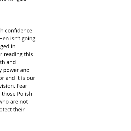
ch confidence 
en isn’t going 
aged in 
r reading this 
gth and 
ry power and 
r and it is our 
ision. Fear 
 those Polish 
who are not 
tect their 