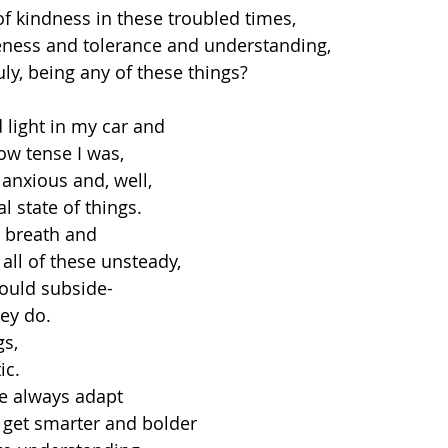
of kindness in these troubled times, 
eness and tolerance and understanding, 
ruly, being any of these things? 
d light in my car and
w tense I was, 
nxious and, well,
l state of things.
p breath and
all of these unsteady, 
ould subside- 
ey do. 
s, 
ic. 
 always adapt 
 get smarter and bolder 