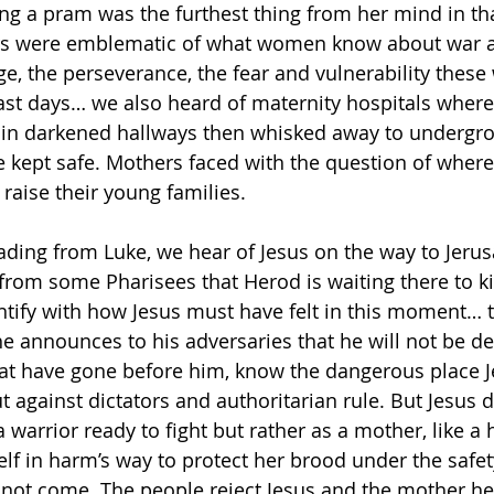
ng a pram was the furthest thing from her mind in t
lers were emblematic of what women know about war a
age, the perseverance, the fear and vulnerability the
past days… we also heard of maternity hospitals whe
es in darkened hallways then whisked away to undergr
 kept safe. Mothers faced with the question of where
raise their young families.
eading from Luke, we hear of Jesus on the way to Jeru
rom some Pharisees that Herod is waiting there to kill
entify with how Jesus must have felt in this moment… t
e announces to his adversaries that he will not be det
hat have gone before him, know the dangerous place J
 against dictators and authoritarian rule. But Jesus 
 warrior ready to fight but rather as a mother, like a 
elf in harm’s way to protect her brood under the safet
 not come. The people reject Jesus and the mother he