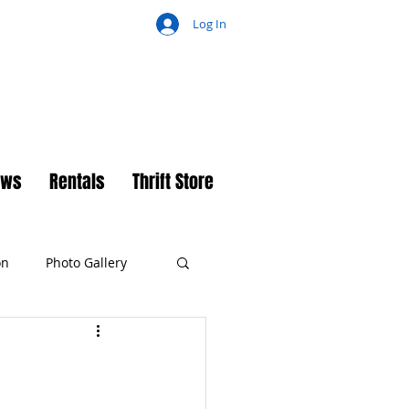
Log In
ch
ews
Rentals
Thrift Store
on
Photo Gallery