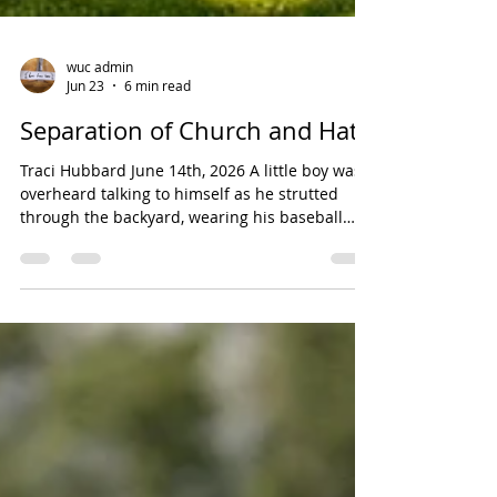
wuc admin
Jun 23
6 min read
Separation of Church and Hate
Traci Hubbard June 14th, 2026 A little boy was
overheard talking to himself as he strutted
through the backyard, wearing his baseball
cap, and carrying a ball and bat. "I’m the
greatest hitter in the world," he announced.
Then, he tossed the ball into the air, swung at
it, and missed. "Strike One!" he yelled.