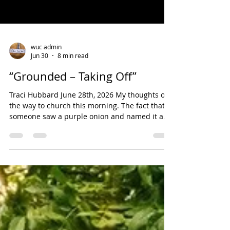
wuc admin
Jun 30
8 min read
“Grounded – Taking Off”
Traci Hubbard June 28th, 2026 My thoughts on
the way to church this morning. The fact that
someone saw a purple onion and named it a
“red onion” irritates me. And just in case
someone forgets to tell you, the compass was
invented before the clock because direction
was more important than how long it took to
get there. Have you ever watched an airplane