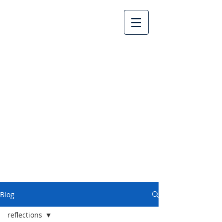
Lake Country United
Church
Blog
reflections