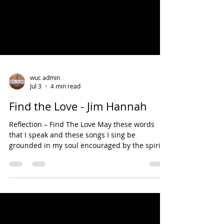
wuc admin
Jul 3
4 min read
Find the Love - Jim Hannah
Reflection – Find The Love May these words
that I speak and these songs I sing be
grounded in my soul encouraged by the spirit
presence in me; and may these words and
songs you hear be captured by your soul,
enlivened by the spirit presence in you. Amen.
Song – The Glory of Love (Billy Hill, 1963) You’ve