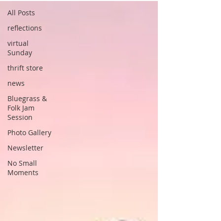
All Posts
reflections
virtual
Sunday
thrift store
news
Bluegrass &
Folk Jam
Session
Photo Gallery
Newsletter
No Small
Moments