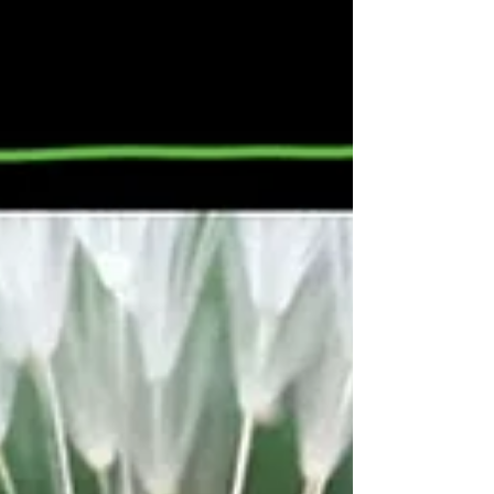
got to give a little, take a little And let you poor
heart break a little; That’s the story of, that’s the
glory of love. Billy Hill wrote this song in 1936
dur