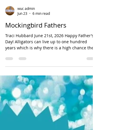
wuc admin
Jun 23
6 min read
Mockingbird Fathers
Traci Hubbard June 21st, 2026 Happy Father’s
Day! Alligators can live up to one hundred
years which is why there is a high chance they
will see you later. This morning, I need a father
who can help me understand how “Rub a dub
dub three men in a tub became a nursery