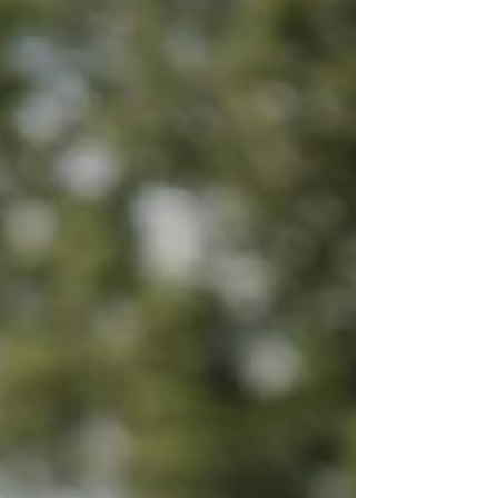
Undaunted, he picked up the ball and said
again, "I’m the greatest hitter in the world!" He
tossed the ball into the air. When it came dow