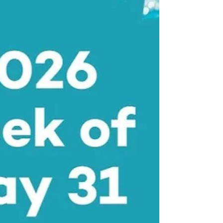
rhyme. And how a Pocket Full of Posies” which
is the ashes rising from the gas trains in
concentration camps, became a children’s
game. And after we leave the Old Testament,
the Hebrew Scriptures, whe