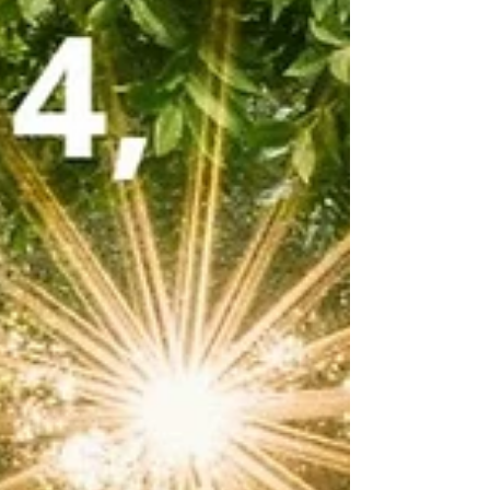
prepare for takeoff? Before that massive plane
can soar above the clouds, it must first be
firmly con