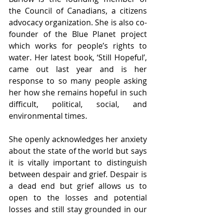
the Council of Canadians, a citizens 
advocacy organization. She is also co-
founder of the Blue Planet project 
which works for people’s rights to 
water. Her latest book, ‘Still Hopeful’, 
came out last year and is her 
response to so many people asking 
her how she remains hopeful in such 
difficult, political, social, and 
environmental times.
She openly acknowledges her anxiety 
about the state of the world but says 
it is vitally important to distinguish 
between despair and grief. Despair is 
a dead end but grief allows us to 
open to the losses and potential 
losses and still stay grounded in our 