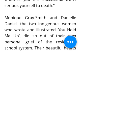
serious yourself to death.”
Monique Gray-Smith and Danielle 
Daniel, the two indigenous women 
who wrote and illustrated ‘You Hold 
Me Up’, did so out of their own 
personal grief of the residential 
school system. Their beautiful hearts 
created this book and offered it as a 
gift to us.
So be kind to yourself. Find a park, 
find some children, and remember 
how to play. Smile. Take a walk in the 
woods. Watch a flower in the sun for 
half an hour and let your heart 
ponder unrequited beauty. American 
scholar John Paul Lederach says, 