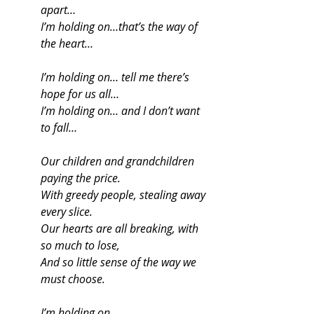
apart…
I’m holding on…that’s the way of 
the heart…
I’m holding on… tell me there’s 
hope for us all…
I’m holding on… and I don’t want 
to fall…
Our children and grandchildren 
paying the price.
With greedy people, stealing away 
every slice.
Our hearts are all breaking, with 
so much to lose,
And so little sense of the way we 
must choose.
I’m holding on…