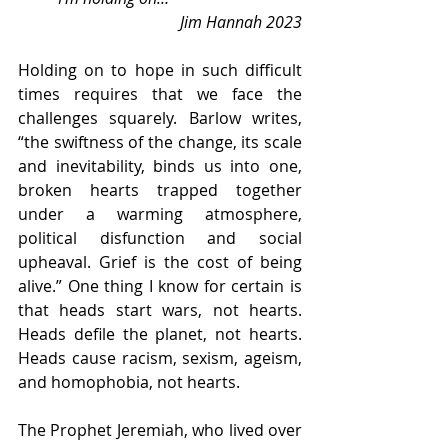
Jim Hannah 2023
Holding on to hope in such difficult 
times requires that we face the 
challenges squarely. Barlow writes, 
“the swiftness of the change, its scale 
and inevitability, binds us into one, 
broken hearts trapped together 
under a warming atmosphere, 
political disfunction and social 
upheaval. Grief is the cost of being 
alive.” One thing I know for certain is 
that heads start wars, not hearts. 
Heads defile the planet, not hearts. 
Heads cause racism, sexism, ageism, 
and homophobia, not hearts. 
The Prophet Jeremiah, who lived over 