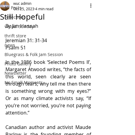
wuc admin
All Posts
Oct 25, 2023
4 min read
Still Hopeful
reflections
By Jim Hannah
virtual Sunday
thrift store
Jeremian 31: 31-34
news
Psalm 51
Bluegrass & Folk Jam Session
In the 1986 book ‘Selected Poems II’, 
Photo Gallery
Margaret Atwood writes, “the facts of 
Newsletter
this world, seen clearly are seen 
No Small Moments
through tears; why tell me then there 
is something wrong with my eyes?” 
Or as many climate activists say, “If 
you’re not worried, you’re not paying 
attention.”
Canadian author and activist Maude 
Barlow is the founding member of 