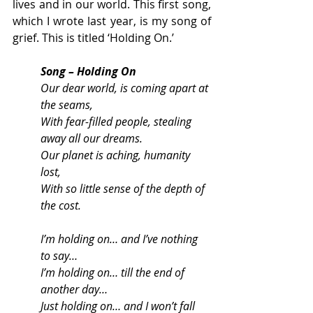
lives and in our world. This first song, 
which I wrote last year, is my song of 
grief. This is titled ‘Holding On.’
Song – Holding On
Our dear world, is coming apart at 
the seams,
With fear-filled people, stealing 
away all our dreams.
Our planet is aching, humanity 
lost,
With so little sense of the depth of 
the cost.
I’m holding on… and I’ve nothing 
to say…
I’m holding on… till the end of 
another day…
Just holding on… and I won’t fall 