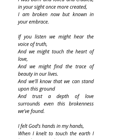
in your sight once more created,
I am broken now but known in 
your embrace.
If you listen we might hear the 
voice of truth,
And we might touch the heart of 
love,
And we might find the trace of 
beauty in our lives.
And we’ll know that we can stand 
upon this ground 
And trust a depth of love 
surrounds even this brokenness 
we’ve found.
I felt God’s hands in my hands,
When I knelt to touch the earth I 