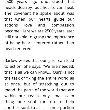
2500 years ago understood that 
heads destroy, but hearts can heal. 
The covenant he spoke about was 
that when our hearts guide our 
actions love and compassion 
become. Here we are 2500 years later 
still not able to grasp the importance 
of being heart centered rather than 
head centered. 
Barlow writes that our grief can lead 
to action. She says, “We are needed, 
that is all we can know… Ours is not 
the task of fixing the entire world all 
at once, but of stretching out to 
mend the parts of the world that are 
within our reach. Any small calm 
thing one soul can do to help 
another soul, to assist come portion 