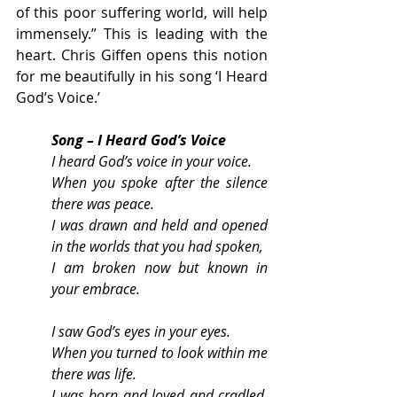
of this poor suffering world, will help 
immensely.” This is leading with the 
heart. Chris Giffen opens this notion 
for me beautifully in his song ‘I Heard 
God’s Voice.’
Song – I Heard God’s Voice
I heard God’s voice in your voice.
When you spoke after the silence 
there was peace.
I was drawn and held and opened 
in the worlds that you had spoken,
I am broken now but known in 
your embrace.
I saw God’s eyes in your eyes.
When you turned to look within me 
there was life.
I was born and loved and cradled, 