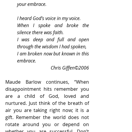
your embrace.
I heard God’s voice in my voice.
When I spoke and broke the 
silence there was faith.
I was deep and full and open 
through the wisdom I had spoken,
I am broken now but known in this 
embrace.
Chris Giffen©2006
Maude Barlow continues, “When 
disappointment hits remember you 
are a child of God, loved and 
nurtured. Just think of the breath of 
air you are taking right now; it is a 
gift. Remember the world does not 
rotate around you or depend on 
whether you are successful. Don’t 