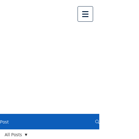
Lake Country United
Church
Post
All Posts