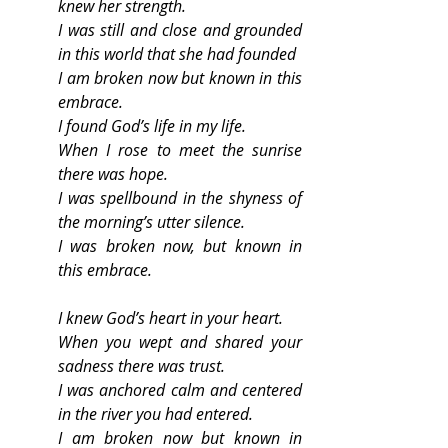
knew her strength.
I was still and close and grounded 
in this world that she had founded
I am broken now but known in this 
embrace.
I found God’s life in my life.
When I rose to meet the sunrise 
there was hope.
I was spellbound in the shyness of 
the morning’s utter silence.
I was broken now, but known in 
this embrace.
I knew God’s heart in your heart.
When you wept and shared your 
sadness there was trust.
I was anchored calm and centered 
in the river you had entered.
I am broken now but known in 