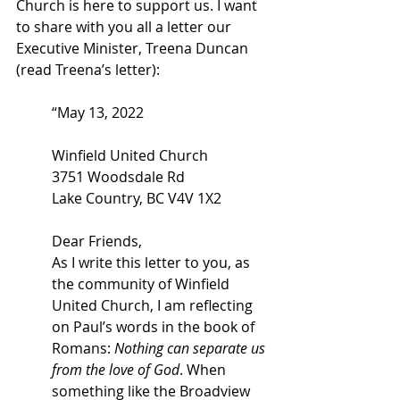
Church is here to support us. I want 
to share with you all a letter our 
Executive Minister, Treena Duncan 
(read Treena’s letter): 
“May 13, 2022 
Winfield United Church 
3751 Woodsdale Rd 
Lake Country, BC V4V 1X2 
Dear Friends, 
As I write this letter to you, as 
the community of Winfield 
United Church, I am reflecting 
on Paul’s words in the book of 
Romans: 
Nothing can separate us 
from the love of God
. When 
something like the Broadview 