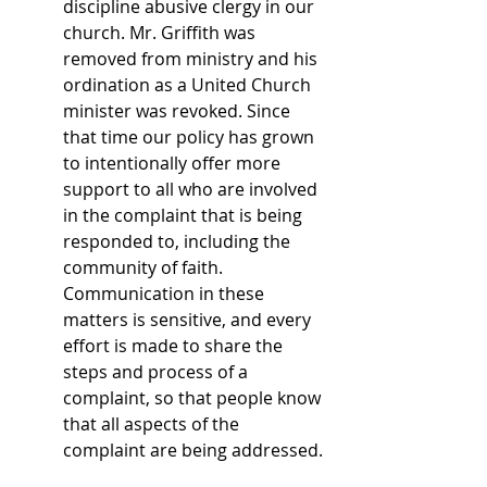
discipline abusive clergy in our 
church. Mr. Griffith was 
removed from ministry and his 
ordination as a United Church 
minister was revoked. Since 
that time our policy has grown 
to intentionally offer more 
support to all who are involved 
in the complaint that is being 
responded to, including the 
community of faith. 
Communication in these 
matters is sensitive, and every 
effort is made to share the 
steps and process of a 
complaint, so that people know 
that all aspects of the 
complaint are being addressed. 