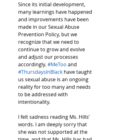
Since its initial development, 
many learnings have happened 
and improvements have been 
made in our Sexual Abuse 
Prevention Policy, but we 
recognize that we need to 
continue to grow and evolve 
and adjust our processes 
accordingly. 
#MeToo
 and 
#ThursdaysInBlack
 have taught 
us sexual abuse is an ongoing 
reality for too many and needs 
to be addressed with 
intentionality. 
I felt sadness reading Ms. Hills’ 
words. I am deeply sorry that 
she was not supported at the 
time, and that Ms. Hills has had 