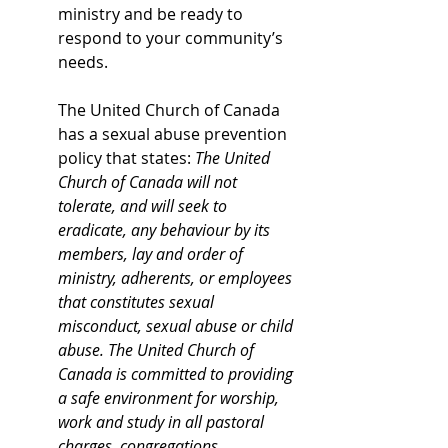
ministry and be ready to 
respond to your community’s 
needs. 
The United Church of Canada 
has a sexual abuse prevention 
policy that states: 
The United 
Church of Canada will not 
tolerate, and will seek to 
eradicate, any behaviour by its 
members, lay and order of 
ministry, adherents, or employees 
that constitutes sexual 
misconduct, sexual abuse or child 
abuse. The United Church of 
Canada is committed to providing 
a safe environment for worship, 
work and study in all pastoral 
charges, congregations, 