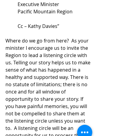
Executive Minister 
Pacific Mountain Region 
Cc – Kathy Davies”
Where do we go from here?  As your 
minister I encourage us to invite the 
Region to lead a listening circle with 
us. Telling our story helps us to make 
sense of what has happened in a 
healthy and supported way. There is 
no statute of limitations; there is no 
once and for all window of 
opportunity to share your story. If 
you have painful memories, you will 
not be compelled to share them at 
the listening circle unless you want 
to.  A listening circle will be an 
opportunity for us to process this 