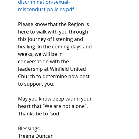
discrimination-sexual-
misconduct-policies.pdf
Please know that the Region is 
here to walk with you through 
this journey of listening and 
healing. In the coming days and 
weeks, we will be in 
conversation with the 
leadership at Winfield United 
Church to determine how best 
to support you. 
May you know deep within your 
heart that “We are not alone”. 
Thanks be to God. 
Blessings, 
Treena Duncan 