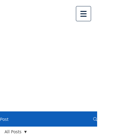
Lake Country United
Church
Post
All Posts