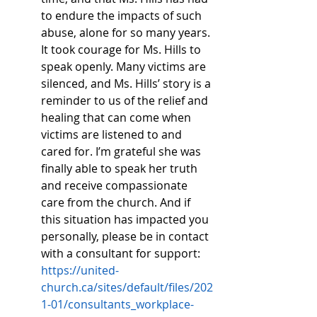
to endure the impacts of such 
abuse, alone for so many years. 
It took courage for Ms. Hills to 
speak openly. Many victims are 
silenced, and Ms. Hills’ story is a 
reminder to us of the relief and 
healing that can come when 
victims are listened to and 
cared for. I’m grateful she was 
finally able to speak her truth 
and receive compassionate 
care from the church. And if 
this situation has impacted you 
personally, please be in contact 
with a consultant for support: 
https://united-
church.ca/sites/default/files/202
1-01/consultants_workplace-