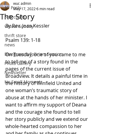
wuc admin
All Posts
May 17, 2022
6 min read
The Story
reflections
By Rev. Joan Kessler
virtual Sunday
thrift store
Psalm 139: 1-18            
news
Bluegrass & Folk Jam Session
On Tuesday, one of you came to me 
to tell me of a story found in the 
Photo Gallery
pages of the current issue of 
Newsletter
Broadview. It details a painful time in 
No Small Moments
the history of Winfield United and 
one woman’s traumatic story of 
abuse at the hands of her minister. I 
want to affirm my support of Deana 
and the courage she found to tell 
her story publicly and we extend our 
whole-hearted compassion to her 
and her family as she continues 