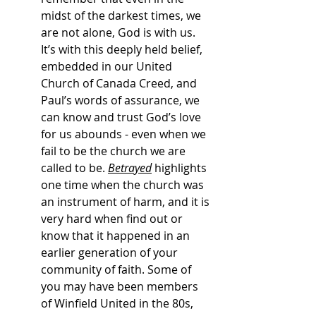
midst of the darkest times, we 
are not alone, God is with us. 
It’s with this deeply held belief, 
embedded in our United 
Church of Canada Creed, and 
Paul’s words of assurance, we 
can know and trust God’s love 
for us abounds - even when we 
fail to be the church we are 
called to be. 
Betrayed
 highlights 
one time when the church was 
an instrument of harm, and it is 
very hard when find out or 
know that it happened in an 
earlier generation of your 
community of faith. Some of 
you may have been members 
of Winfield United in the 80s, 