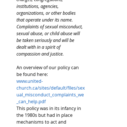
institutions, agencies, 
organizations, or other bodies 
that operate under its name. 
Complaints of sexual misconduct, 
sexual abuse, or child abuse will 
be taken seriously and will be 
dealt with in a spirit of 
compassion and justice.
An overview of our policy can 
be found here: 
www.united-
church.ca/sites/default/files/sex
ual_misconduct_complaints_we
_can_help.pdf
This policy was in its infancy in 
the 1980s but had in place 
mechanisms to act and 