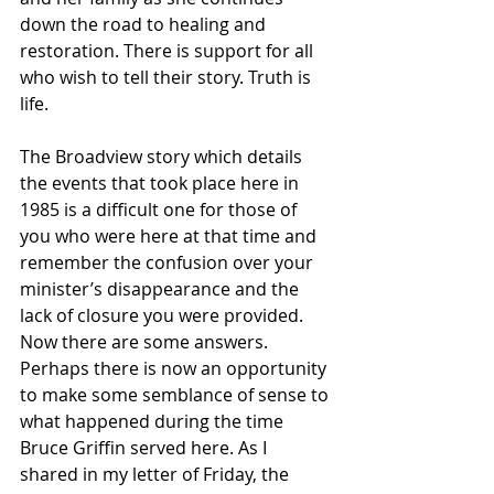
down the road to healing and 
restoration. There is support for all 
who wish to tell their story. Truth is 
life.
The Broadview story which details 
the events that took place here in 
1985 is a difficult one for those of 
you who were here at that time and 
remember the confusion over your 
minister’s disappearance and the 
lack of closure you were provided. 
Now there are some answers. 
Perhaps there is now an opportunity 
to make some semblance of sense to 
what happened during the time 
Bruce Griffin served here. As I 
shared in my letter of Friday, the 