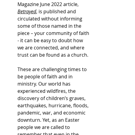
Magazine June 2022 article, 
Betrayed
, is published and 
circulated without informing 
some of those named in the 
piece – your community of faith 
- it can be easy to doubt how 
we are connected, and where 
trust can be found as a church. 
These are challenging times to 
be people of faith and in 
ministry. Our world has 
experienced wildfires, the 
discovery of children’s graves, 
earthquakes, hurricane, floods, 
pandemic, war, and economic 
downturn. Yet, as an Easter 
people we are called to 
remember that even in the 