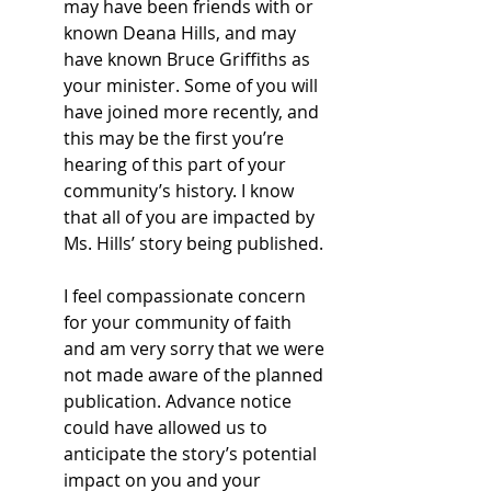
may have been friends with or 
known Deana Hills, and may 
have known Bruce Griffiths as 
your minister. Some of you will 
have joined more recently, and 
this may be the first you’re 
hearing of this part of your 
community’s history. I know 
that all of you are impacted by 
Ms. Hills’ story being published. 
I feel compassionate concern 
for your community of faith 
and am very sorry that we were 
not made aware of the planned 
publication. Advance notice 
could have allowed us to 
anticipate the story’s potential 
impact on you and your 