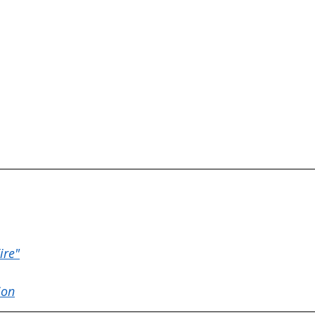
ire"
ion