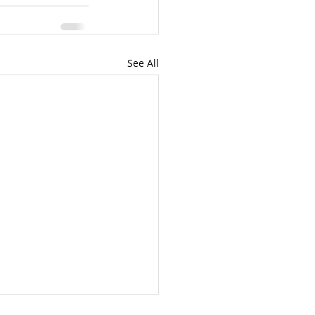
See All