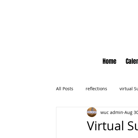
Home
Cale
All Posts
reflections
virtual 
wuc admin
Aug 30
Newsletter
No Small Momen
Virtual S