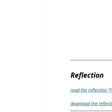
Reflection
read the reflection "F
download the reflect