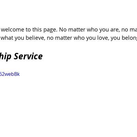
, welcome to this page. No matter who you are, no ma
r what you believe, no matter who you love, you belon
hip Service
862webBk