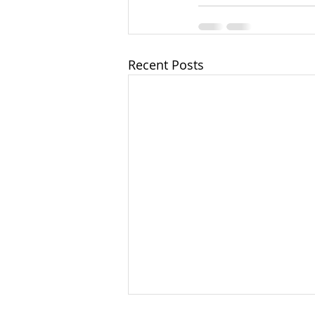
Recent Posts