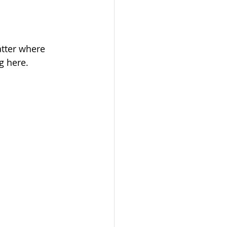
tter where 
g here.