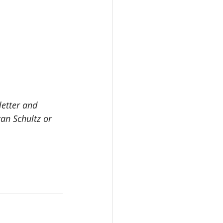
letter and 
an Schultz or 