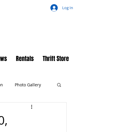
Log In
ch
ews
Rentals
Thrift Store
on
Photo Gallery
0,