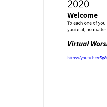
2020
Welcome
To each one of you
you’re at, no matte
Virtual Wors
https://youtu.be/r5g