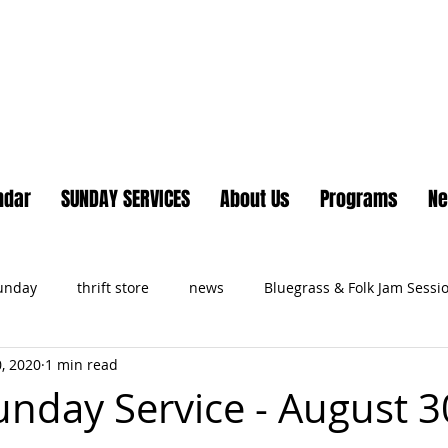
Lake Country United Chur
ndar
SUNDAY SERVICES
About Us
Programs
N
Sunday
thrift store
news
Bluegrass & Folk Jam Sessi
, 2020
1 min read
ts
unday Service - August 3