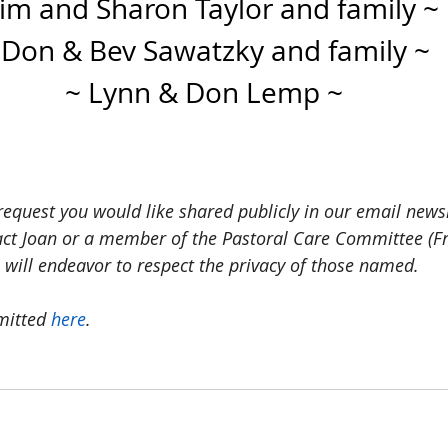
Jim and Sharon Taylor and family ~
 Don & Bev Sawatzky and family ~
~ Lynn & Don Lemp ~
request you would like shared publicly in our email news
act Joan or a member of the Pastoral Care Committee (Fr
 will endeavor to respect the privacy of those named.
mitted 
here
. 