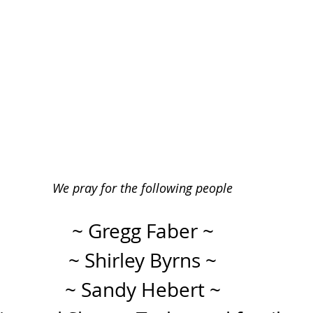
We pray for the following people
~ Gregg Faber ~
~ Shirley Byrns ~
~ Sandy Hebert ~