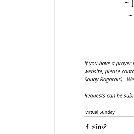
~ 
~
If you have a prayer 
website, please cont
Sandy Bogardis).  We
Requests can be sub
virtual Sunday