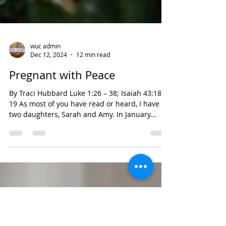
wuc admin
Dec 12, 2024
12 min read
Pregnant with Peace
By Traci Hubbard Luke 1:26 – 38; Isaiah 43:18-
19 As most of you have read or heard, I have
two daughters, Sarah and Amy. In January...