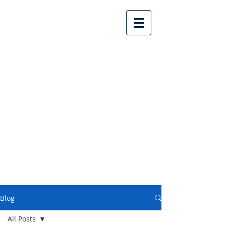
Lake Country United
Church
Blog
All Posts