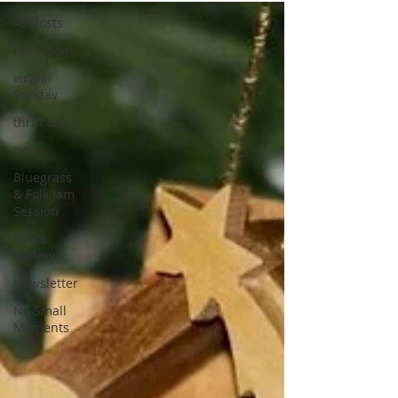
All Posts
reflections
virtual
Sunday
thrift store
news
Bluegrass
& Folk Jam
Session
Photo
Gallery
Newsletter
No Small
Moments