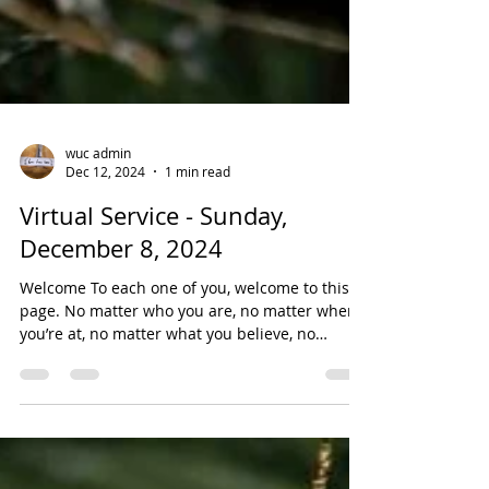
wuc admin
Dec 12, 2024
1 min read
Virtual Service - Sunday,
December 8, 2024
Welcome To each one of you, welcome to this
page. No matter who you are, no matter where
you’re at, no matter what you believe, no
matter...