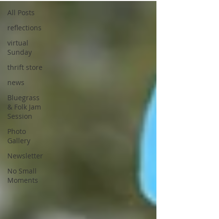
All Posts
reflections
virtual
Sunday
thrift store
news
Bluegrass
& Folk Jam
Session
Photo
Gallery
Newsletter
No Small
Moments