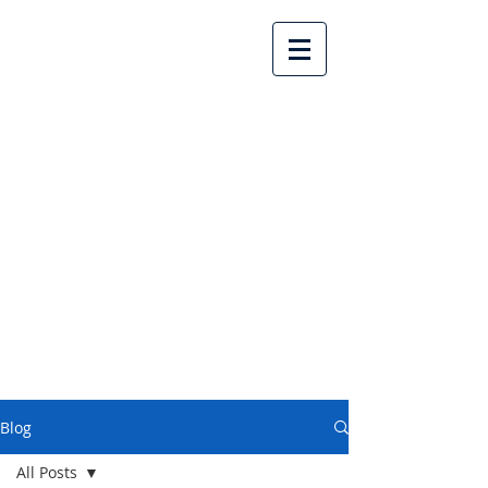
Lake Country United
Church
Blog
All Posts