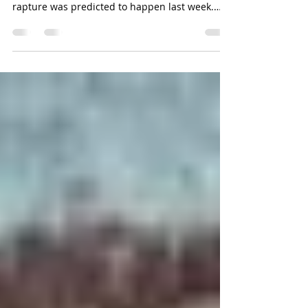
by Traci Hubbard (c) Hubcatstide 2025 I don’t
know how many of you are aware that the
rapture was predicted to happen last week.
Since we...