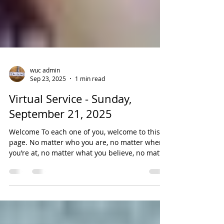
wuc admin
Sep 23, 2025
1 min read
Virtual Service - Sunday,
September 21, 2025
Welcome To each one of you, welcome to this
page. No matter who you are, no matter where
you’re at, no matter what you believe, no matter
who you love, you belong here. Virtual Worship
Service te