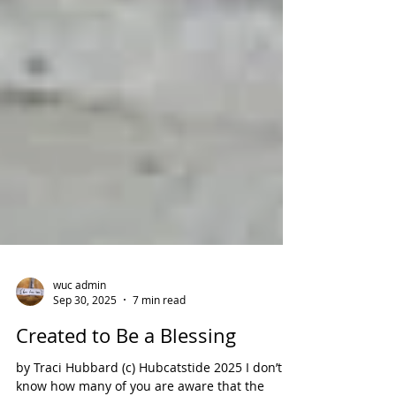
wuc admin
Sep 30, 2025
7 min read
Created to Be a Blessing