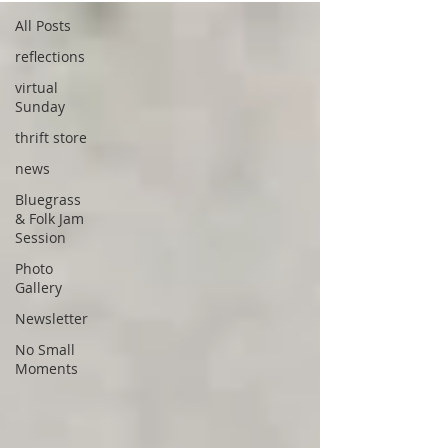
All Posts
reflections
virtual
Sunday
thrift store
news
Bluegrass
& Folk Jam
Session
Photo
Gallery
Newsletter
No Small
Moments