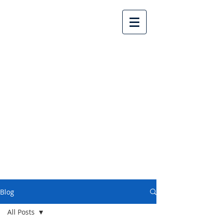
Lake Country United
Church
Blog
All Posts