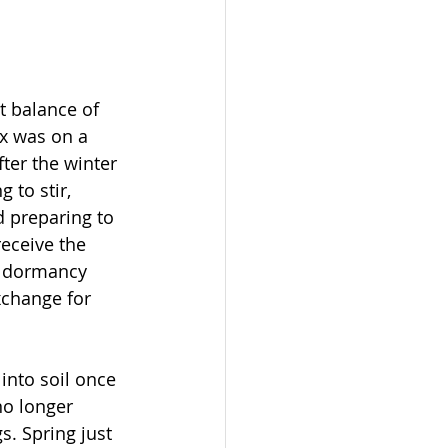
ct balance of 
x was on a 
ter the winter 
 to stir, 
 preparing to 
receive the 
e dormancy 
xchange for 
nto soil once 
no longer 
s. Spring just 