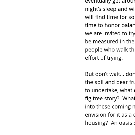
eventually get aroun
night’s sleep and wi
will find time for so
time to honor balan
we are invited to tr
be measured in the 
people who walk th
effort of trying. 
But don’t wait… don’
the soil and bear fr
to undertake, what 
fig tree story?  Wh
into these coming 
envision for it as a
housing?  An oasis 