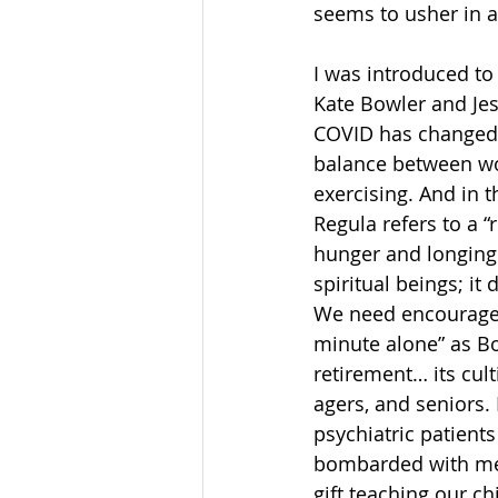
seems to usher in a
I was introduced to
Kate Bowler and Jes
COVID has changed t
balance between work
exercising. And in 
Regula refers to a “r
hunger and longing.
spiritual beings; it
We need encourage
minute alone” as Bow
retirement… its cult
agers, and seniors. 
psychiatric patient
bombarded with mess
gift teaching our c