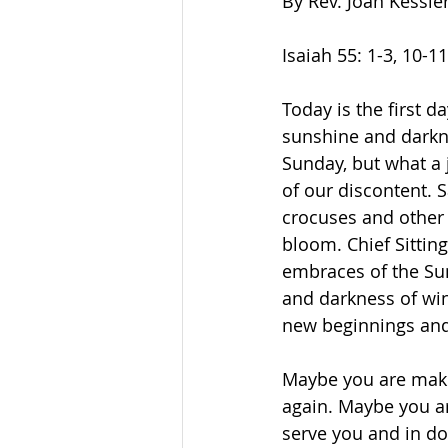
By Rev. Joan Kessle
Isaiah 55: 1-3, 10-11b 
Today is the first d
sunshine and darkne
Sunday, but what a 
of our discontent. S
crocuses and other 
bloom. Chief Sitting
embraces of the Sun
and darkness of win
new beginnings and
Maybe you are makin
again. Maybe you ar
serve you and in doi