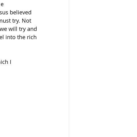
le 
sus believed 
ust try. Not 
 we will try and 
l into the rich 
ch I 