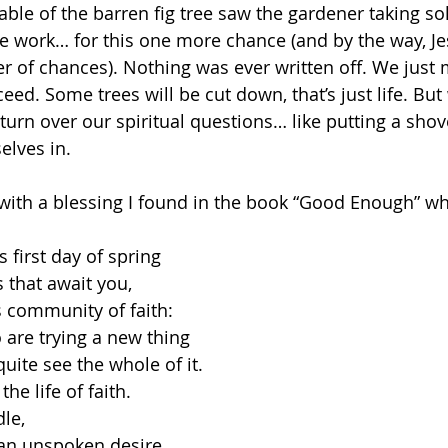
rable of the barren fig tree saw the gardener taking so
the work… for this one more chance (and by the way, Je
r of chances). Nothing was ever written off. We just m
ceed. Some trees will be cut down, that’s just life. But
urn over our spiritual questions… like putting a shove
elves in. 
 with a blessing I found in the book “Good Enough” whi
 first day of spring 
that await you, 
s community of faith:
are trying a new thing
ite see the whole of it.
the life of faith. 
le, 
 an unspoken desire