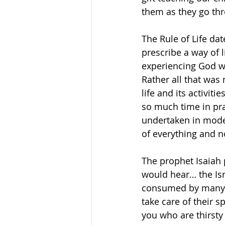
them as they go thr
The Rule of Life da
prescribe a way of 
experiencing God wa
Rather all that was
life and its activi
so much time in pra
undertaken in moder
of everything and n
The prophet Isaiah 
would hear… the Isr
consumed by many th
take care of their 
you who are thirsty