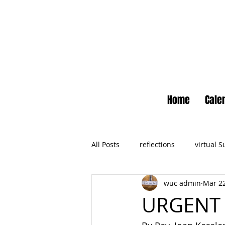
Home
Cale
All Posts
reflections
virtual 
wuc admin
Mar 22
Newsletter
No Small Momen
URGENT