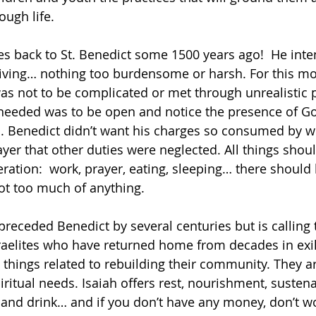
ough life.
tes back to St. Benedict some 1500 years ago!  He inte
living… nothing too burdensome or harsh. For this mo
s not to be complicated or met through unrealistic p
 needed was to be open and notice the presence of Go
ties. Benedict didn’t want his charges so consumed by 
yer that other duties were neglected. All things shoul
ation:  work, prayer, eating, sleeping… there should
ot too much of anything.
preceded Benedict by several centuries but is calling
aelites who have returned home from decades in exil
ings related to rebuilding their community. They are
spiritual needs. Isaiah offers rest, nourishment, sust
 and drink… and if you don’t have any money, don’t wo