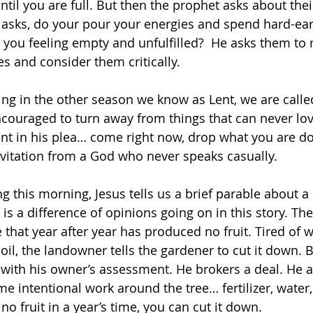
til you are full. But then the prophet asks about their
 asks, do your pour your energies and spend hard-e
 you feeling empty and unfulfilled?  He asks them to n
ces and consider them critically. 
ring in the other season we know as Lent, we are called
ouraged to turn away from things that can never lov
tent in his plea… come right now, drop what you are do
nvitation from a God who never speaks casually. 
g this morning, Jesus tells us a brief parable about a 
 is a difference of opinions going on in this story. Th
e that year after year has produced no fruit. Tired of 
il, the landowner tells the gardener to cut it down. B
with his owner’s assessment. He brokers a deal. He a
e intentional work around the tree… fertilizer, water
 no fruit in a year’s time, you can cut it down.