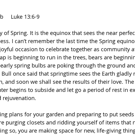
r
    Luke 13:6-9              
ay of Spring. It is the equinox that sees the near perfe
ss. I can’t remember the last time the Spring equino
joyful occasion to celebrate together as community af
ap is beginning to run in the trees, bears are beginning
early spring bulbs are poking through the ground and
 Bull once said that springtime sees the Earth gladly 
, and soon we shall see the results of their love. Th
ter begins to subside and let go a period of rest in e
 rejuvenation. 
g plans for your garden and preparing to put seeds i
e purging closets and ridding yourself of items that 
ng so, you are making space for new, life-giving thing