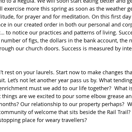
d to a Regula. We will soon start eating better and ge
ll exercise more this spring as soon as the weather g
litude, for prayer and for meditation. On this first day 
ce in our created order in both our personal and corp
y… to notice our practices and patterns of living. Succe
number of figs, the dollars in the bank account, the 
rough our church doors. Success is measured by inte
t rest on your laurels. Start now to make changes that
uit. Let’s not let another year pass us by. What tendi
enrichment must we add to our life together?  What i
at things are we excited to pour some elbow grease an
months? Our relationship to our property perhaps?  
 community of welcome that sits beside the Rail Trail?
stopping place for weary travellers?