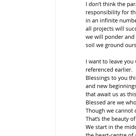
I don’t think the pa
responsibility for 
in an infinite numbe
all projects will suc
we will ponder and t
soil we ground ours
I want to leave you
referenced earlier. 
Blessings to you this
and new beginnings 
that await us as thi
Blessed are we who 
Though we cannot qu
That’s the beauty of 
We start in the midd
the heart-centre of