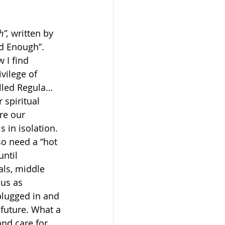
”,
 written by 
od Enough”. 
 I find 
vilege of 
alled Regula… 
 spiritual 
re our 
 in isolation. 
 need a “hot 
ntil 
als, middle 
ous as 
plugged in and 
future. What a 
and care for 