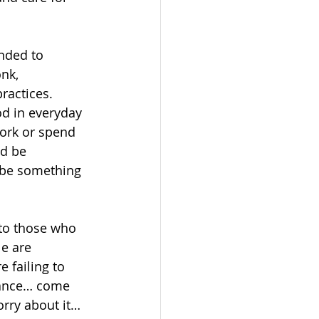
nded to 
nk, 
ractices. 
d in everyday 
work or spend 
d be 
 be something 
 to those who 
e are 
 failing to 
enance… come 
rry about it… 