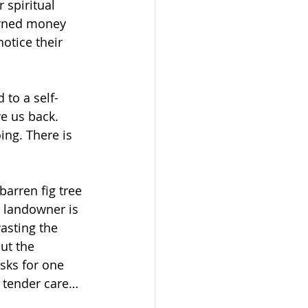
 spiritual 
arned money 
otice their 
 to a self-
e us back. 
ing. There is 
barren fig tree 
e landowner is 
wasting the 
ut the 
sks for one 
, tender care… 