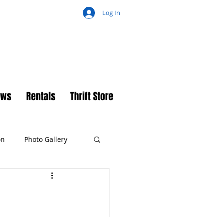
Log In
ch
ews
Rentals
Thrift Store
on
Photo Gallery