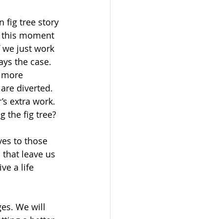
 fig tree story 
t this moment 
f we just work 
ays the case. 
 more 
are diverted. 
’s extra work. 
 the fig tree?
es to those 
that leave us 
e a life 
es. We will 