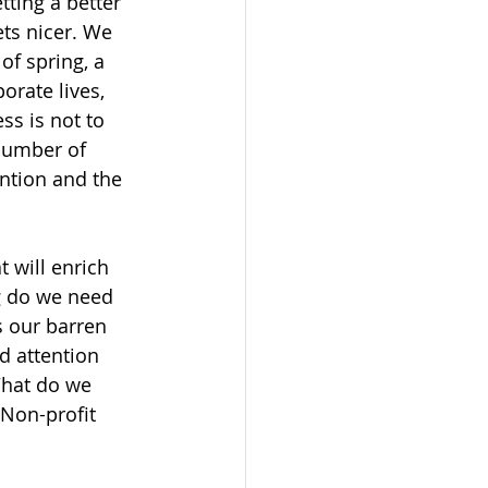
tting a better 
ets nicer. We 
of spring, a 
orate lives, 
ss is not to 
number of 
ntion and the 
 will enrich 
ng do we need 
s our barren 
d attention 
What do we 
 Non-profit 