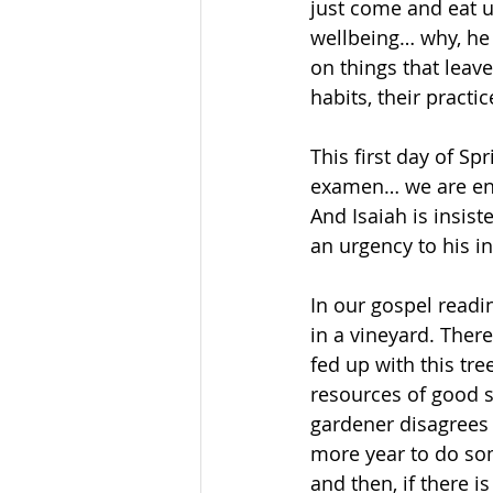
just come and eat un
wellbeing… why, he
on things that leave
habits, their practi
This first day of Sp
examen… we are enc
And Isaiah is insis
an urgency to his i
In our gospel readin
in a vineyard. There
fed up with this tre
resources of good so
gardener disagrees 
more year to do som
and then, if there is