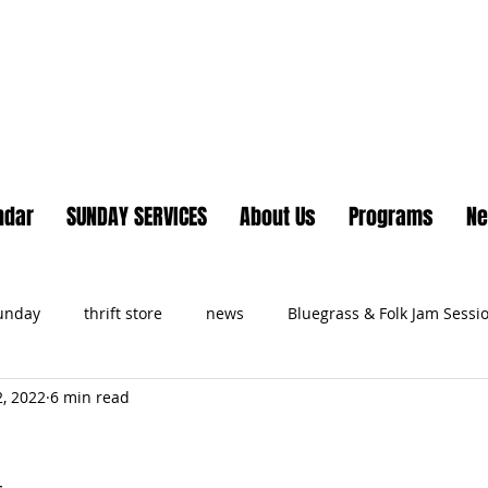
Lake Country United Chur
ndar
SUNDAY SERVICES
About Us
Programs
N
Sunday
thrift store
news
Bluegrass & Folk Jam Sessi
, 2022
6 min read
ts