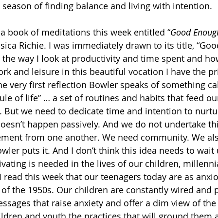
 season of finding balance and living with intention. 
 a book of meditations this week entitled “
Good Enough
sica Richie. I was immediately drawn to its title, “Go
he way I look at productivity and time spent and how
 and leisure in this beautiful vocation I have the pri
the very first reflection Bowler speaks of something c
ule of life” … a set of routines and habits that feed our
 But we need to dedicate time and intention to nurtu
 doesn’t happen passively. And we do not undertake this
ment from one another. We need community. We also
ler puts it. And I don’t think this idea needs to wait u
ivating is needed in the lives of our children, millenni
I read this week that our teenagers today are as anxi
s of the 1950s. Our children are constantly wired and 
ages that raise anxiety and offer a dim view of the 
hildren and youth the practices that will ground them 