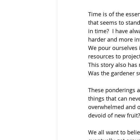
Time is of the essen
that seems to stand
in time?  I have alw
harder and more inte
We pour ourselves 
resources to projec
This story also has
Was the gardener su
These ponderings ag
things that can nev
overwhelmed and ove
devoid of new fruit?
We all want to belie