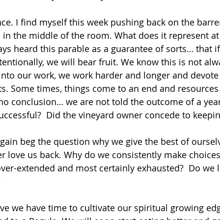
ce. I find myself this week pushing back on the barren
 in the middle of the room. What does it represent a
ays heard this parable as a guarantee of sorts… that i
ntionally, we will bear fruit. We know this is not alw
into our work, we work harder and longer and devote
ts. Some times, things come to an end and resources 
 no conclusion… we are not told the outcome of a year
ccessful?  Did the vineyard owner concede to keeping
ain beg the question why we give the best of ourselv
er love us back. Why do we consistently make choices 
r-extended and most certainly exhausted?  Do we liv
   
ve we have time to cultivate our spiritual growing edg