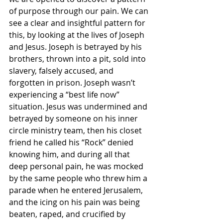
of purpose through our pain. We can 
see a clear and insightful pattern for 
this, by looking at the lives of Joseph 
and Jesus. Joseph is betrayed by his 
brothers, thrown into a pit, sold into 
slavery, falsely accused, and 
forgotten in prison. Joseph wasn’t 
experiencing a “best life now” 
situation. Jesus was undermined and 
betrayed by someone on his inner 
circle ministry team, then his closet 
friend he called his “Rock” denied 
knowing him, and during all that 
deep personal pain, he was mocked 
by the same people who threw him a 
parade when he entered Jerusalem, 
and the icing on his pain was being 
beaten, raped, and crucified by 