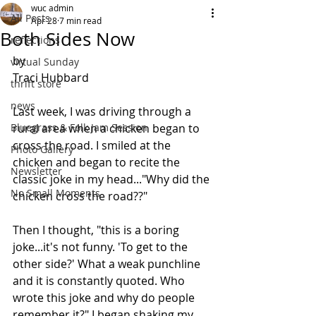
wuc admin
All Posts
Apr 28
7 min read
Both Sides Now
reflections
by 
virtual Sunday
Traci Hubbard
thrift store
news
Last week, I was driving through a 
Bluegrass & Folk Jam Session
rural area when a chicken began to 
cross the road. I smiled at the 
Photo Gallery
chicken and began to recite the 
Newsletter
classic joke in my head..."Why did the 
No Small Moments
chicken cross the road??"
Then I thought, "this is a boring 
joke...it's not funny. 'To get to the 
other side?' What a weak punchline 
and it is constantly quoted. Who 
wrote this joke and why do people 
remember it?" I began shaking my 