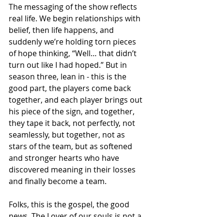
The messaging of the show reflects 
real life. We begin relationships with 
belief, then life happens, and 
suddenly we’re holding torn pieces 
of hope thinking, “Well… that didn’t 
turn out like I had hoped.” But in 
season three, lean in - this is the 
good part, the players come back 
together, and each player brings out 
his piece of the sign, and together, 
they tape it back, not perfectly, not 
seamlessly, but together, not as 
stars of the team, but as softened 
and stronger hearts who have 
discovered meaning in their losses 
and finally become a team.
Folks, this is the gospel, the good 
news. The Lover of our souls is not a 