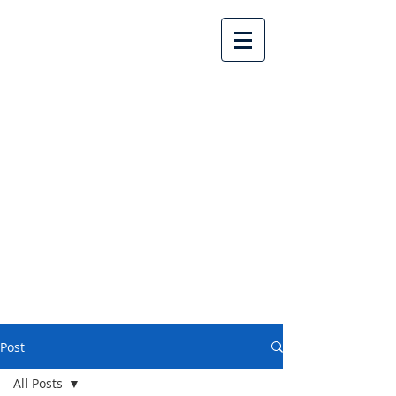
Lake Country United
Church
Post
All Posts