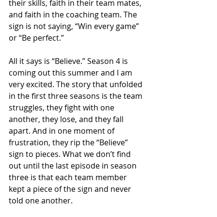
their skills, faith in their team mates, 
and faith in the coaching team. The 
sign is not saying, “Win every game” 
or “Be perfect.”
All it says is “Believe.” Season 4 is 
coming out this summer and I am 
very excited. The story that unfolded 
in the first three seasons is the team 
struggles, they fight with one 
another, they lose, and they fall 
apart. And in one moment of 
frustration, they rip the “Believe” 
sign to pieces. What we don’t find 
out until the last episode in season 
three is that each team member 
kept a piece of the sign and never 
told one another.