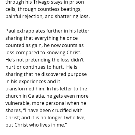
through his Trivago stays in prison 
cells, through countless beatings, 
painful rejection, and shattering loss.
Paul extrapolates further in his letter 
sharing that everything he once 
counted as gain, he now counts as 
loss compared to knowing Christ. 
He’s not pretending the loss didn’t 
hurt or continues to hurt.  He is 
sharing that he discovered purpose 
in his experiences and it 
transformed him. In his letter to the 
church in Galatia, he gets even more 
vulnerable, more personal when he 
shares, “I have been crucified with 
Christ; and it is no longer I who live, 
but Christ who lives in me.”