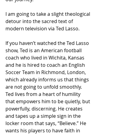
I am going to take a slight theological 
detour into the sacred text of 
modern television via Ted Lasso.
If you haven’t watched the Ted Lasso 
show, Ted is an American football 
coach who lived in Wichita, Kansas 
and he is hired to coach an English 
Soccer Team in Richmond, London, 
which already informs us that things 
are not going to unfold smoothly.
Ted lives from a heart of humility 
that empowers him to be quietly, but 
powerfully, discerning. He creates 
and tapes up a simple sign in the 
locker room that says, “Believe.” He 
wants his players to have faith in 