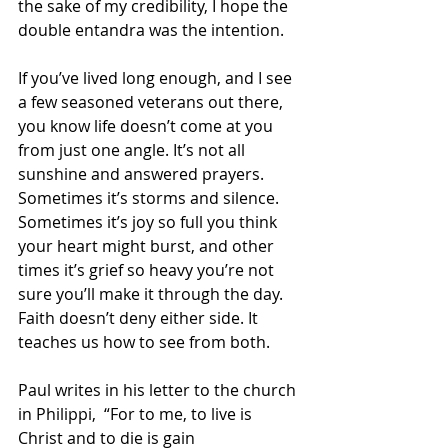
the sake of my credibility, I hope the 
double entandra was the intention.
If you’ve lived long enough, and I see 
a few seasoned veterans out there, 
you know life doesn’t come at you 
from just one angle. It’s not all 
sunshine and answered prayers. 
Sometimes it’s storms and silence. 
Sometimes it’s joy so full you think 
your heart might burst, and other 
times it’s grief so heavy you’re not 
sure you’ll make it through the day. 
Faith doesn’t deny either side. It 
teaches us how to see from both.
Paul writes in his letter to the church 
in Philippi,  “For to me, to live is 
Christ and to die is gain