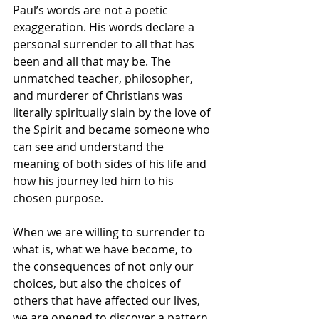
Paul’s words are not a poetic 
exaggeration. His words declare a 
personal surrender to all that has 
been and all that may be. The 
unmatched teacher, philosopher, 
and murderer of Christians was 
literally spiritually slain by the love of 
the Spirit and became someone who 
can see and understand the 
meaning of both sides of his life and 
how his journey led him to his 
chosen purpose.
When we are willing to surrender to 
what is, what we have become, to 
the consequences of not only our 
choices, but also the choices of 
others that have affected our lives, 
we are opened to discover a pattern 