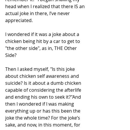
head when I realized that there IS an 
actual joke in there, I’ve never 
appreciated.
I wondered if it was a joke about a 
chicken being hit by a car to get to 
"the other side", as in, THE Other 
Side?
Then I asked myself, "Is this joke 
about chicken self awareness and 
suicide? Is it about a dumb chicken 
capable of considering the afterlife 
and ending his own to seek it?"And 
then I wondered if I was making 
everything up or has this been the 
joke the whole time? For the joke’s 
sake, and now, in this moment, for 