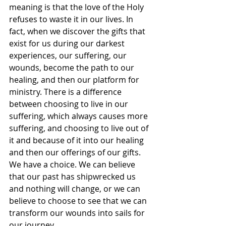
meaning is that the love of the Holy 
refuses to waste it in our lives. In 
fact, when we discover the gifts that 
exist for us during our darkest 
experiences, our suffering, our 
wounds, become the path to our 
healing, and then our platform for 
ministry. There is a difference 
between choosing to live in our 
suffering, which always causes more 
suffering, and choosing to live out of 
it and because of it into our healing 
and then our offerings of our gifts. 
We have a choice. We can believe 
that our past has shipwrecked us 
and nothing will change, or we can 
believe to choose to see that we can 
transform our wounds into sails for 
our journey.