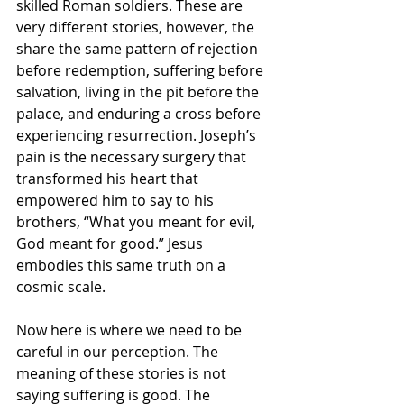
skilled Roman soldiers. These are 
very different stories, however, the 
share the same pattern of rejection 
before redemption, suffering before 
salvation, living in the pit before the 
palace, and enduring a cross before 
experiencing resurrection. Joseph’s 
pain is the necessary surgery that 
transformed his heart that 
empowered him to say to his 
brothers, “What you meant for evil, 
God meant for good.” Jesus 
embodies this same truth on a 
cosmic scale.
Now here is where we need to be 
careful in our perception. The 
meaning of these stories is not 
saying suffering is good. The 