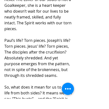
Goalkeeper, she is a heart keeper 
who doesn’t wait for our lives to be 
neatly framed, skilled, and fully 
intact. The Spirit works with our torn 
pieces.
Paul’s life? Torn pieces. Joseph’s life? 
Torn pieces. Jesus’ life? Torn pieces, 
The disciples after the crucifixion? 
Absolutely shredded. And yet 
purpose emerges from the pattern, 
not in spite of the brokenness, but 
through its shredded seams.
So, what does it mean for us to see 
life from both sides? It means we can 
say, “This hurts”… and the “Spirit is 
still working.”  We can say, “I’ve lost 