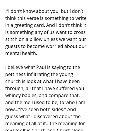
.”I don’t know about you, but I don’t 
think this verse is something to write 
in a greeting card. And I don’t think it 
is something any of us want to cross 
stitch on a pillow unless we want our 
guests to become worried about our 
mental health.
I believe what Paul is saying to the 
pettiness infiltrating the young 
church is look at what I have been 
through, all that I have suffered you 
whiney babies, and compare that, 
and the me I used to be, to who I am 
now…“I’ve seen both sides.” And 
guess what I discovered about the 
meaning of all of it…the meaning for 
my life? It is Christ, and Christ alone…