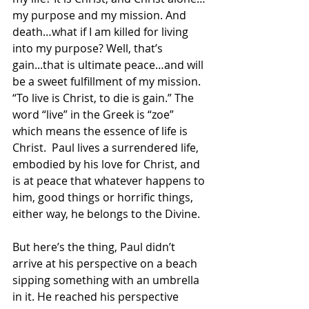
my purpose and my mission. And 
death…what if I am killed for living 
into my purpose? Well, that’s 
gain...that is ultimate peace…and will 
be a sweet fulfillment of my mission. 
“To live is Christ, to die is gain.” The 
word “live” in the Greek is “zoe” 
which means the essence of life is 
Christ.  Paul lives a surrendered life, 
embodied by his love for Christ, and 
is at peace that whatever happens to 
him, good things or horrific things, 
either way, he belongs to the Divine.
But here’s the thing, Paul didn’t 
arrive at his perspective on a beach 
sipping something with an umbrella 
in it. He reached his perspective 