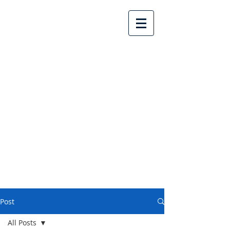
Lake Country United
Church
Post
All Posts