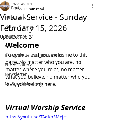
wuc admin
All Posts
Feb 20
1 min read
Virtual Service - Sunday
reflections
February 15, 2026
virtual Sunday
thrift store
Updated:
Feb 24
Welcome
news
To each one of you, welcome to this 
Bluegrass & Folk Jam Session
page. No matter who you are, no 
Photo Gallery
matter where you’re at, no matter 
Newsletter
what you believe, no matter who you 
No Small Moments
love, you belong here.
Virtual Worship Service
https://youtu.be/TAqKp3Mejcs