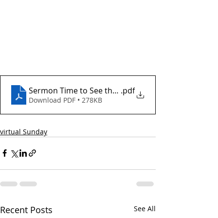
Sermon Time to See the I Doctor (003)
.pdf
Download PDF • 278KB
virtual Sunday
Recent Posts
See All