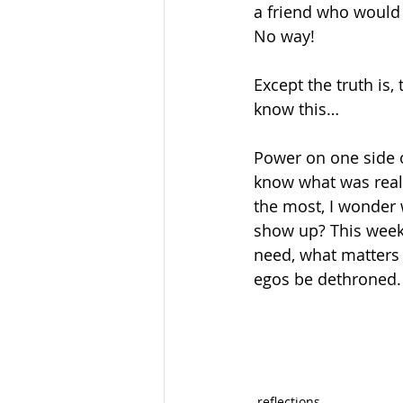
a friend who would b
No way!
Except the truth is,
know this…
Power on one side of
know what was reall
the most, I wonder
show up? This week,
need, what matters 
egos be dethroned.
reflections