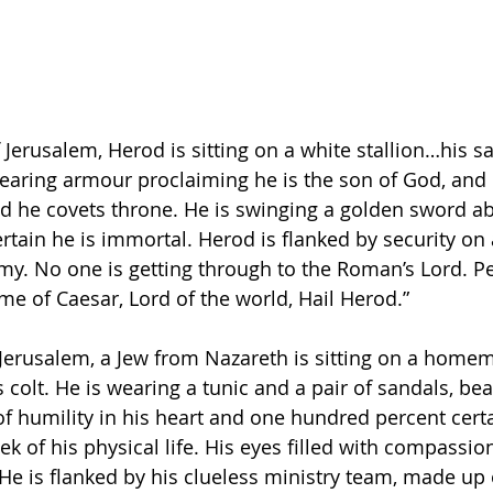
 Jerusalem, Herod is sitting on a white stallion…his 
wearing armour proclaiming he is the son of God, and 
nd he covets throne. He is swinging a golden sword ab
rtain he is immortal. Herod is flanked by security on a
rmy. No one is getting through to the Roman’s Lord. P
me of Caesar, Lord of the world, Hail Herod.”
 Jerusalem, a Jew from Nazareth is sitting on a home
 colt. He is wearing a tunic and a pair of sandals, bea
of humility in his heart and one hundred percent certa
ek of his physical life. His eyes filled with compassion
He is flanked by his clueless ministry team, made up 