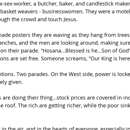
x-sex-worker, a butcher, baker, and candlestick maker
 basket weavers - businesswomen. They were a motel
ough the crowd and touch Jesus.
made posters they are waving as they hang from tree
anches, and the men are looking around, making sur
n on their parade. “Hosana…Blessed is he…Son of God”
ons are set free. Someone screams, “Our King is here
ions. Two parades. On the West side, power is locke
eely given.
fs are doing their thing…stock prices are covered in i
 roof. The rich are getting richer, while the poor sink
in the air, and in the hearts of everyone, especially in