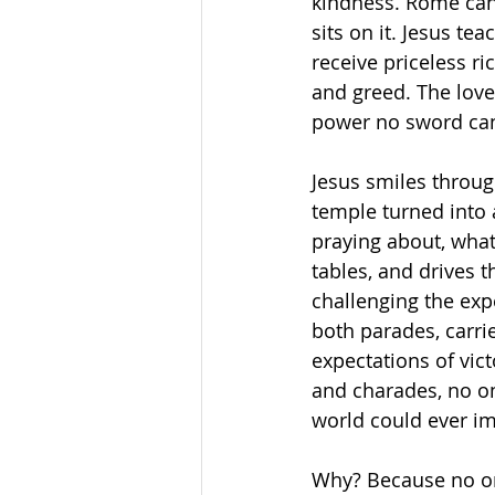
kindness. Rome cans 
sits on it. Jesus te
receive priceless r
and greed. The love
power no sword can
Jesus smiles through
temple turned into 
praying about, what
tables, and drives 
challenging the exp
both parades, carrie
expectations of vic
and charades, no on
world could ever i
Why? Because no on