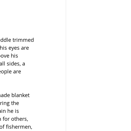
saddle trimmed 
his eyes are 
ove his 
ll sides, a 
eople are 
made blanket 
ring the 
in he is 
 for others, 
of fishermen, 