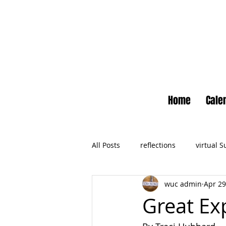
Home
Cale
All Posts
reflections
virtual 
wuc admin
Apr 29
Newsletter
No Small Momen
Great Ex