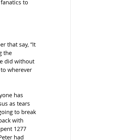
fanatics to 
 that say, “It 
g the 
e did without 
 to wherever 
ryone has 
sus as tears 
going to break 
back with 
spent 1277 
 Peter had 