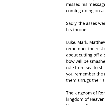
missed his message.
coming riding on an
Sadly, the asses we
his throne.
Luke, Mark, Matthew
remember the rest 
about cutting off 
bow will be smashe
rule from sea to sh
you remember the r
them shrugs their sh
The kingdom of Rom
kingdom of Heaven i