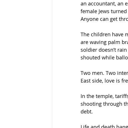
an accountant, an e
female Jews turned
Anyone can get thr
The children have 
are waving palm br
soldier doesn’t rai
shouted while ballo
Two men. Two intent
East side, love is fr
In the temple, tarif
shooting through the
debt.
Life and death hang 