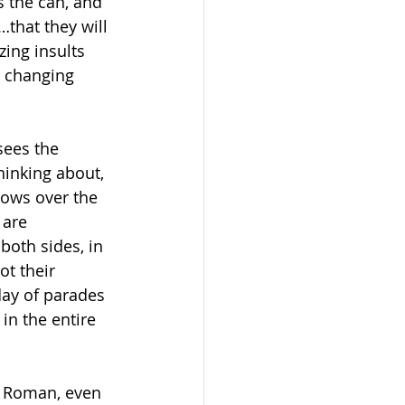
s the can, and 
…that they will 
ing insults 
e changing 
sees the 
hinking about, 
rows over the 
 are 
oth sides, in 
ot their 
day of parades 
in the entire 
a Roman, even 