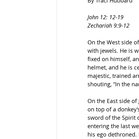
By Traci Hubbard
John 12: 12-19
Zechariah 9:9-12
On the West side of
with jewels. He is 
fixed on himself, a
helmet, and he is ce
majestic, trained a
shouting, “In the na
On the East side of
on top of a donkey’s
sword of the Spirit 
entering the last we
his ego dethroned. 