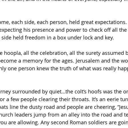
me, each side, each person, held great expectations. 
 expecting his presence and power to check off all the
st side held freedom in a box under lock and key.
he hoopla, all the celebration, all the surety assumed 
become a memory for the ages. Jerusalem and the wor
nly one person knew the truth of what was really hap
urney surrounded by quiet…the colt’s hoofs was the o
or a few people clearing their throats. It’s an eerie tur
ts line the dusty road and people are cheering, “Jesus
hurch leaders jump from an alley into the road and tel
ou are allowing. Any second Roman soldiers are going