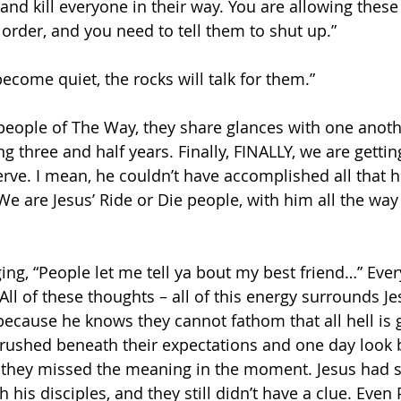
nd kill everyone in their way. You are allowing these 
 order, and you need to tell them to shut up.”
 become quiet, the rocks will talk for them.”
people of The Way, they share glances with one another
g three and half years. Finally, FINALLY, we are gettin
rve. I mean, he couldn’t have accomplished all that h
We are Jesus’ Ride or Die people, with him all the way
nging, “People let me tell ya bout my best friend…” Eve
All of these thoughts – all of this energy surrounds Je
 because he knows they cannot fathom that all hell is 
 crushed beneath their expectations and one day look 
g they missed the meaning in the moment. Jesus had 
h his disciples, and they still didn’t have a clue. Even