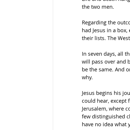
the two men.
Regarding the outco
had Jesus in a box,
their lists. The We
In seven days, all t
will pass over and 
be the same. And o
why.
Jesus begins his jo
could hear, except f
Jerusalem, where coa
few distinguished c
have no idea what y