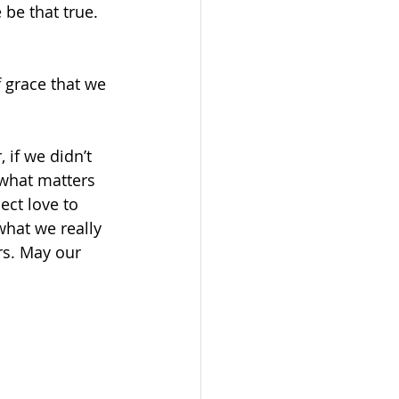
be that true. 
f grace that we 
 if we didn’t 
 what matters 
ct love to 
hat we really 
rs. May our 