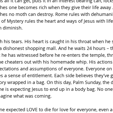
all it can get, puts it in an interest bearing can, lock
aches one becomes rich when they give their life away 
iches no moth can destroy. Rome rules with dehumaniz
 of Mystery rules the heart and ways of Jesus with lif
 diminish.
 his tears. His heart is caught in his throat when he 
a dishonest shopping mall. And he waits 24 hours – t
 he has witnessed before he re-enters the temple, th
the cheaters out with his homemade whip. His actions
ectations and assumptions of everyone. Everyone on b
s a sense of entitlement. Each side believes they’ve g
tory wrapped in a bag. On this day, Palm Sunday, the 
e is expecting Jesus to end up in a body bag. No one 
magine what was coming.
e expected LOVE to die for love for everyone, even 