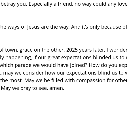
etray you. Especially a friend, no way could any love 
 the ways of Jesus are the way. And it’s only because o
 town, grace on the other. 2025 years later, I wonder,
y happening, if our great expectations blinded us to
 which parade we would have joined? How do you expe
 may we consider how our expectations blind us to w
the most. May we be filled with compassion for othe
 May we pray to see, amen.