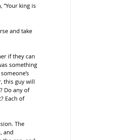
 “Your king is 
rse and take 
r if they can 
was something 
d someone’s 
this guy will 
? Do any of 
? Each of 
sion. The 
, and 