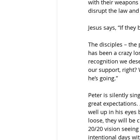
with their weapons a
disrupt the law and
Jesus says, “If they
The disciples – the 
has been a crazy lon
recognition we dese
our support, right? 
he’s going.”
Peter is silently si
great expectations. 
well up in his eyes
loose, they will be
20/20 vision seein
intentional days wit