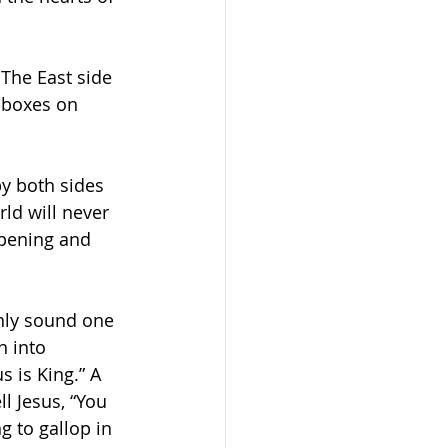
The East side 
 boxes on 
by both sides 
ld will never 
pening and 
nly sound one 
n into 
 is King.” A 
l Jesus, “You 
 to gallop in 