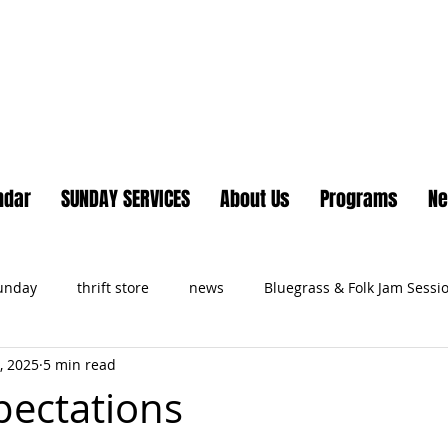
Lake Country United Chur
ndar
SUNDAY SERVICES
About Us
Programs
N
Sunday
thrift store
news
Bluegrass & Folk Jam Sessi
, 2025
5 min read
ts
pectations