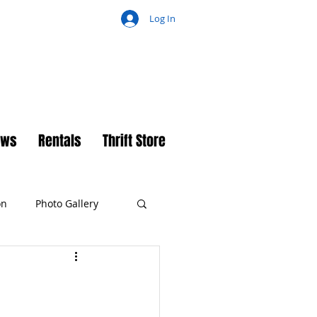
Log In
ch
ews
Rentals
Thrift Store
on
Photo Gallery