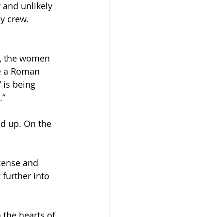
 and unlikely 
y crew. 
s, the women 
e a Roman 
 is being 
.”
d up. On the 
ncense and 
 further into 
 the hearts of 