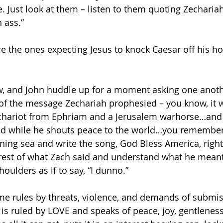
 Just look at them – listen to them quoting Zechariah,
 ass.”
re the ones expecting Jesus to knock Caesar off his ho
, and John huddle up for a moment asking one anothe
of the message Zechariah prophesied – you know, it 
a chariot from Ephriam and a Jerusalem warhorse…an
d while he shouts peace to the world…you remember, 
ining sea and write the song, God Bless America, right
est of what Zach said and understand what he meant
oulders as if to say, “I dunno.”
e rules by threats, violence, and demands of submis
s ruled by LOVE and speaks of peace, joy, gentleness