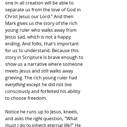
one in all creation will be able to 
separate us from the love of God in 
Christ Jesus our Lord.” And then 
Mark gives us the story of the rich 
young ruler who walks away from 
Jesus sad, which is not a happy 
ending. And folks, that’s important 
for us to understand. Because this 
story in Scripture is brave enough to 
show us a narrative where someone 
meets Jesus and still walks away 
grieving. The rich young ruler had 
everything
 except he did not live 
consciously and forfeited his ability 
to choose freedom.
Notice he runs up to Jesus, kneels, 
and asks the 
right 
question, “What 
must I do to inherit eternal life?” He 