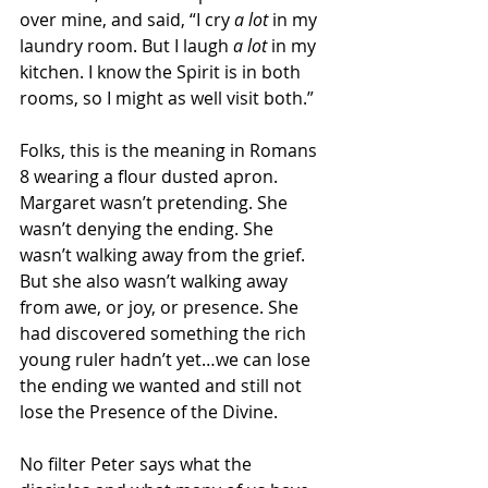
over mine, and said, “I cry 
a lot
 in my 
laundry room. But I laugh 
a lot
 in my 
kitchen. I know the Spirit is in both 
rooms, so I might as well visit both.”
Folks, this is the meaning in Romans 
8 wearing a flour dusted apron. 
Margaret wasn’t pretending. She 
wasn’t denying the ending. She 
wasn’t walking away from the grief. 
But she also wasn’t walking away 
from awe, or joy, or presence. She 
had discovered something the rich 
young ruler hadn’t yet…we can lose 
the ending we wanted and still not 
lose the Presence of the Divine.
No filter Peter says what the 