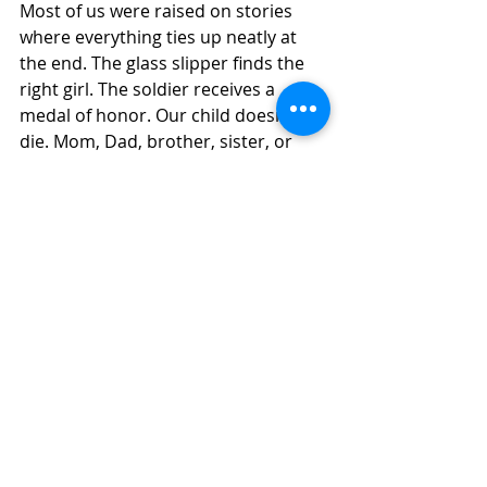
Most of us were raised on stories 
where everything ties up neatly at 
the end. The glass slipper finds the 
right girl. The soldier receives a 
medal of honor. Our child doesn’t 
die. Mom, Dad, brother, sister, or 
friend, will beat their illness, their 
depression, or their addiction. The 
hard to breathe moments will go 
away. The broken relationship will 
heal. The prayer gets answered the 
way we hoped.
But real life? Sometimes the ending 
is not happy. Sometimes the 
diagnosis doesn’t change. 
Sometimes the goodbye is final. 
Sometimes the prodigal doesn’t 
come home. Sometimes the 