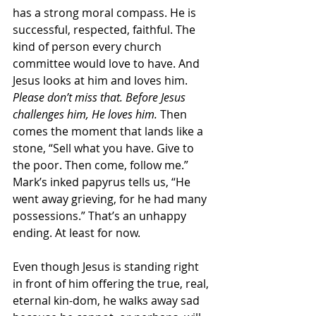
has a strong moral compass. He is 
successful, respected, faithful. The 
kind of person every church 
committee would love to have. And 
Jesus looks at him and loves him. 
Please don’t miss that. Before Jesus 
challenges him, He loves him.
 Then 
comes the moment that lands like a 
stone, “Sell what you have. Give to 
the poor. Then come, follow me.” 
Mark’s inked papyrus tells us, “He 
went away grieving, for he had many 
possessions.” That’s an unhappy 
ending. At least for now.
Even though Jesus is standing right 
in front of him offering the true, real, 
eternal kin-dom, he walks away sad 