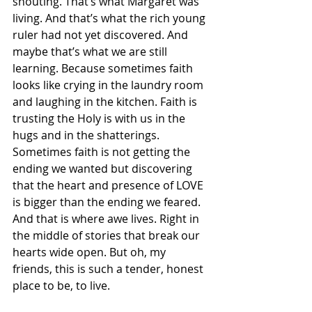
shouting. That’s what Margaret was 
living. And that’s what the rich young 
ruler had not yet discovered. And 
maybe that’s what we are still 
learning. Because sometimes faith 
looks like crying in the laundry room 
and laughing in the kitchen. Faith is 
trusting the Holy is with us in the 
hugs and in the shatterings. 
Sometimes faith is not getting the 
ending we wanted but discovering 
that the heart and presence of LOVE 
is bigger than the ending we feared. 
And that is where awe lives. Right in 
the middle of stories that break our 
hearts wide open. But oh, my 
friends, this is such a tender, honest 
place to be, to live.