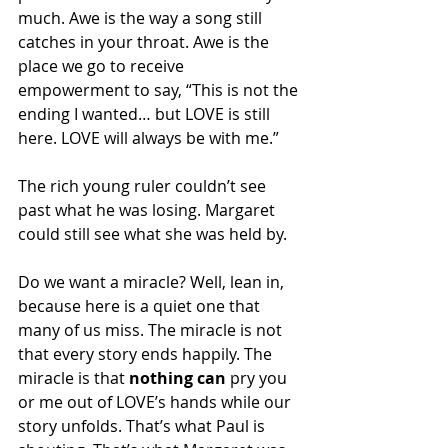
much. Awe is the way a song still 
catches in your throat. Awe is the 
place we go to receive 
empowerment to say, “This is not the 
ending I wanted… but LOVE is still 
here. LOVE will always be with me.”
The rich young ruler couldn’t see 
past what he was losing. Margaret 
could still see what she was held by.
Do we want a miracle? Well, lean in, 
because here is a quiet one that 
many of us miss. The miracle is not 
that every story ends happily. The 
miracle is that 
nothing can 
pry you 
or me out of LOVE’s hands while our 
story unfolds. That’s what Paul is 