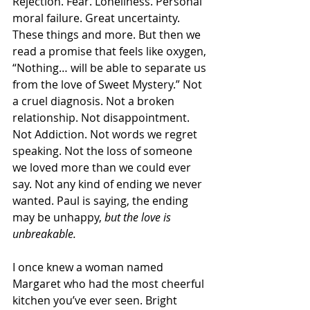
Rejection. Fear. Loneliness. Personal 
moral failure. Great uncertainty. 
These things and more. But then we 
read a promise that feels like oxygen, 
“Nothing… will be able to separate us 
from the love of Sweet Mystery.” Not 
a cruel diagnosis. Not a broken 
relationship. Not disappointment. 
Not Addiction. Not words we regret 
speaking. Not the loss of someone 
we loved more than we could ever 
say. Not any kind of ending we never 
wanted. Paul is saying, the ending 
may be unhappy, 
but the love is 
unbreakable.
I once knew a woman named 
Margaret who had the most cheerful 
kitchen you’ve ever seen. Bright 