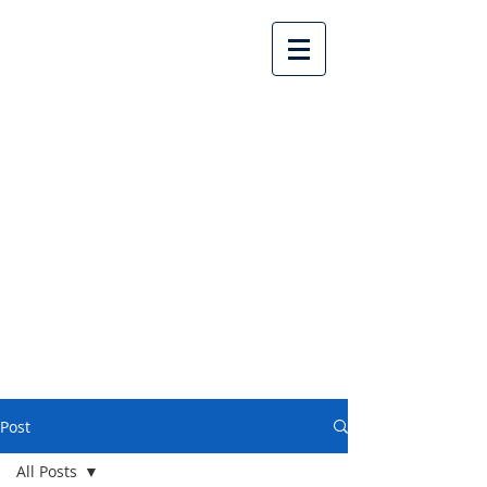
Lake Country United
Church
Post
All Posts