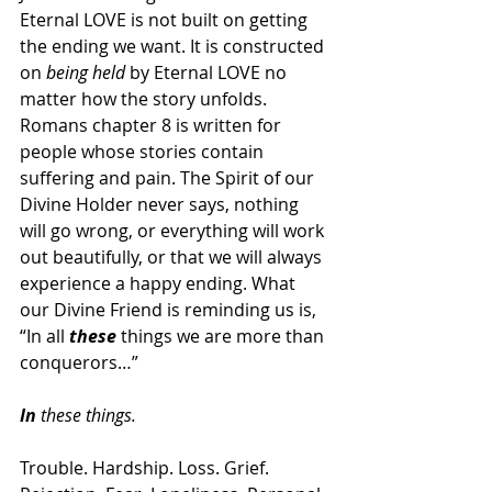
Eternal LOVE is not built on getting 
the ending we want. It is constructed 
on 
being held
 by Eternal LOVE no 
matter how the story unfolds. 
Romans chapter
8 is written for 
people whose stories contain 
suffering and pain. The Spirit of our 
Divine Holder never says, nothing 
will go wrong, or everything will work 
out beautifully, or that we will always 
experience a happy ending. What 
our Divine Friend is reminding us is, 
“In all 
these
 things we are more than 
conquerors…”
In
 these things.
Trouble. Hardship. Loss. Grief. 