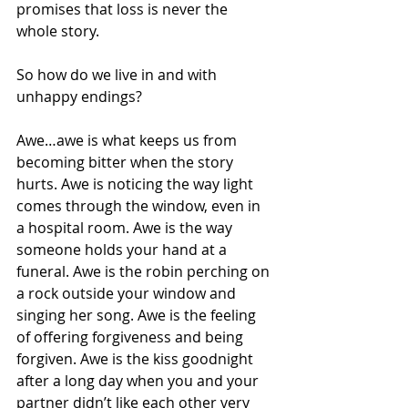
promises that loss is never the 
whole story.
So how do we live in and with 
unhappy endings?
Awe…awe is what keeps us from 
becoming bitter when the story 
hurts. Awe is noticing the way light 
comes through the window, even in 
a hospital room. Awe is the way 
someone holds your hand at a 
funeral. Awe is the robin perching on 
a rock outside your window and 
singing her song. Awe is the feeling 
of offering forgiveness and being 
forgiven. Awe is the kiss goodnight 
after a long day when you and your 
partner didn’t like each other very 