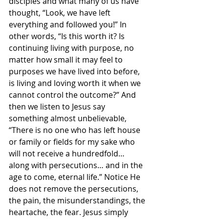
disciples and what many of us have 
thought, “Look, we have left 
everything and followed you!” In 
other words, “Is this worth it? Is 
continuing living with purpose, no 
matter how small it may feel to 
purposes we have lived into before, 
is living and loving worth it when we 
cannot control the outcome?” And 
then we listen to Jesus say 
something almost unbelievable, 
“There is no one who has left house 
or family or fields for my sake who 
will not receive a hundredfold… 
along with persecutions… and in the 
age to come, eternal life.” Notice He 
does not remove the persecutions, 
the pain, the misunderstandings, the 
heartache, the fear. Jesus simply 