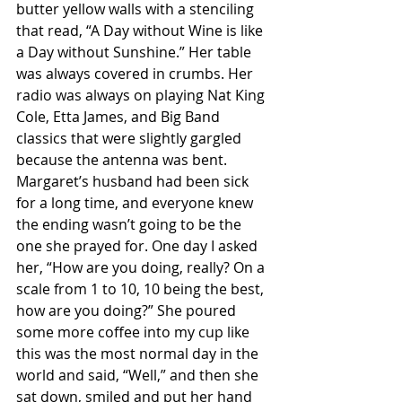
butter yellow walls with a stenciling 
that read, “A Day without Wine is like 
a Day without Sunshine.” Her table 
was always covered in crumbs. Her 
radio was always on playing Nat King 
Cole, Etta James, and Big Band 
classics that were slightly gargled 
because the antenna was bent. 
Margaret’s husband had been sick 
for a long time, and everyone knew 
the ending wasn’t going to be the 
one she prayed for. One day I asked 
her, “How are you doing, really? On a 
scale from 1 to 10, 10 being the best, 
how are you doing?” She poured 
some more coffee into my cup like 
this was the most normal day in the 
world and said, “Well,” and then she 
sat down, smiled and put her hand 