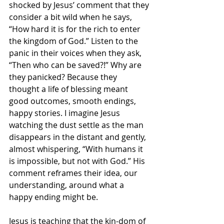
shocked by Jesus’ comment that they 
consider a bit wild when he says, 
“How hard it is for the rich to enter 
the kingdom of God.” Listen to the 
panic in their voices when they ask, 
“Then who can be saved?!” Why are 
they panicked? Because they 
thought a life of blessing meant 
good outcomes, smooth endings, 
happy stories. I imagine Jesus 
watching the dust settle as the man 
disappears in the distant and gently, 
almost whispering, “With humans it 
is impossible, but not with God.” His 
comment reframes their idea, our 
understanding, around what a 
happy ending might be.
Jesus is teaching that the kin-dom of 