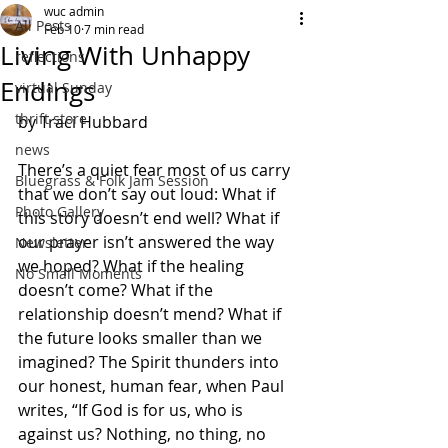
wuc admin
All Posts
Feb 10
7 min read
Living With Unhappy
reflections
Endings
virtual Sunday
thrift store
by Traci Hubbard
news
There’s a quiet fear most of us carry 
Bluegrass & Folk Jam Session
that we don’t say out loud: What if 
Photo Gallery
this story doesn’t end
well? What if 
our prayer isn’t answered the way 
Newsletter
we hoped? What if the healing 
No Small Moments
doesn’t come? What if the 
relationship doesn’t mend? What if 
the future looks smaller than we 
imagined? The Spirit thunders into 
our honest, human fear, when Paul 
writes, “If God is for us, who is 
against us? Nothing, no thing, no 