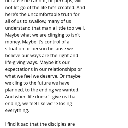
because he cannot, or perhaps, will 
not let go of the life he’s created. And 
here’s the uncomfortable truth for 
all of us to swallow, many of us 
understand that man a little too well. 
Maybe what we are clinging to isn’t 
money. Maybe it’s control of a 
situation or person because we 
believe our ways are the right and 
life-giving ways. Maybe it’s our 
expectations in our relationships or 
what we feel we deserve. Or maybe 
we cling to the future we have 
planned, to the ending we wanted. 
And when life doesn’t give us that 
ending, we feel like we’re losing 
everything.
I find it sad that the disciples are 