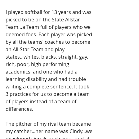
I played softball for 13 years and was 
picked to be on the State Allstar 
Team…a Team full of players who we 
deemed foes. Each player was picked 
by all the teams’ coaches to become 
an All-Star Team and play 
states...whites, blacks, straight, gay, 
rich, poor, high performing 
academics, and one who had a 
learning disability and had trouble 
writing a complete sentence. It took 
3 practices for us to become a team 
of players instead of a team of 
differences.
The pitcher of my rival team became 
my catcher...her name was Cindy...we 
developed signals and signs...and at 