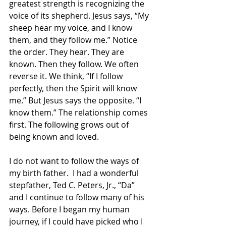
greatest strength is recognizing the 
voice of its shepherd. Jesus says, “My 
sheep hear my voice, and I know 
them, and they follow me.” Notice 
the order. They hear. They are 
known. Then they follow. We often 
reverse it. We think, “If I follow 
perfectly, then the Spirit will know 
me.” But Jesus says the opposite. “I 
know them.” The relationship comes 
first. The following grows out of 
being known and loved.
I do not want to follow the ways of 
my birth father.  I had a wonderful 
stepfather, Ted C. Peters, Jr., “Da” 
and I continue to follow many of his 
ways. Before I began my human 
journey, if I could have picked who I 