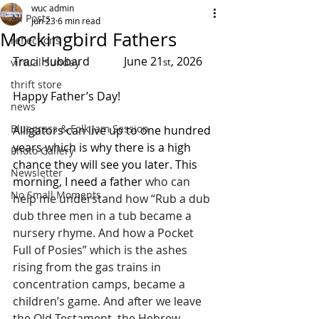
wuc admin
All Posts
Jun 23
6 min read
Mockingbird Fathers
reflections
Traci Hubbard            June 21
, 2026
virtual Sunday
st
thrift store
Happy Father’s Day!
news
Bluegrass & Folk Jam Session
Alligators can live up to one hundred 
years which is why there is a high 
Photo Gallery
chance they will see you later. This 
Newsletter
morning, I need a father 
who can 
No Small Moments
help me understand how “Rub a dub 
dub three men in a tub became a 
nursery rhyme. And how a Pocket 
Full of Posies” which is the ashes 
rising from the gas trains in 
concentration camps, became a 
children’s game. And after we leave 
the Old Testament, the Hebrew 