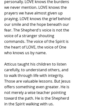
personally. LOVE knows the burdens 
we never mention. LOVE knows the 
prayers we have almost given up 
praying. LOVE knows the grief behind 
our smile and the hope beneath our 
fear. The Shepherd's voice is not the 
voice of a stranger shouting 
commands. The voice of the Spirit is 
the heart of LOVE, the voice of One 
who knows us by name.
Atticus taught his children to listen 
carefully, to understand others, and 
to walk through life with integrity. 
Those are valuable lessons. But Jesus 
offers something even greater. He is 
not merely a wise teacher pointing 
toward the path. He is the Shepherd 
in the Spirit walking with us.