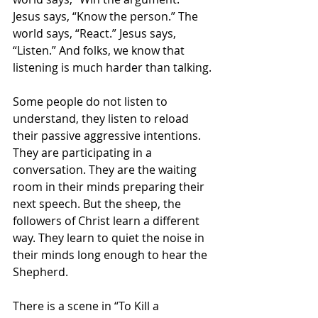
Jesus says, “Know the person.” The 
world says, “React.” Jesus says, 
“Listen.” And folks, we know that 
listening is much harder than talking.
Some people do not listen to 
understand, they listen to reload 
their passive aggressive intentions. 
They are participating in a 
conversation. They are the waiting 
room in their minds preparing their 
next speech. But the sheep, the 
followers of Christ learn a different 
way. They learn to quiet the noise in 
their minds long enough to hear the 
Shepherd.
There is a scene in “To Kill a 