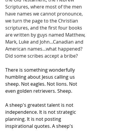
Scriptures, where most of the men 
have names we cannot pronounce, 
we turn the page to the Christian 
scriptures, and the first four books 
are written by guys named Matthew, 
Mark, Luke and John...Canadian and 
American names...what happened? 
Did some scribes accept a bribe?
There is something wonderfully 
humbling about Jesus calling us 
sheep. Not eagles. Not lions. Not 
even golden retrievers. Sheep.
A sheep's greatest talent is not 
independence. It is not strategic 
planning. It is not posting 
inspirational quotes. A sheep's 