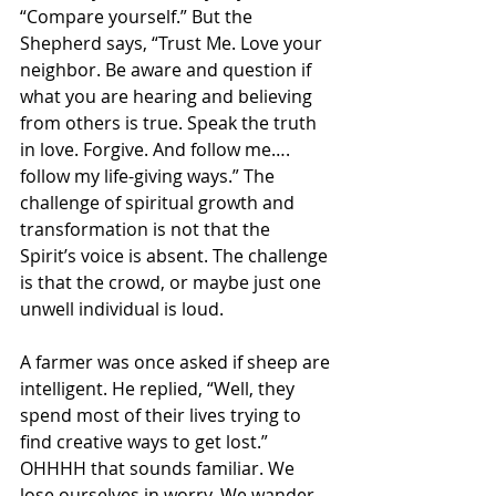
“Compare yourself.” But the 
Shepherd says, “Trust Me. Love your 
neighbor. Be aware and question if 
what you are hearing and believing 
from others is true. Speak the truth 
in love. Forgive. And follow me…. 
follow my life-giving ways.” The 
challenge of spiritual growth and 
transformation is not that the 
Spirit’s voice is absent. The challenge 
is that the crowd, or maybe just one 
unwell individual is loud.
A farmer was once asked if sheep are 
intelligent. He replied, “Well, they 
spend most of their lives trying to 
find creative ways to get lost.” 
OHHHH that sounds familiar. We 
lose ourselves in worry. We wander 