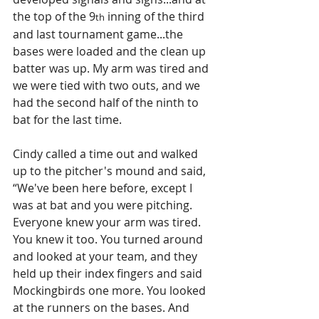
the top of the 9
 inning of the third 
th
and last tournament game...the 
bases were loaded and the clean up 
batter was up. My arm was tired and 
we were tied with two outs, and we 
had the second half of the ninth to 
bat for the last time. 
Cindy called a time out and walked 
up to the pitcher's mound and said, 
“We've been here before, except I 
was at bat and you were pitching. 
Everyone knew your arm was tired. 
You knew it too. You turned around 
and looked at your team, and they 
held up their index fingers and said 
Mockingbirds one more. You looked 
at the runners on the bases. And 