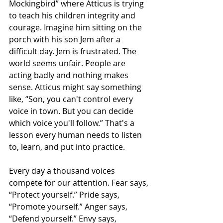
Mockingbird” where Atticus is trying 
to teach his children integrity and 
courage. Imagine him sitting on the 
porch with his son Jem after a 
difficult day. Jem is frustrated. The 
world seems unfair. People are 
acting badly and nothing makes 
sense. Atticus might say something 
like, “Son, you can't control every 
voice in town. But you can decide 
which voice you'll follow.” That's a 
lesson every human needs to listen 
to, learn, and put into practice.
Every day a thousand voices 
compete for our attention. Fear says, 
“Protect yourself.” Pride says, 
“Promote yourself.” Anger says, 
“Defend yourself.” Envy says, 