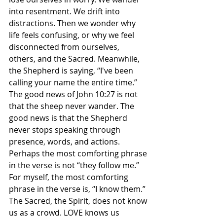
into resentment. We drift into 
distractions. Then we wonder why 
life feels confusing, or why we feel 
disconnected from ourselves, 
others, and the Sacred. Meanwhile, 
the Shepherd is saying, “I've been 
calling your name the entire time.” 
The good news of John 10:27 is not 
that the sheep never wander. The 
good news is that the Shepherd 
never stops speaking through 
presence, words, and actions. 
Perhaps the most comforting phrase 
in the verse is not “they follow me.” 
For myself, the most comforting 
phrase in the verse is, “I know them.” 
The Sacred, the Spirit, does not know 
us as a crowd. LOVE knows us 