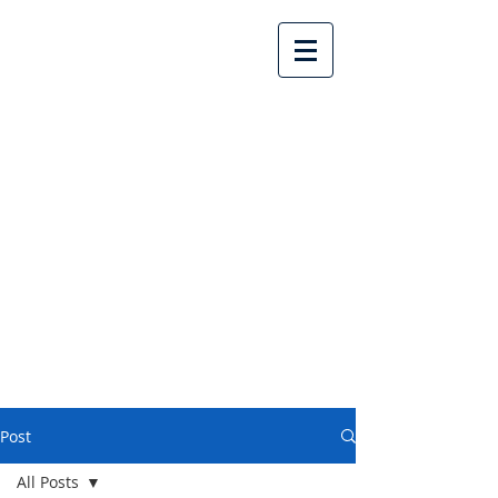
Lake Country United
Church
Post
All Posts