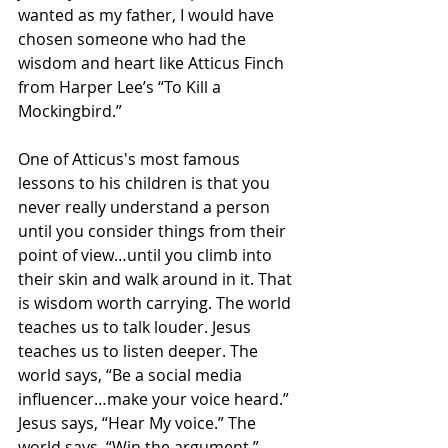
wanted as my father, I would have 
chosen someone who had the 
wisdom and heart like Atticus Finch 
from Harper Lee’s “To Kill a 
Mockingbird.”
One of Atticus's most famous 
lessons to his children is that you 
never really understand a person 
until you consider things from their 
point of view…until you climb into 
their skin and walk around in it. That 
is wisdom worth carrying. The world 
teaches us to talk louder. Jesus 
teaches us to listen deeper. The 
world says, “Be a social media 
influencer…make your voice heard.” 
Jesus says, “Hear My voice.” The 
world says, “Win the argument.” 