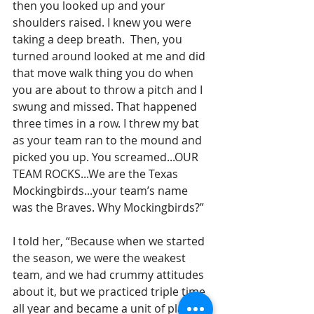
then you looked up and your 
shoulders raised. I knew you were 
taking a deep breath.  Then, you 
turned around looked at me and did 
that move walk thing you do when 
you are about to throw a pitch and I 
swung and missed. That happened 
three times in a row. I threw my bat 
as your team ran to the mound and 
picked you up. You screamed...OUR 
TEAM ROCKS...We are the Texas 
Mockingbirds...your team’s name 
was the Braves. Why Mockingbirds?”
I told her, “Because when we started 
the season, we were the weakest 
team, and we had crummy attitudes 
about it, but we practiced triple time 
all year and became a unit of players 