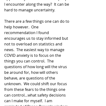
I encounter along the way?  It can be 
hard to manage uncertainty.
There are a few things one can do to 
help however.  One 
recommendation I found 
encourages us to stay informed but 
not to overload on statistics and 
news.  The easiest way to manage 
COVID anxiety is to focus on the 
things you can control.  The 
questions of how long will the virus 
be around for, how will others 
behave, are questions of the 
unknown.  We could shift our focus 
from these fears to the things one 
can control…what safety decisions 
can I make for myself.  I am 