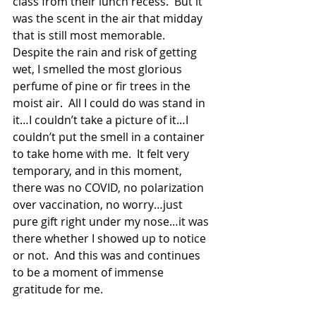
class from their lunch recess.  But it 
was the scent in the air that midday 
that is still most memorable.  
Despite the rain and risk of getting 
wet, I smelled the most glorious 
perfume of pine or fir trees in the 
moist air.  All I could do was stand in 
it…I couldn’t take a picture of it…I 
couldn’t put the smell in a container 
to take home with me.  It felt very 
temporary, and in this moment, 
there was no COVID, no polarization 
over vaccination, no worry…just 
pure gift right under my nose…it was 
there whether I showed up to notice 
or not.  And this was and continues 
to be a moment of immense 
gratitude for me.