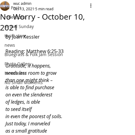
wuc admin
All Posts
Oct 13, 2021
5 min read
No Worry - October 10,
reflections
2021
virtual Sunday
thrift store
By Joan Kessler
news
Reading: Matthew 6:25-33
Bluegrass & Folk Jam Session
Photo Gallery
Gratitude, it happens,
needs less room to grow
Newsletter
than one might think –
No Small Moments
is able to find purchase 
on even the slenderest
of ledges, is able 
to seed itself
in even the poorest of soils.
Just today, I marveled
as a small gratitude