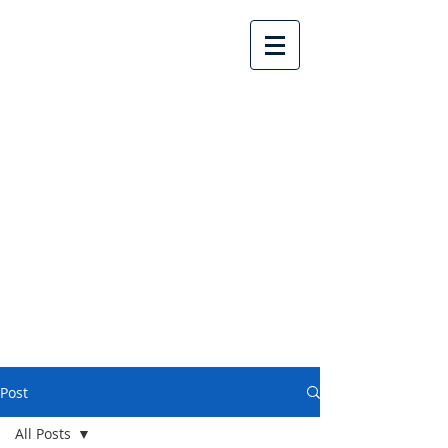
Lake Country United
Church
Post
All Posts