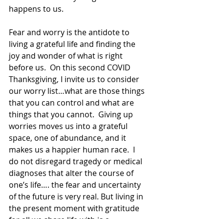
happens to us.
Fear and worry is the antidote to 
living a grateful life and finding the 
joy and wonder of what is right 
before us.  On this second COVID 
Thanksgiving, I invite us to consider 
our worry list…what are those things 
that you can control and what are 
things that you cannot.  Giving up 
worries moves us into a grateful 
space, one of abundance, and it 
makes us a happier human race.  I 
do not disregard tragedy or medical 
diagnoses that alter the course of 
one’s life…. the fear and uncertainty 
of the future is very real. But living in 
the present moment with gratitude 