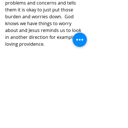
problems and concerns and tells 
them it is okay to just put those 
burden and worries down.  God 
knows we have things to worry 
about and Jesus reminds us to look 
in another direction for examples of 
loving providence.  
On Tuesday, our council will meet to 
weigh the pros and cons of resuming 
Sunday services in the building.  It is 
a very heavy decision for all but we 
want you to know, whatever is 
decided, the utmost care and 
precaution will be taken with respect 
to safety.  This Thanksgiving, I am 
grateful for Zoom, for keeping our 
community safe and together…I am 
also trying to be grateful for an 