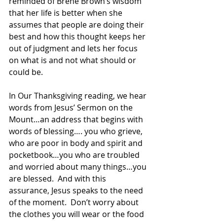
reminded of Brene Brown’s wisdom 
that her life is better when she 
assumes that people are doing their 
best and how this thought keeps her 
out of judgment and lets her focus 
on what is and not what should or 
could be.
In Our Thanksgiving reading, we hear 
words from Jesus’ Sermon on the 
Mount…an address that begins with 
words of blessing…. you who grieve, 
who are poor in body and spirit and 
pocketbook…you who are troubled 
and worried about many things…you 
are blessed.  And with this 
assurance, Jesus speaks to the need 
of the moment.  Don’t worry about 
the clothes you will wear or the food 