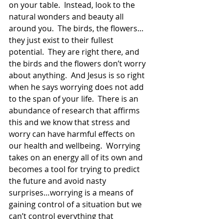
on your table.  Instead, look to the 
natural wonders and beauty all 
around you.  The birds, the flowers…
they just exist to their fullest 
potential.  They are right there, and 
the birds and the flowers don’t worry 
about anything.  And Jesus is so right 
when he says worrying does not add 
to the span of your life.  There is an 
abundance of research that affirms 
this and we know that stress and 
worry can have harmful effects on 
our health and wellbeing.  Worrying 
takes on an energy all of its own and 
becomes a tool for trying to predict 
the future and avoid nasty 
surprises…worrying is a means of 
gaining control of a situation but we 
can’t control everything that 