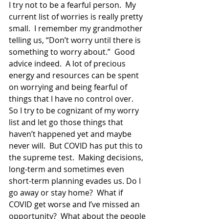
I try not to be a fearful person.  My 
current list of worries is really pretty 
small.  I remember my grandmother 
telling us, “Don’t worry until there is 
something to worry about.”  Good 
advice indeed.  A lot of precious 
energy and resources can be spent 
on worrying and being fearful of 
things that I have no control over.  
So I try to be cognizant of my worry 
list and let go those things that 
haven’t happened yet and maybe 
never will.  But COVID has put this to 
the supreme test.  Making decisions, 
long-term and sometimes even 
short-term planning evades us. Do I 
go away or stay home?  What if 
COVID get worse and I’ve missed an 
opportunity?  What about the people 