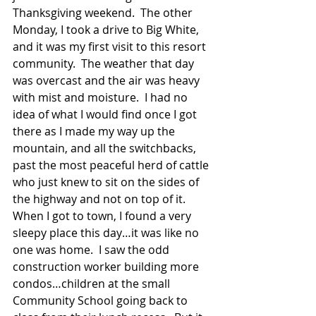
Thanksgiving weekend.  The other 
Monday, I took a drive to Big White, 
and it was my first visit to this resort 
community.  The weather that day 
was overcast and the air was heavy 
with mist and moisture.  I had no 
idea of what I would find once I got 
there as I made my way up the 
mountain, and all the switchbacks, 
past the most peaceful herd of cattle 
who just knew to sit on the sides of 
the highway and not on top of it. 
When I got to town, I found a very 
sleepy place this day…it was like no 
one was home.  I saw the odd 
construction worker building more 
condos…children at the small 
Community School going back to 