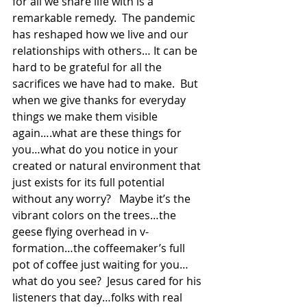
for all we share life with is a 
remarkable remedy.  The pandemic 
has reshaped how we live and our 
relationships with others… It can be 
hard to be grateful for all the 
sacrifices we have had to make.  But 
when we give thanks for everyday 
things we make them visible 
again….what are these things for 
you…what do you notice in your 
created or natural environment that 
just exists for its full potential 
without any worry?   Maybe it’s the 
vibrant colors on the trees…the 
geese flying overhead in v-
formation…the coffeemaker’s full 
pot of coffee just waiting for you…
what do you see?  Jesus cared for his 
listeners that day…folks with real 