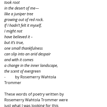
took root
in the desert of me—
like a juniper tree
growing out of red rock.
If I hadn’t felt it myself,
I might not
have believed it – 
but it’s true,
one small thankfulness
can slip into an arid despair
and with it comes 
a change in the inner landscape,
the scent of evergreen
-          by Rosemerry Wahtola 
Trommer
These words of poetry written by 
Rosemerry Wahtola Trommer were 
just what I was looking for this 