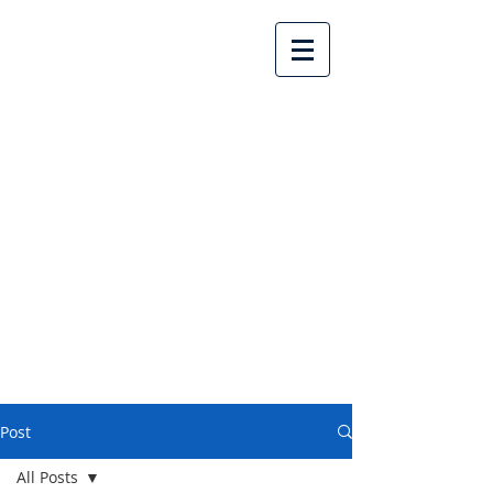
Lake Country United
Church
Post
All Posts