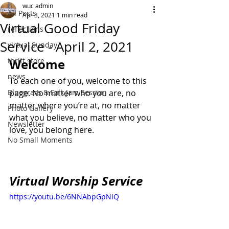
wuc admin
All Posts
Apr 3, 2021
1 min read
Virtual Good Friday
reflections
Service - April 2, 2021
virtual Sunday
thrift store
Welcome
news
To each one of you, welcome to this 
Bluegrass & Folk Jam Session
page. No matter who you are, no 
matter where you’re at, no matter 
Photo Gallery
what you believe, no matter who you 
Newsletter
love, you belong here.
No Small Moments
Virtual Worship Service
https://youtu.be/6NNAbpGpNiQ