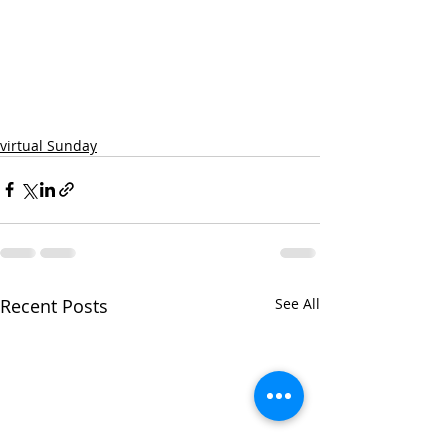
virtual Sunday
Recent Posts
See All