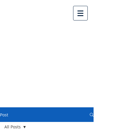
Lake Country United
Church
Post
All Posts