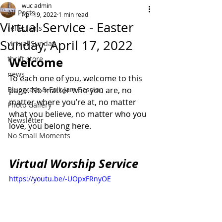
wuc admin
All Posts
Apr 19, 2022
1 min read
Virtual Service - Easter
reflections
Sunday, April 17, 2022
virtual Sunday
thrift store
Welcome
news
To each one of you, welcome to this 
Bluegrass & Folk Jam Session
page. No matter who you are, no 
matter where you’re at, no matter 
Photo Gallery
what you believe, no matter who you 
Newsletter
love, you belong here.
No Small Moments
Virtual Worship Service
https://youtu.be/-UOpxFRnyOE