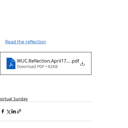
Read the reflection
WUC.Reflection.April17.2022.EasterDay
.pdf
Download PDF • 82KB
virtual Sunday