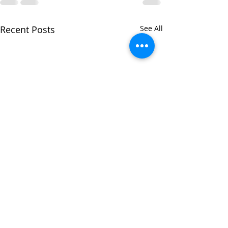
Recent Posts
See All