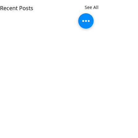
Recent Posts
See All
Comments