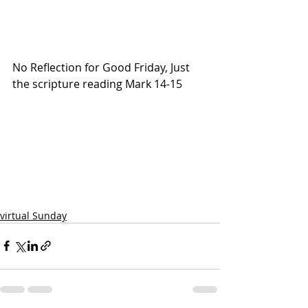
No Reflection for Good Friday, Just 
the scripture reading Mark 14-15
virtual Sunday