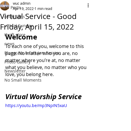
wuc admin
All Posts
Apr 19, 2022
1 min read
Virtual Service - Good
reflections
Friday, April 15, 2022
virtual Sunday
thrift store
Welcome
news
To each one of you, welcome to this 
Bluegrass & Folk Jam Session
page. No matter who you are, no 
matter where you’re at, no matter 
Photo Gallery
what you believe, no matter who you 
Newsletter
love, you belong here.
No Small Moments
Virtual Worship Service
https://youtu.be/mp3NpIN5xaU