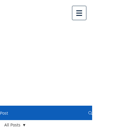
Lake Country United
Church
Post
All Posts