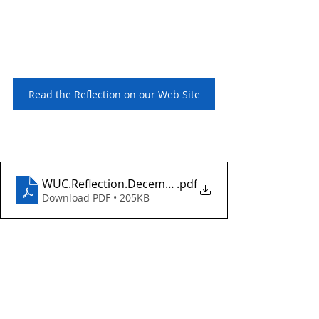
Read the Reflection on our Web Site
WUC.Reflection.December10.2023
.pdf
Download PDF • 205KB