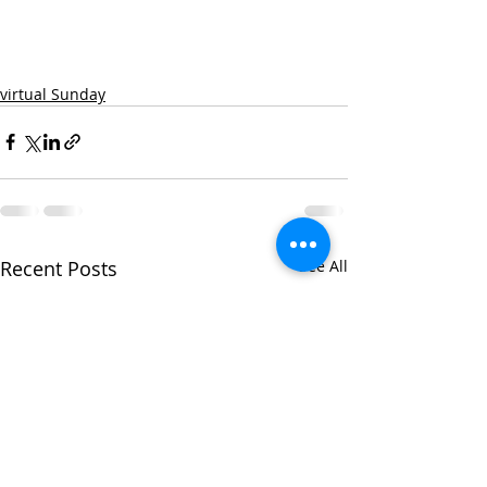
virtual Sunday
Recent Posts
See All