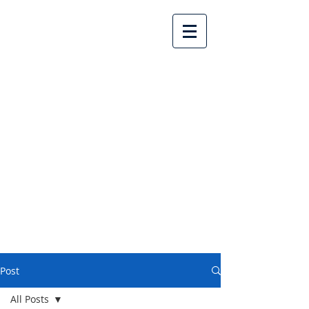
Lake Country United
Church
Post
All Posts