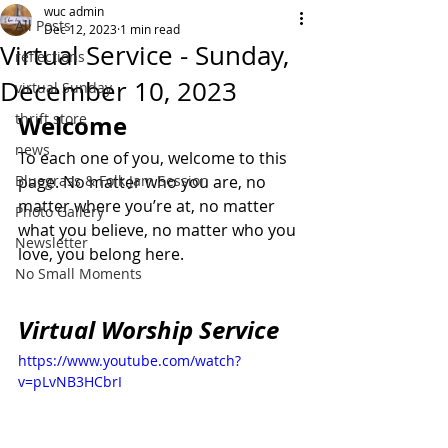
wuc admin
All Posts
Dec 12, 2023
1 min read
Virtual Service - Sunday,
reflections
December 10, 2023
virtual Sunday
thrift store
Welcome
news
To each one of you, welcome to this 
Bluegrass & Folk Jam Session
page. No matter who you are, no 
matter where you’re at, no matter 
Photo Gallery
what you believe, no matter who you 
Newsletter
love, you belong here.
No Small Moments
Virtual Worship Service
https://www.youtube.com/watch?
v=pLvNB3HCbrI