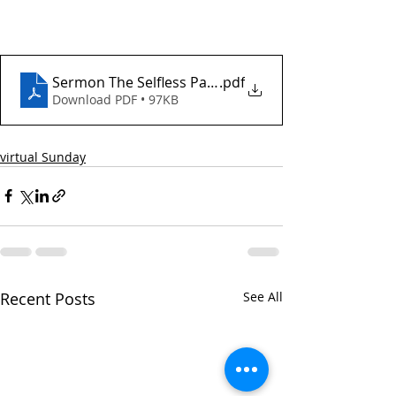
Sermon The Selfless Pace of Love December 21 202
.pdf
Download PDF • 97KB
virtual Sunday
Recent Posts
See All