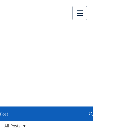
Lake Country United
Church
Post
All Posts