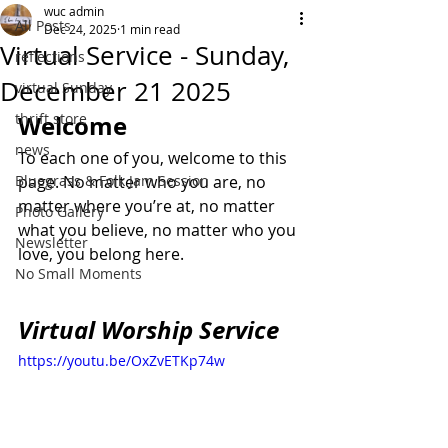
wuc admin
All Posts
Dec 24, 2025
1 min read
Virtual Service - Sunday,
reflections
December 21 2025
virtual Sunday
thrift store
Welcome
news
To each one of you, welcome to this 
Bluegrass & Folk Jam Session
page. No matter who you are, no 
matter where you’re at, no matter 
Photo Gallery
what you believe, no matter who you 
Newsletter
love, you belong here.
No Small Moments
Virtual Worship Service
https://youtu.be/OxZvETKp74w