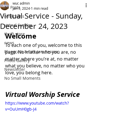
wuc admin
All Posts
Jan 9, 2024
1 min read
Virtual Service - Sunday,
reflections
December 24, 2023
virtual Sunday
thrift store
Welcome
news
To each one of you, welcome to this 
Bluegrass & Folk Jam Session
page. No matter who you are, no 
matter where you’re at, no matter 
Photo Gallery
what you believe, no matter who you 
Newsletter
love, you belong here.
No Small Moments
Virtual Worship Service
https://www.youtube.com/watch?
v=OuUmH0gb-J4