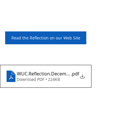
Read the Reflection on our Web Site
WUC.Reflection.December24.2023
.pdf
Download PDF • 224KB