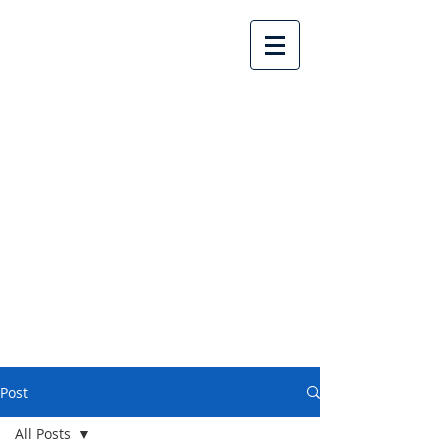
Lake Country United
Church
Post
All Posts