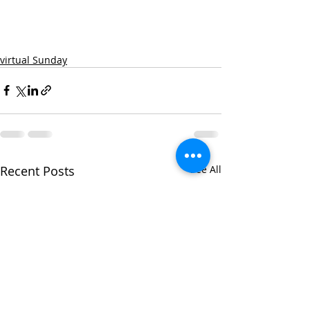
virtual Sunday
Recent Posts
See All