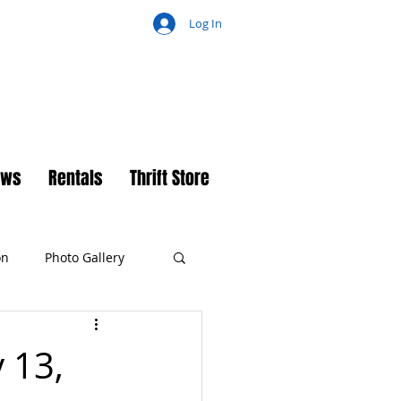
Log In
ch
ews
Rentals
Thrift Store
on
Photo Gallery
 13,