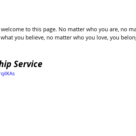
, welcome to this page. No matter who you are, no ma
r what you believe, no matter who you love, you belon
hip Service
rqiIKAs