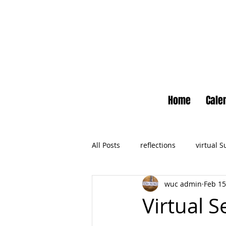
Home
Cale
All Posts
reflections
virtual 
wuc admin
Feb 15
Newsletter
No Small Momen
Virtual S