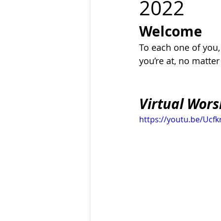
2022
Welcome
To each one of you
you’re at, no matte
Virtual Wors
https://youtu.be/Ucfk