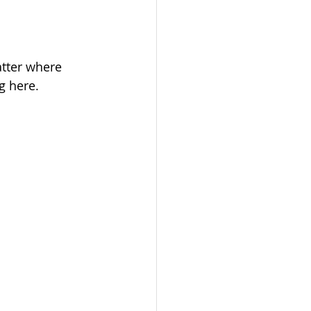
tter where 
g here.