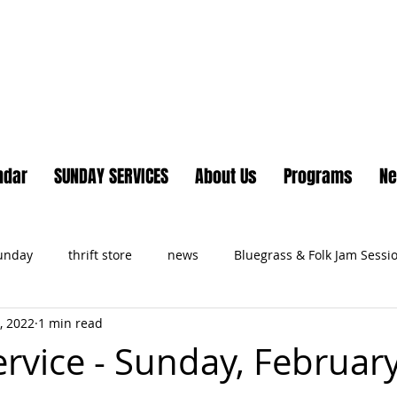
Lake Country United Chur
ndar
SUNDAY SERVICES
About Us
Programs
N
Sunday
thrift store
news
Bluegrass & Folk Jam Sessi
, 2022
1 min read
ts
ervice - Sunday, February