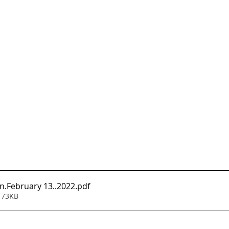
n.February 13..2022
.pdf
 73KB