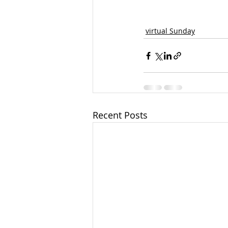
virtual Sunday
Recent Posts