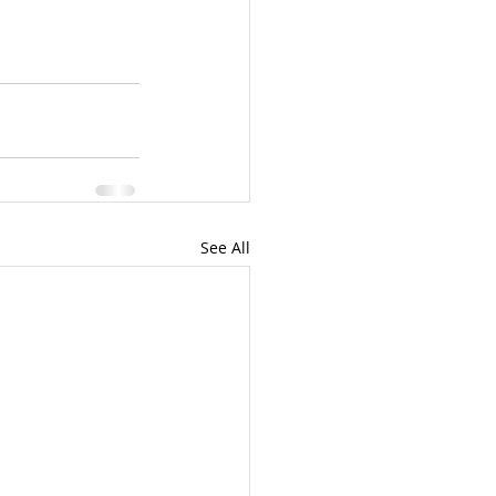
See All