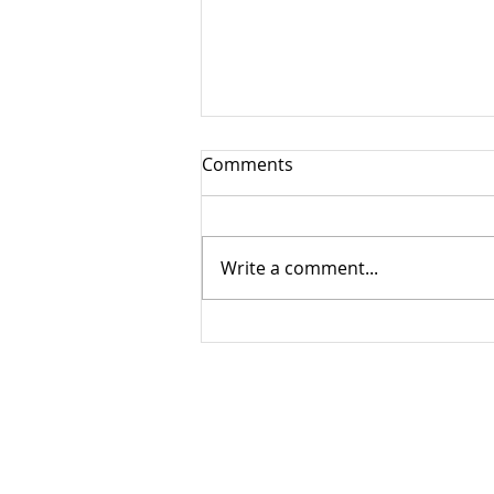
Comments
Write a comment...
Virtual Service - Sunday June
28, 2026
© 2021 by Winfield United Church, Lake Countr