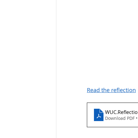
Read the reflection
WUC.Reflectio
Download PDF •