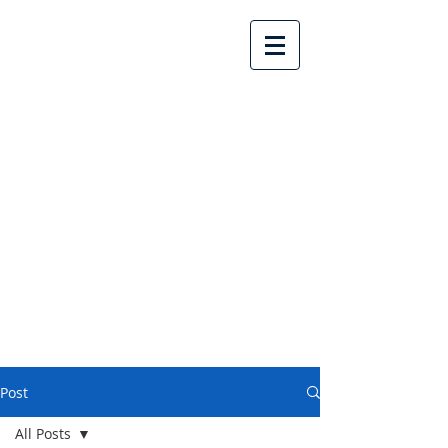
Lake Country United
Church
Post
All Posts