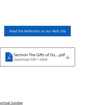
Read the Reflection on our Web Site
Sermon The Gifts of Our Imperfections
.pdf
Download PDF • 33KB
virtual Sunday