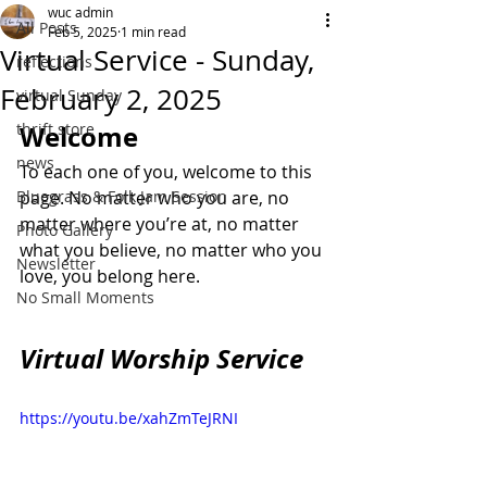
wuc admin
All Posts
Feb 5, 2025
1 min read
Virtual Service - Sunday,
reflections
February 2, 2025
virtual Sunday
thrift store
Welcome
news
To each one of you, welcome to this 
Bluegrass & Folk Jam Session
page. No matter who you are, no 
matter where you’re at, no matter 
Photo Gallery
what you believe, no matter who you 
Newsletter
love, you belong here.
No Small Moments
Virtual Worship Service
https://youtu.be/xahZmTeJRNI