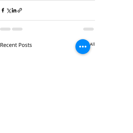
Recent Posts
See All