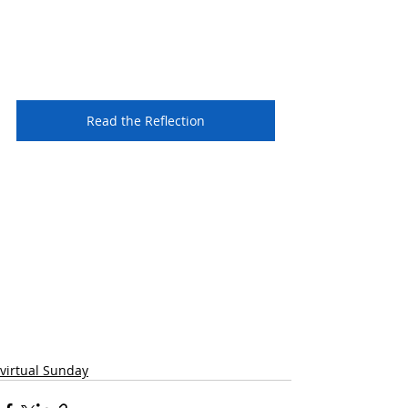
Read the Reflection
virtual Sunday