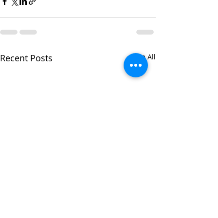
Recent Posts
See All