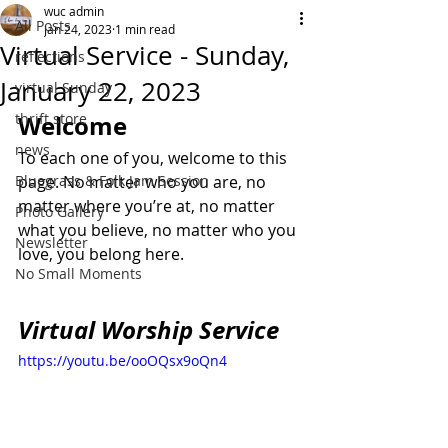
wuc admin
All Posts
Jan 24, 2023
1 min read
Virtual Service - Sunday,
reflections
January 22, 2023
virtual Sunday
thrift store
Welcome
news
To each one of you, welcome to this 
Bluegrass & Folk Jam Session
page. No matter who you are, no 
matter where you’re at, no matter 
Photo Gallery
what you believe, no matter who you 
Newsletter
love, you belong here.
No Small Moments
Virtual Worship Service
https://youtu.be/ooOQsx9oQn4