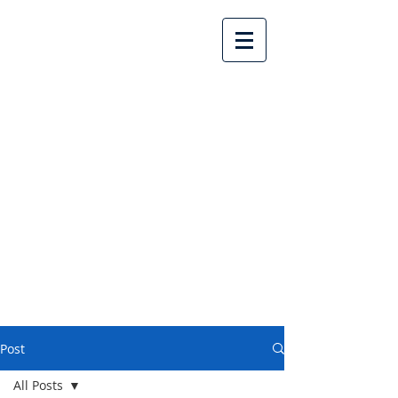
Lake Country United
Church
Post
All Posts