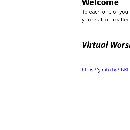
Welcome
To each one of you
you’re at, no matte
Virtual Wors
https://youtu.be/9s