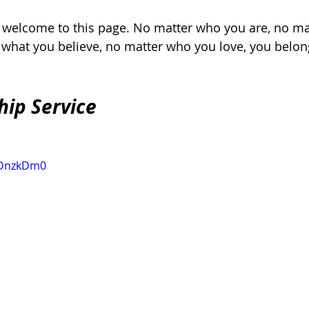
, welcome to this page. No matter who you are, no ma
r what you believe, no matter who you love, you belon
hip Service
KlDnzkDm0