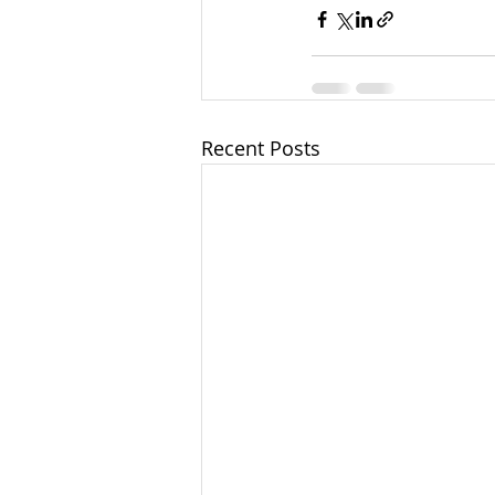
Recent Posts