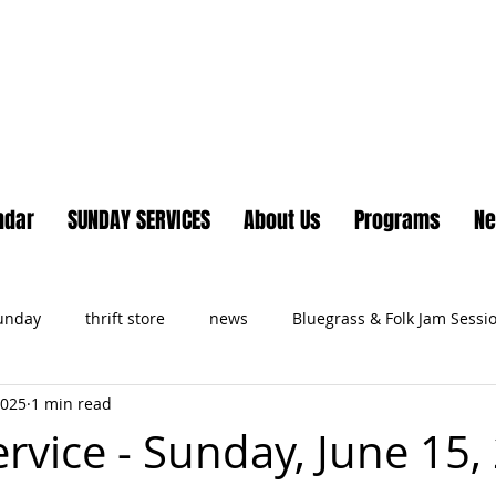
Lake Country United Chur
ndar
SUNDAY SERVICES
About Us
Programs
N
Sunday
thrift store
news
Bluegrass & Folk Jam Sessi
2025
1 min read
ts
ervice - Sunday, June 15,