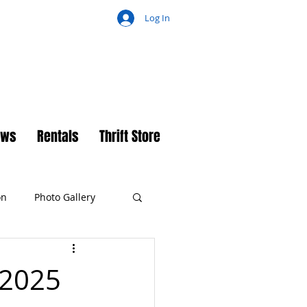
Log In
ch
ews
Rentals
Thrift Store
on
Photo Gallery
 2025