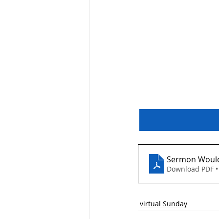
Reflection on our W
Sermon Would
Download PDF •
virtual Sunday