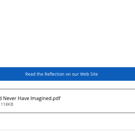
eb Site
Read the Reflection on our Web Site
 Never Have Imagined
.pdf
 118KB