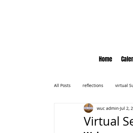
Home
Cale
All Posts
reflections
virtual 
wuc admin
Jul 2, 
Newsletter
No Small Momen
Virtual S