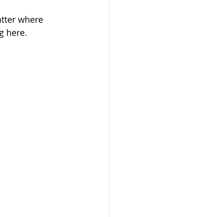
tter where 
g here.