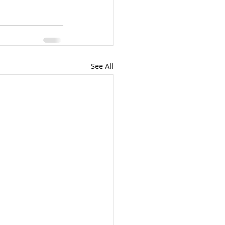
See All