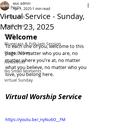
wuc admin
All Posts
Apr 1, 2025
1 min read
Virtual Service - Sunday,
reflections
March 23, 2025
thrift store
news
Welcome
Bluegrass & Folk Jam Session
To each one of you, welcome to this 
Photo Gallery
page. No matter who you are, no 
matter where you’re at, no matter 
Newsletter
what you believe, no matter who you 
No Small Moments
love, you belong here.
virtual Sunday
Virtual Worship Service
https://youtu.be/_nyNu6O__FM