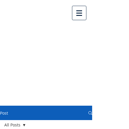
Lake Country United
Church
Post
All Posts