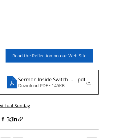
ad the Reflection on our Web Site
Read the Reflection on our Web Site
Sermon Inside Switch March 23 2025
.pdf
Download PDF • 145KB
virtual Sunday