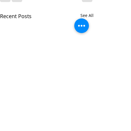
Recent Posts
See All