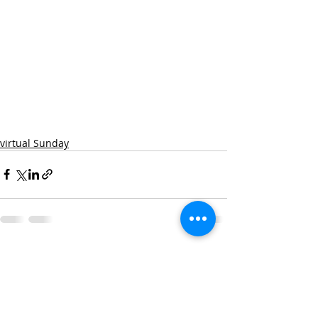
virtual Sunday
Recent Posts
See All