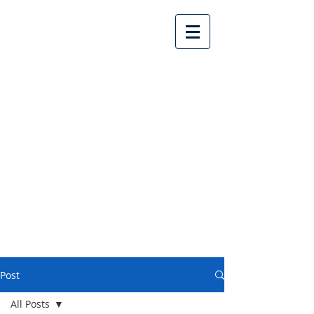
Lake Country United
Church
Post
All Posts