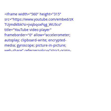
<iframe width="560" height="315" 
src="https://www.youtube.com/embed/zK
TUjmdklbk?si=jvqbqoxFqg_WU3co" 
title="YouTube video player" 
frameborder="0" allow="accelerometer; 
autoplay; clipboard-write; encrypted-
media; gyroscope; picture-in-picture; 
web-share" referrerpolicy="strict-origin-
when-cross-origin" allowfullscreen>
</iframe>