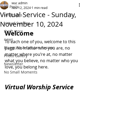
wuc admin
All Posts
Nov 12, 2024
1 min read
Virtual Service - Sunday,
reflections
November 10, 2024
virtual Sunday
thrift store
Welcome
news
To each one of you, welcome to this 
Bluegrass & Folk Jam Session
page. No matter who you are, no 
matter where you’re at, no matter 
Photo Gallery
what you believe, no matter who you 
Newsletter
love, you belong here.
No Small Moments
Virtual Worship Service