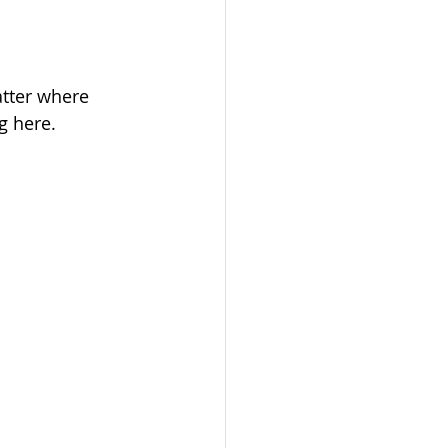
tter where 
g here.