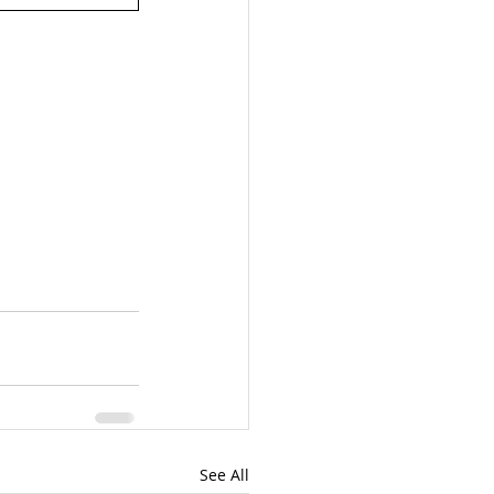
See All