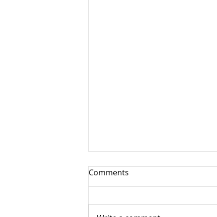
Comments