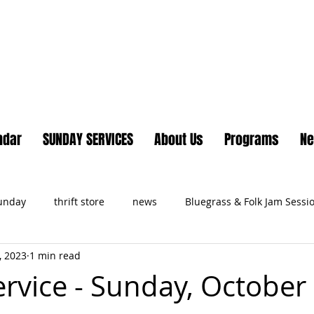
Lake Country United Chur
ndar
SUNDAY SERVICES
About Us
Programs
N
Sunday
thrift store
news
Bluegrass & Folk Jam Sessi
, 2023
1 min read
ts
ervice - Sunday, October