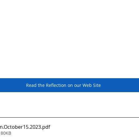
Read the Reflection on our Web Site
on.October15.2023
.pdf
 80KB