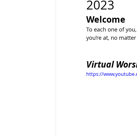
2023
Welcome
To each one of you
you’re at, no matte
Virtual Wors
https://www.youtub