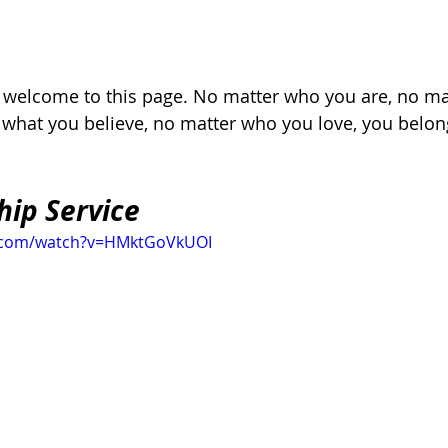
, welcome to this page. No matter who you are, no ma
r what you believe, no matter who you love, you belon
hip Service
e.com/watch?v=HMktGoVkUOI