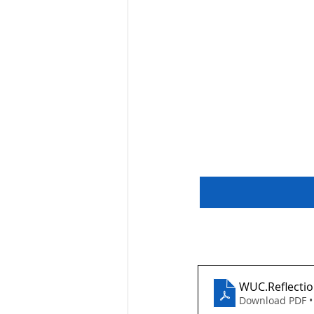
WUC.Reflecti
Download PDF •