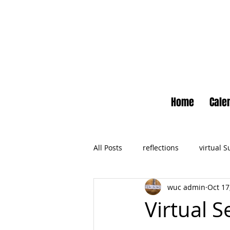
Home
Cale
All Posts
reflections
virtual 
wuc admin
Oct 17
Newsletter
No Small Momen
Virtual S