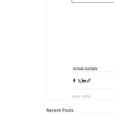
virtual Sunday
Recent Posts