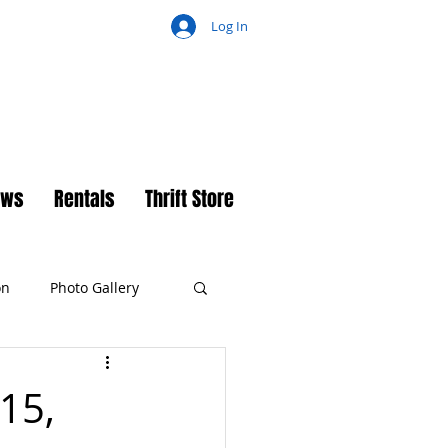
Log In
ch
ews
Rentals
Thrift Store
on
Photo Gallery
 15,