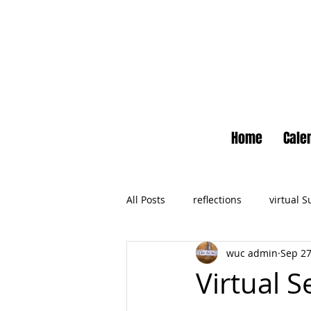
Home
Cale
All Posts
reflections
virtual 
wuc admin
Sep 27
Newsletter
No Small Momen
Virtual 