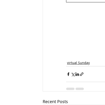
virtual Sunday
Recent Posts