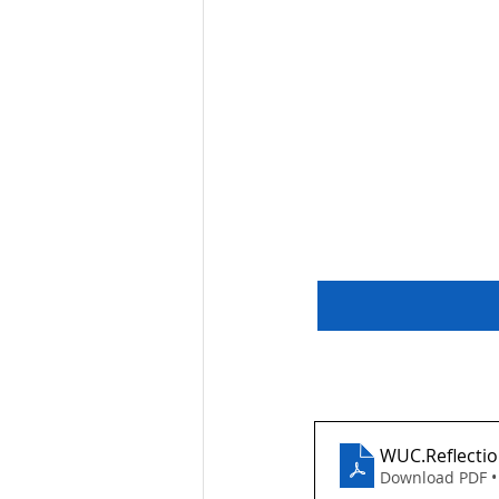
WUC.Reflectio
Download PDF •