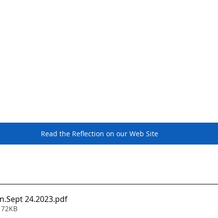
Read the Reflection on our Web Site
n.Sept 24.2023
.pdf
 72KB