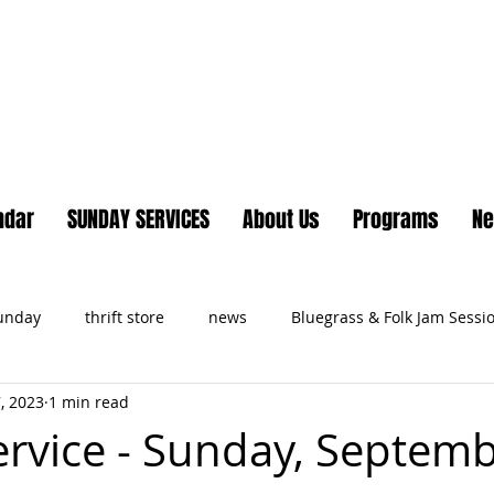
Lake Country United Chur
ndar
SUNDAY SERVICES
About Us
Programs
N
Sunday
thrift store
news
Bluegrass & Folk Jam Sessi
, 2023
1 min read
ts
Service - Sunday, Septemb