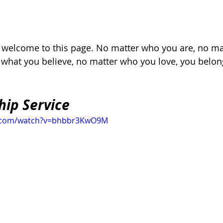
, welcome to this page. No matter who you are, no ma
r what you believe, no matter who you love, you belon
hip Service
e.com/watch?v=bhbbr3KwO9M