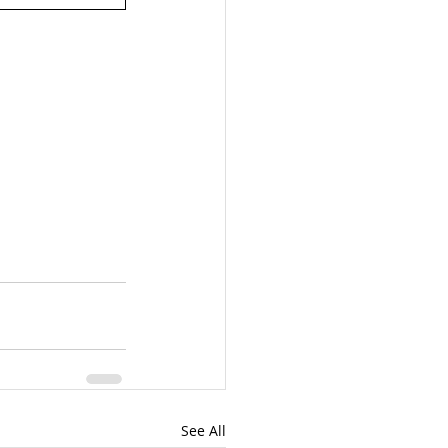
See All