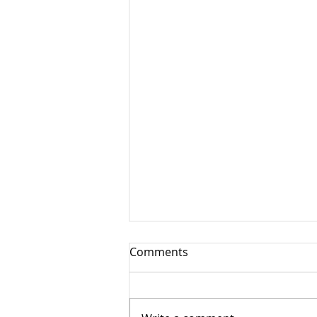
Comments