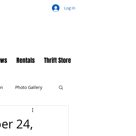
Log In
ch
ews
Rentals
Thrift Store
on
Photo Gallery
er 24,