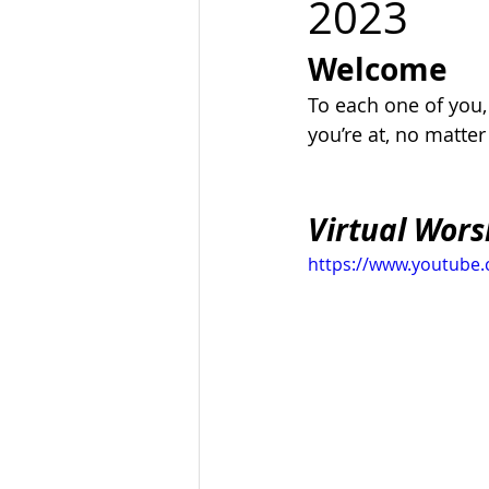
2023
Welcome
To each one of you
you’re at, no matte
Virtual Wors
https://www.youtub