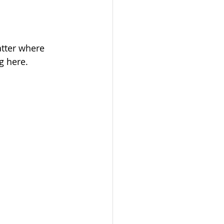
tter where 
g here.