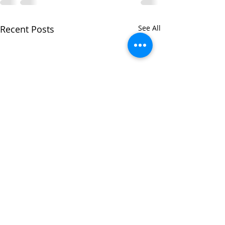
Recent Posts
See All