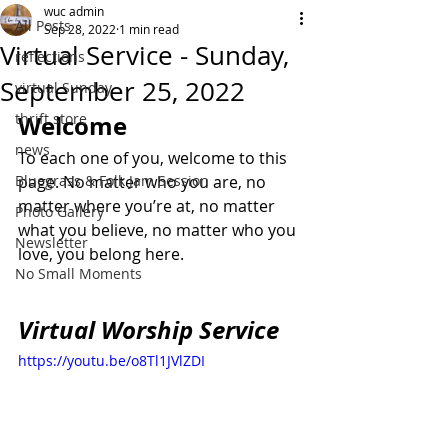
wuc admin
All Posts
Sep 28, 2022
1 min read
Virtual Service - Sunday,
reflections
September 25, 2022
virtual Sunday
thrift store
Welcome
news
To each one of you, welcome to this 
Bluegrass & Folk Jam Session
page. No matter who you are, no 
matter where you’re at, no matter 
Photo Gallery
what you believe, no matter who you 
Newsletter
love, you belong here.
No Small Moments
Virtual Worship Service
https://youtu.be/o8Tl1JVlZDI