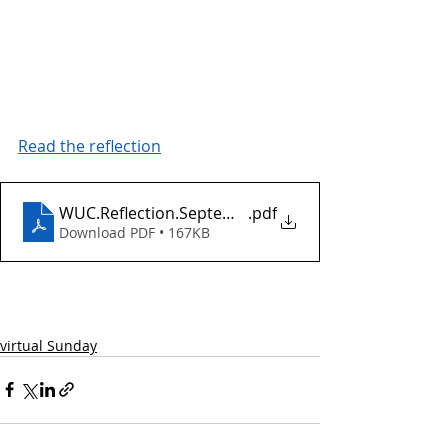
Read the reflection
WUC.Reflection.September25.2022
.pdf
Download PDF • 167KB
virtual Sunday