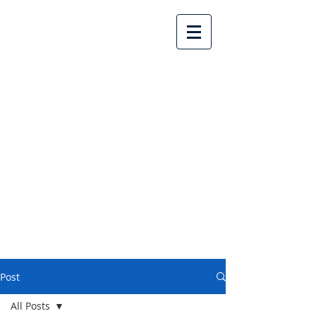
Lake Country United
Church
Post
All Posts