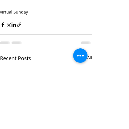
virtual Sunday
Recent Posts
See All