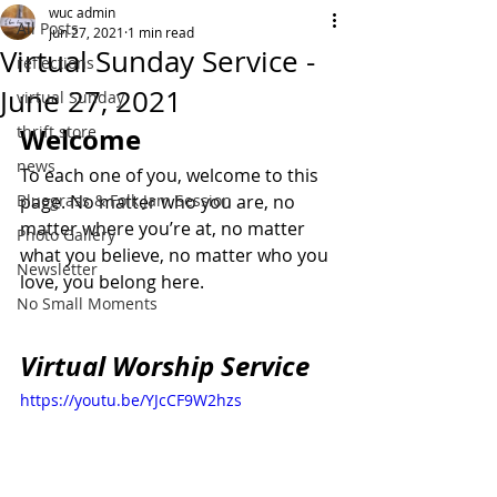
wuc admin
All Posts
Jun 27, 2021
1 min read
Virtual Sunday Service -
reflections
June 27, 2021
virtual Sunday
thrift store
Welcome
news
To each one of you, welcome to this 
Bluegrass & Folk Jam Session
page. No matter who you are, no 
matter where you’re at, no matter 
Photo Gallery
what you believe, no matter who you 
Newsletter
love, you belong here.
No Small Moments
Virtual Worship Service
https://youtu.be/YJcCF9W2hzs