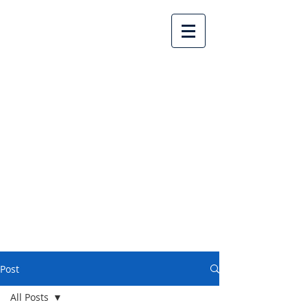
Lake Country United
Church
Post
All Posts