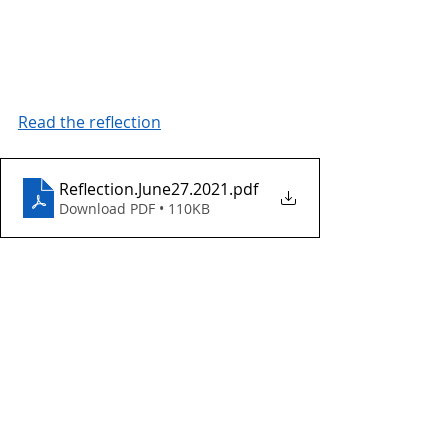
Read the reflection
Reflection.June27.2021
.pdf
Download PDF • 110KB