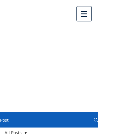
Lake Country United
Church
Post
All Posts