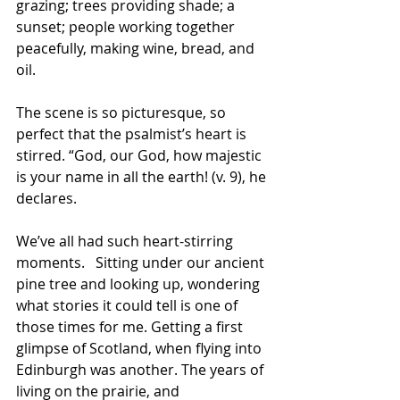
grazing; trees providing shade; a 
sunset; people working together 
peacefully, making wine, bread, and 
oil. 
The scene is so picturesque, so 
perfect that the psalmist’s heart is 
stirred. “God, our God, how majestic 
is your name in all the earth! (v. 9), he 
declares.
We’ve all had such heart-stirring 
moments.   Sitting under our ancient 
pine tree and looking up, wondering 
what stories it could tell is one of 
those times for me. Getting a first 
glimpse of Scotland, when flying into 
Edinburgh was another. The years of 
living on the prairie, and 