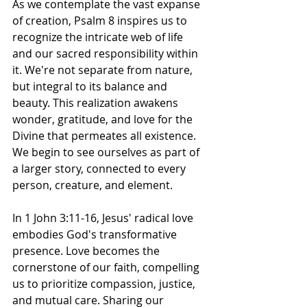
As we contemplate the vast expanse 
of creation, Psalm 8 inspires us to 
recognize the intricate web of life 
and our sacred responsibility within 
it. We're not separate from nature, 
but integral to its balance and 
beauty. This realization awakens 
wonder, gratitude, and love for the 
Divine that permeates all existence. 
We begin to see ourselves as part of 
a larger story, connected to every 
person, creature, and element. 
In 1 John 3:11-16, Jesus' radical love 
embodies God's transformative 
presence. Love becomes the 
cornerstone of our faith, compelling 
us to prioritize compassion, justice, 
and mutual care. Sharing our 