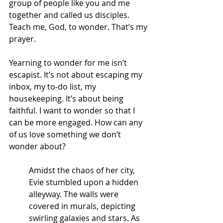
group of people like you and me 
together and called us disciples.
Teach me, God, to wonder. That’s my 
prayer.
Yearning to wonder for me isn’t 
escapist. It’s not about escaping my 
inbox, my to-do list, my 
housekeeping. It’s about being 
faithful. I want to wonder so that I 
can be more engaged. How can any 
of us love something we don’t 
wonder about?
Amidst the chaos of her city, 
Evie stumbled upon a hidden 
alleyway. The walls were 
covered in murals, depicting 
swirling galaxies and stars. As 