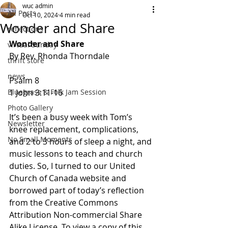
wuc admin
All Posts
Oct 10, 2024
4 min read
Wonder and Share
reflections
Wonder and Share
virtual Sunday
By Rev. Rhonda Thorndale
thrift store
news
Psalm 8
Bluegrass & Folk Jam Session
1 John 3:11-16
Photo Gallery
It’s been a busy week with Tom’s 
Newsletter
knee replacement, complications, 
No Small Moments
and 2 to 3 hours of sleep a night, and 
music lessons to teach and church 
duties. So, I turned to our United 
Church of Canada website and 
borrowed part of today’s reflection 
from the Creative Commons 
Attribution Non-commercial Share 
Alike License. To view a copy of this 