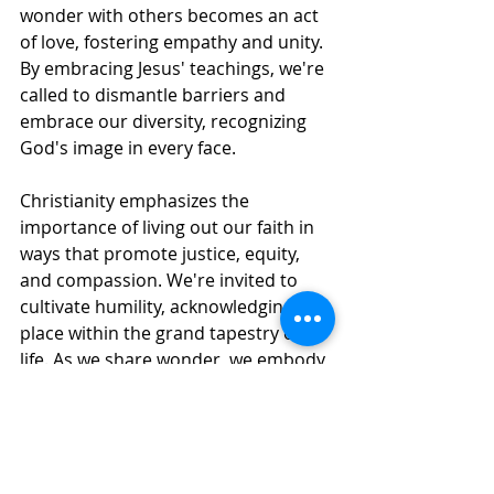
wonder with others becomes an act 
of love, fostering empathy and unity. 
By embracing Jesus' teachings, we're 
called to dismantle barriers and 
embrace our diversity, recognizing 
God's image in every face.
Christianity emphasizes the 
importance of living out our faith in 
ways that promote justice, equity, 
and compassion. We're invited to 
cultivate humility, acknowledging our 
place within the grand tapestry of 
life. As we share wonder, we embody 
Jesus' love, prioritizing the well-being 
of the most vulnerable and 
marginalized.
In this dynamic dance of love and 