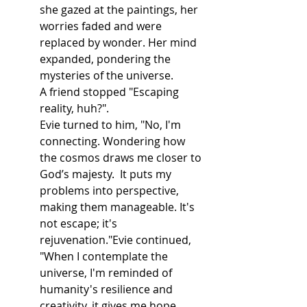
she gazed at the paintings, her 
worries faded and were 
replaced by wonder. Her mind 
expanded, pondering the 
mysteries of the universe.
A friend stopped "Escaping 
reality, huh?".
Evie turned to him, "No, I'm 
connecting. Wondering how 
the cosmos draws me closer to 
God’s majesty.  It puts my 
problems into perspective, 
making them manageable. It's 
not escape; it's 
rejuvenation."Evie continued, 
"When I contemplate the 
universe, I'm reminded of 
humanity's resilience and 
creativity, it gives me hope. 