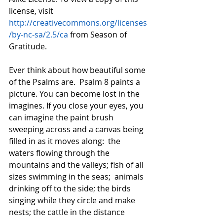
license, visit 
http://creativecommons.org/licenses
/by-nc-sa/2.5/ca
 from Season of 
Gratitude.
Ever think about how beautiful some 
of the Psalms are.  Psalm 8 paints a 
picture. You can become lost in the 
imagines. If you close your eyes, you 
can imagine the paint brush 
sweeping across and a canvas being 
filled in as it moves along:  the 
waters flowing through the 
mountains and the valleys; fish of all 
sizes swimming in the seas;  animals 
drinking off to the side; the birds 
singing while they circle and make 
nests; the cattle in the distance 