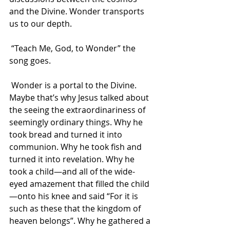
and the Divine. Wonder transports 
us to our depth.
 “Teach Me, God, to Wonder” the 
song goes.
 Wonder is a portal to the Divine. 
Maybe that’s why Jesus talked about 
the seeing the extraordinariness of 
seemingly ordinary things. Why he 
took bread and turned it into 
communion. Why he took fish and 
turned it into revelation. Why he 
took a child—and all of the wide-
eyed amazement that filled the child
—onto his knee and said “For it is 
such as these that the kingdom of 
heaven belongs”. Why he gathered a 