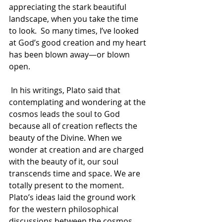
appreciating the stark beautiful 
landscape, when you take the time 
to look.  So many times, I’ve looked 
at God’s good creation and my heart 
has been blown away—or blown 
open.
 In his writings, Plato said that 
contemplating and wondering at the 
cosmos leads the soul to God 
because all of creation reflects the 
beauty of the Divine. When we 
wonder at creation and are charged 
with the beauty of it, our soul 
transcends time and space. We are 
totally present to the moment. 
Plato’s ideas laid the ground work 
for the western philosophical 
discussions between the cosmos 