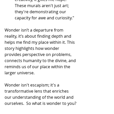
These murals aren't just art; 
they're demonstrating our 
capacity for awe and curiosity."
Wonder isn’t a departure from 
reality, it’s about finding depth and 
helps me find my place within it. This 
story highlights how wonder 
provides perspective on problems, 
connects humanity to the divine, and 
reminds us of our place within the 
larger universe.
Wonder isn't escapism; it's a 
transformative lens that enriches 
our understanding of the world and 
ourselves.  So what is wonder to you?