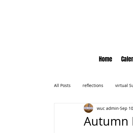
Home
Cale
All Posts
reflections
virtual 
wuc admin
Sep 10
Newsletter
No Small Momen
Autumn R