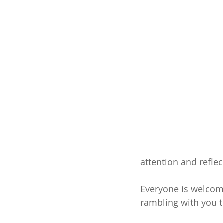
attention and reflect
Everyone is welcome
rambling with you 