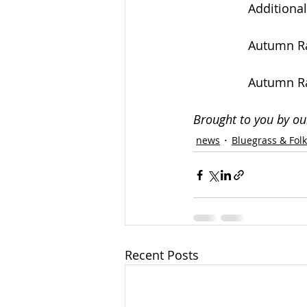
Additional
Autumn Ra
Autumn Ra
Brought to you by ou
news
Bluegrass & Fol
Recent Posts