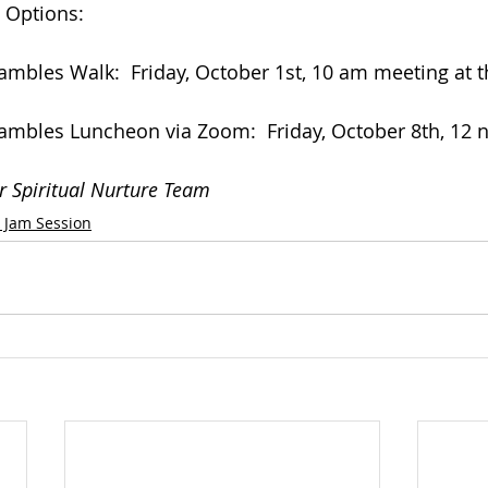
 Options:
mbles Walk:  Friday, October 1st, 10 am meeting at 
mbles Luncheon via Zoom:  Friday, October 8th, 12 
r Spiritual Nurture Team
k Jam Session