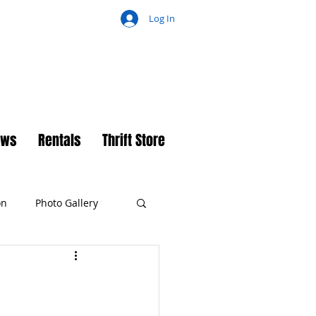
Log In
ch
ews
Rentals
Thrift Store
on
Photo Gallery