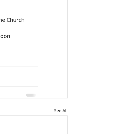
the Church
noon
See All