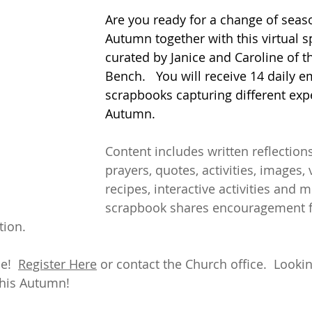
Are you ready for a change of seaso
Autumn together with this virtual sp
curated by Janice and Caroline of t
Bench.   You will receive 14 daily e
scrapbooks capturing different exp
Autumn.  
Content includes written reflection
prayers, quotes, activities, images, 
recipes, interactive activities and m
scrapbook shares encouragement f
ion.  
!  
Register Here
 or contact the Church office.  Looki
this Autumn!