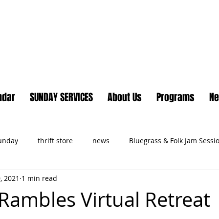
Lake Country United Chur
ndar
SUNDAY SERVICES
About Us
Programs
N
Sunday
thrift store
news
Bluegrass & Folk Jam Sessi
, 2021
1 min read
ts
ambles Virtual Retreat