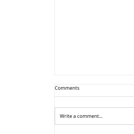
Comments
Tailgate Picnic
Write a comment...