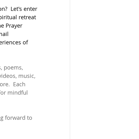
n?  Let's enter 
iritual retreat 
he Prayer 
mail 
eriences of 
s, poems, 
videos, music, 
ore.  Each 
or mindful 
ng forward to 