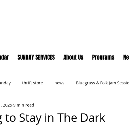
Lake Country United Chur
ndar
SUNDAY SERVICES
About Us
Programs
N
Sunday
thrift store
news
Bluegrass & Folk Jam Sessi
, 2025
9 min read
ts
 to Stay in The Dark