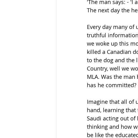
'The man says: - 'I 
The next day the hea
Every day many of u
truthful informatio
we woke up this mo
killed a Canadian d
to the dog and the l
Country, well we wo
MLA. Was the man b
has he committed? 
Imagine that all of
hand, learning that 
Saudi acting out of
thinking and how w
be like the educate