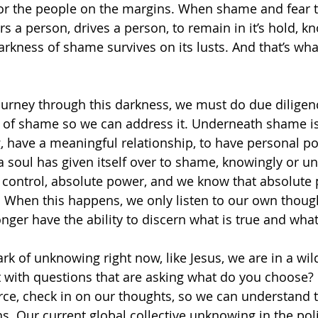
or the people on the margins. When shame and fear ta
s a person, drives a person, to remain in it’s hold, kn
rkness of shame survives on its lusts. And that’s wha
journey through this darkness, we must do due diligen
 of shame so we can address it. Underneath shame is
g, have a meaningful relationship, to have personal 
 soul has given itself over to shame, knowingly or un
 control, absolute power, and we know that absolute
. When this happens, we only listen to our own though
onger have the ability to discern what is true and what 
rk of unknowing right now, like Jesus, we are in a wil
t with questions that are asking what do you choose? 
rce, check in on our thoughts, so we can understand t
. Our current global collective unknowing in the polit