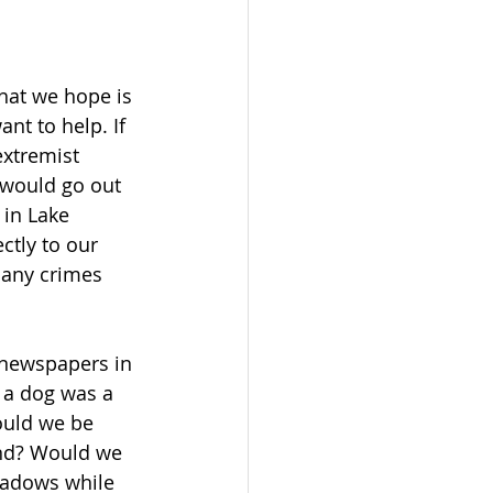
hat we hope is 
t to help. If 
extremist 
 would go out 
 in Lake 
ctly to our 
many crimes 
 newspapers in 
y a dog was a 
ould we be 
ond? Would we 
hadows while 