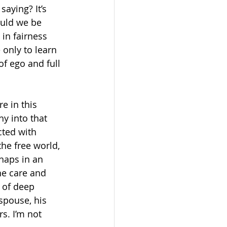
aying? It’s 
ould we be 
in fairness 
only to learn 
f ego and full 
e in this 
y into that 
ted with 
he free world, 
haps in an 
he care and 
 of deep 
spouse, his 
s. I’m not 