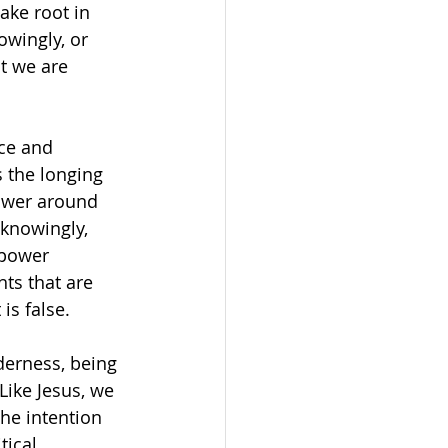
ke root in 
owingly, or 
t we are 
ce and 
 the longing 
power around 
knowingly, 
 power 
ts that are 
is false.
derness, being 
Like Jesus, we 
he intention 
ical, 