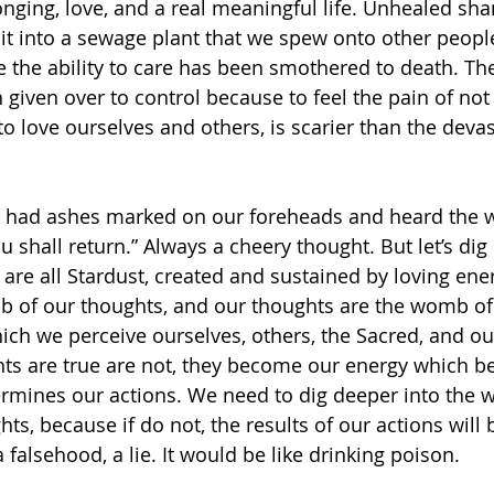
longing, love, and a real meaningful life. Unhealed sh
it into a sewage plant that we spew onto other people,
 the ability to care has been smothered to death. The 
given over to control because to feel the pain of not
to love ourselves and others, is scarier than the deva
had ashes marked on our foreheads and heard the wo
u shall return.” Always a cheery thought. But let’s dig 
are all Stardust, created and sustained by loving ene
mb of our thoughts, and our thoughts are the womb of
ich we perceive ourselves, others, the Sacred, and ou
ts are true are not, they become our energy which 
ermines our actions. We need to dig deeper into the w
ts, because if do not, the results of our actions will 
a falsehood, a lie. It would be like drinking poison.