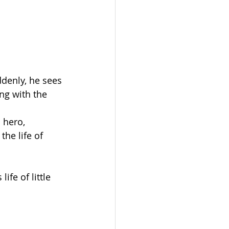
denly, he sees 
ing with the 
 hero, 
he life of 
fe of little 