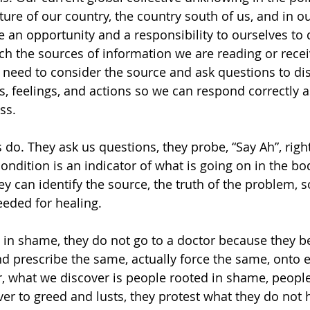
ure of our country, the country south of us, and in ou
 an opportunity and a responsibility to ourselves to 
rch the sources of information we are reading or recei
need to consider the source and ask questions to di
s, feelings, and actions so we can respond correctly
ss.
 do. They ask us questions, they probe, “Say Ah”, right
ondition is an indicator of what is going on in the bo
y can identify the source, the truth of the problem, s
eeded for healing.
in shame, they do not go to a doctor because they b
d prescribe the same, actually force the same, onto e
r, what we discover is people rooted in shame, peopl
er to greed and lusts, they protest what they do not h