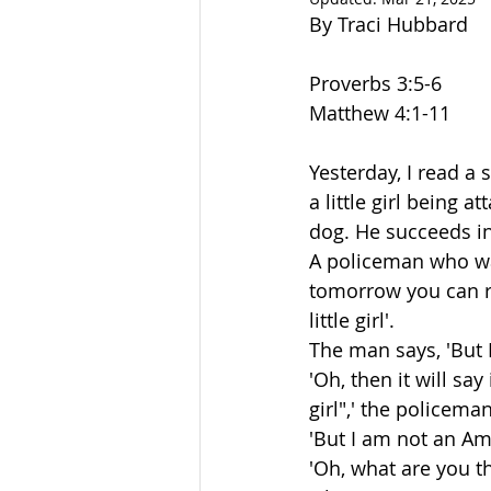
By Traci Hubbard
Proverbs 3:5-6
Matthew 4:1-11
Yesterday, I read a
a little girl being 
dog. He succeeds in 
A policeman who was
tomorrow you can re
little girl'.
The man says, 'But 
'Oh, then it will sa
girl",' the policema
'But I am not an Am
'Oh, what are you t