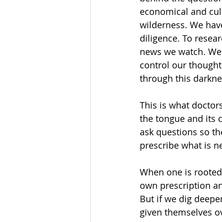
economical and cult
wilderness. We have
diligence. To resea
news we watch. We 
control our thought
through this darkne
This is what doctors
the tongue and its c
ask questions so the
prescribe what is n
When one is rooted 
own prescription an
But if we dig deepe
given themselves ov