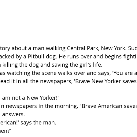
 story about a man walking Central Park, New York. Sud
attacked by a Pitbull dog. He runs over and begins fight
killing the dog and saving the girl's life.
 watching the scene walks over and says, 'You are a
ad it in all the newspapers, 'Brave New Yorker saves t
I am not a New Yorker!'
y in newspapers in the morning, "Brave American saves li
n answers.
erican!' says the man.
hen?'