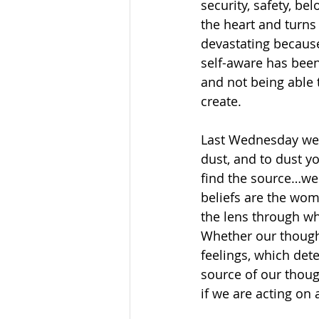
security, safety, be
the heart and turns 
devastating because
self-aware has been 
and not being able 
create.
Last Wednesday we 
dust, and to dust yo
find the source…we 
beliefs are the wo
the lens through wh
Whether our though
feelings, which det
source of our though
if we are acting on 