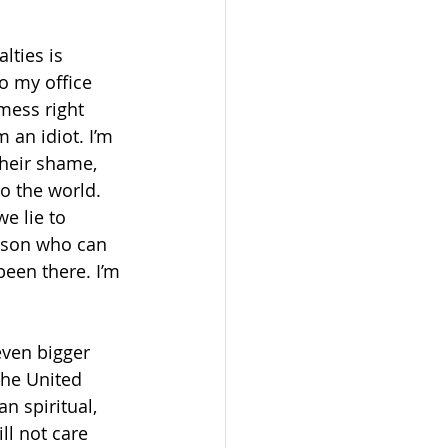
lties is 
o my office 
mess right 
 an idiot. I’m 
their shame, 
to the world. 
e lie to 
rson who can 
been there. I’m 
even bigger 
the United 
n spiritual, 
ll not care 