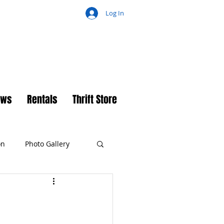
Log In
ch
ews
Rentals
Thrift Store
on
Photo Gallery