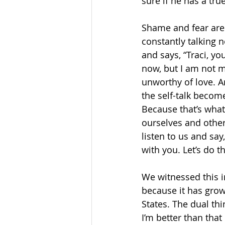
sure if he has a true
Shame and fear are n
constantly talking 
and says, “Traci, yo
now, but I am not mes
unworthy of love. A
the self-talk become
Because that’s what 
ourselves and othe
listen to us and say
with you. Let’s do t
We witnessed this i
because it has grow
States. The dual thin
I’m better than that