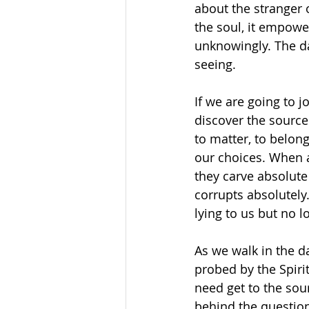
about the stranger 
the soul, it empower
unknowingly. The da
seeing.
If we are going to 
discover the source
to matter, to belon
our choices. When a
they carve absolute
corrupts absolutely
lying to us but no l
As we walk in the da
probed by the Spiri
need get to the sou
behind the questions