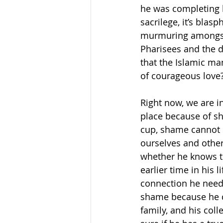
he was completing h
sacrilege, it’s bla
murmuring amongst o
Pharisees and the 
that the Islamic ma
of courageous love
Right now, we are in
place because of sh
cup, shame cannot 
ourselves and other
whether he knows thi
earlier time in his 
connection he neede
shame because he do
family, and his coll