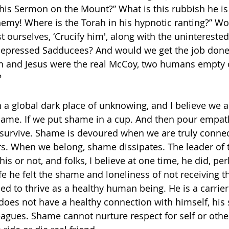
is Sermon on the Mount?” What is this rubbish he is s
sphemy! Where is the Torah in his hypnotic ranting?” W
urselves, ‘Crucify him', along with the uninterested 
depressed Sadducees? And would we get the job done 
n and Jesus were the real McCoy, two humans empty o
?
 a global dark place of unknowing, and I believe we ar
ame. If we put shame in a cup. And then pour empath
survive. Shame is devoured when we are truly connec
s. When we belong, shame dissipates. The leader of t
s or not, and folks, I believe at one time, he did, per
life he felt the shame and loneliness of not receiving t
d to thrive as a healthy human being. He is a carrier
es not have a healthy connection with himself, his 
eagues. Shame cannot nurture respect for self or other