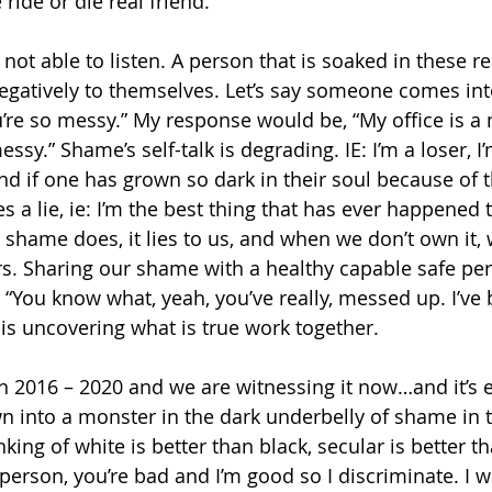
 ride or die real friend.
ot able to listen. A person that is soaked in these rea
negatively to themselves. Let’s say someone comes int
u’re so messy.” My response would be, “My office is a 
sy.” Shame’s self-talk is degrading. IE: I’m a loser, I’m
nd if one has grown so dark in their soul because of 
s a lie, ie: I’m the best thing that has ever happened 
shame does, it lies to us, and when we don’t own it, w
rs. Sharing our shame with a healthy capable safe pe
, “You know what, yeah, you’ve really, messed up. I’ve 
his uncovering what is true work together.
n 2016 – 2020 and we are witnessing it now…and it’s 
n into a monster in the dark underbelly of shame in 
king of white is better than black, secular is better tha
 person, you’re bad and I’m good so I discriminate. I wi