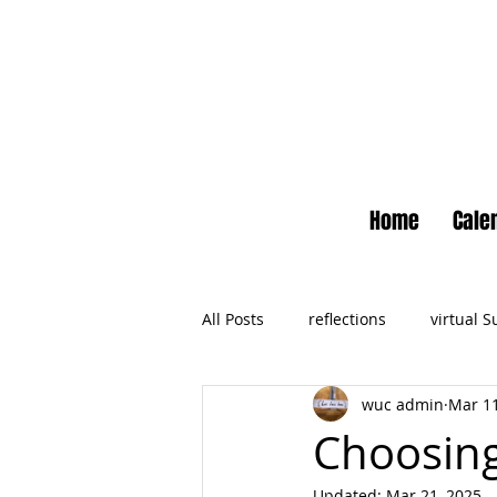
Home
Cale
All Posts
reflections
virtual 
wuc admin
Mar 11
Newsletter
No Small Momen
Choosing
Updated:
Mar 21, 2025