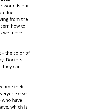
r world is our 
do due 
ving from the 
scern how to 
 as we move 
 – the color of 
dy. Doctors 
o they can 
ecome their 
veryone else. 
e who have 
ave, which is 