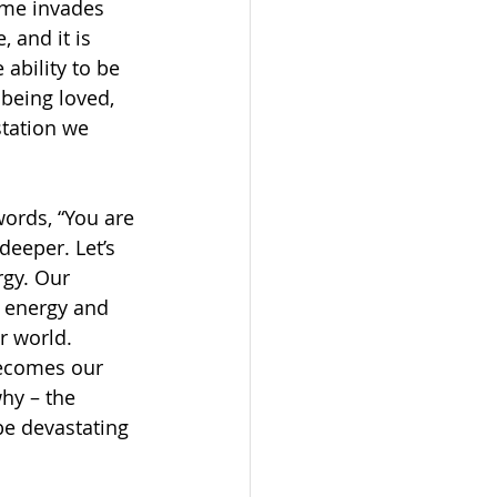
ame invades 
 and it is 
ability to be 
 being loved, 
station we 
rds, “You are 
deeper. Let’s 
rgy. Our 
 energy and 
r world. 
becomes our 
hy – the 
be devastating 