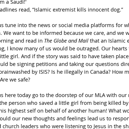
am a Saudi!'
dlines read, “Islamic extremist kills innocent dog.”
s tune into the news or social media platforms for w
n. We want to be informed because we care, and we wan
rning and read in 
The Globe and Mail
 that an Islamic 
og, I know many of us would be outraged. Our hearts
ittle girl. And if the story was said to have taken place
uld be signing petitions and taking our questions dire
rainwashed by ISIS? Is he illegally in Canada? How 
Are we safe?
 us here today go to the doorstep of our MLA with our
the person who saved a little girl from being killed b
 his highest self on behalf of another human! What w
ould our new thoughts and feelings lead us to resp
d church leaders who were listening to Jesus in the s