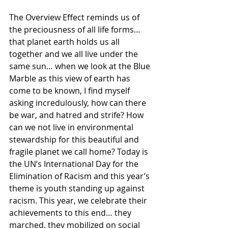
The Overview Effect reminds us of 
the preciousness of all life forms… 
that planet earth holds us all 
together and we all live under the 
same sun… when we look at the Blue 
Marble as this view of earth has 
come to be known, I find myself 
asking incredulously, how can there 
be war, and hatred and strife? How 
can we not live in environmental 
stewardship for this beautiful and 
fragile planet we call home? Today is 
the UN’s International Day for the 
Elimination of Racism and this year’s 
theme is youth standing up against 
racism. This year, we celebrate their 
achievements to this end… they 
marched, they mobilized on social 