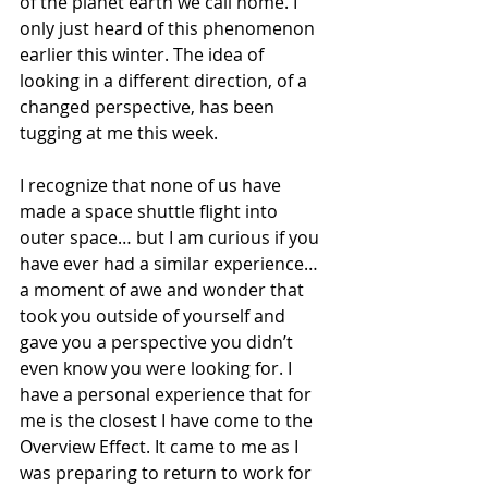
of the planet earth we call home. I 
only just heard of this phenomenon 
earlier this winter. The idea of 
looking in a different direction, of a 
changed perspective, has been 
tugging at me this week. 
I recognize that none of us have 
made a space shuttle flight into 
outer space… but I am curious if you 
have ever had a similar experience… 
a moment of awe and wonder that 
took you outside of yourself and 
gave you a perspective you didn’t 
even know you were looking for. I 
have a personal experience that for 
me is the closest I have come to the 
Overview Effect. It came to me as I 
was preparing to return to work for 