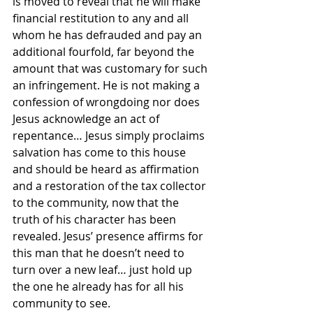
is moved to reveal that he will make 
financial restitution to any and all 
whom he has defrauded and pay an 
additional fourfold, far beyond the 
amount that was customary for such 
an infringement. He is not making a 
confession of wrongdoing nor does 
Jesus acknowledge an act of 
repentance… Jesus simply proclaims 
salvation has come to this house 
and should be heard as affirmation 
and a restoration of the tax collector 
to the community, now that the 
truth of his character has been 
revealed. Jesus’ presence affirms for 
this man that he doesn’t need to 
turn over a new leaf… just hold up 
the one he already has for all his 
community to see.