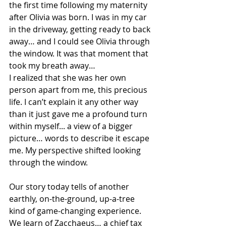
the first time following my maternity 
after Olivia was born. I was in my car 
in the driveway, getting ready to back 
away… and I could see Olivia through 
the window. It was that moment that 
took my breath away… 
I realized that she was her own 
person apart from me, this precious 
life. I can’t explain it any other way 
than it just gave me a profound turn 
within myself... a view of a bigger 
picture… words to describe it escape 
me. My perspective shifted looking 
through the window.
Our story today tells of another 
earthly, on-the-ground, up-a-tree 
kind of game-changing experience. 
We learn of Zacchaeus… a chief tax 