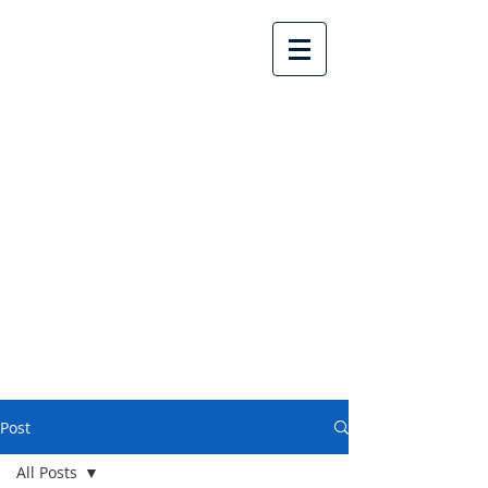
Lake Country United
Church
Post
All Posts