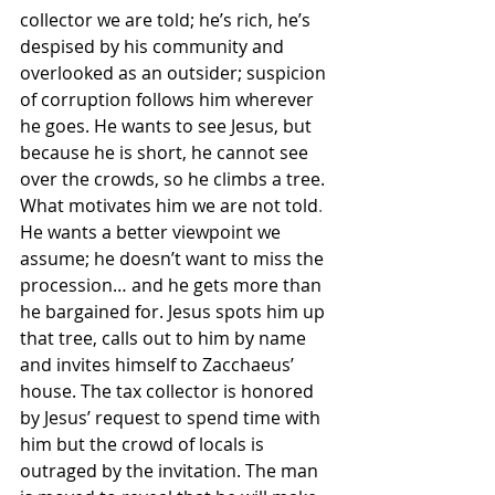
collector we are told; he’s rich, he’s 
despised by his community and 
overlooked as an outsider; suspicion 
of corruption follows him wherever 
he goes. 
He wants to see Jesus, but 
because he is short, he cannot see 
over the crowds, so he climbs a tree. 
What motivates him we are not told
.
He wants a better viewpoint we 
assume; he doesn’t want to miss the 
procession… and he gets more than 
he bargained for. Jesus spots him up 
that tree, calls out to him by name 
and invites himself to Zacchaeus’ 
house. The tax collector is honored 
by Jesus’ request to spend time with 
him but the crowd of locals is 
outraged by the invitation. The man 