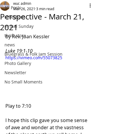
wuc admin
All Posts
Mar 26, 2021
3 min read
Perspective - March 21,
reflections
2021
virtual Sunday
thrift store
by Rev. Joan Kessler
news
Luke 19:1-10
Bluegrass & Folk Jam Session
https://vimeo.com/55073825
Photo Gallery
Newsletter
No Small Moments
Play to 7:10
I hope this clip gave you some sense 
of awe and wonder at the vastness 