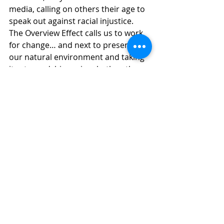
media, calling on others their age to 
speak out against racial injustice. 
The Overview Effect calls us to work 
for change… and next to preserving 
our natural environment and taking 
its stewardship seriously, the other 
significant work of the future is the 
dismantling of racism, that we foster 
the change that sees us live 
together, regardless of our skin 
color… our size… our political 
affiliation… our education… or socio-
economic security… when we change 
our perspective may we see the 
bigger picture and work towards 
justice and equality for those who 
are racialized, those who are 
dropped off on the edge of what our 