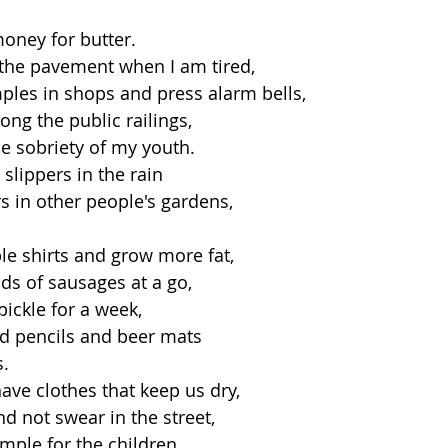
money for butter.
n the pavement when I am tired,
ples in shops and press alarm bells,
ong the public railings,
he sobriety of my youth.
y slippers in the rain
rs in other people's gardens,
ble shirts and grow more fat,
ds of sausages at a go,
pickle for a week,
d pencils and beer mats
s.
ave clothes that keep us dry,
nd not swear in the street,
mple for the children.