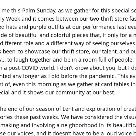
me this Palm Sunday, as we gather for this special se
ly Week and it comes between our two thrift store fa
ed hats and purple outfits at our performance last eve
de of beautiful and colorful pieces that, if only for a
different role and a different way of seeing ourselves.
 been, to showcase our thrift store, our talent, and o
 to laugh together and be in a room full of people.
in a post-COVID world. I don’t know about you, but I d
anted any longer as I did before the pandemic. This ev
st of, even this morning as we gather at card tables in
ecial and it shows our community at our best. 
the end of our season of Lent and exploration of creat
tories these past weeks. We have considered the visual
making and involving a neighborhood in its beautific
e our voices, and it doesn’t have to be a loud voice b