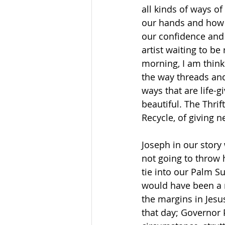
all kinds of ways o
our hands and how 
our confidence and 
artist waiting to be
morning, I am think
the way threads and
ways that are life-
beautiful. The Thri
Recycle, of giving 
Joseph in our story
not going to throw h
tie into our Palm S
would have been a m
the margins in Jesu
that day; Governor 