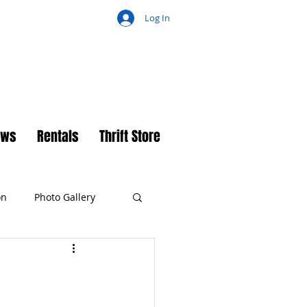
Log In
ch
ews
Rentals
Thrift Store
on
Photo Gallery