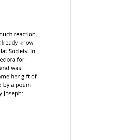
 much reaction. 
 already know 
t Society. In 
fedora for 
iend was 
me her gift of 
d by a poem 
y Joseph: