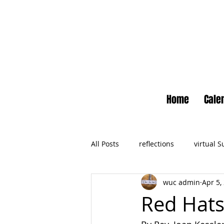
Home
Cale
All Posts
reflections
virtual 
wuc admin
Apr 5,
Newsletter
No Small Momen
Red Hat