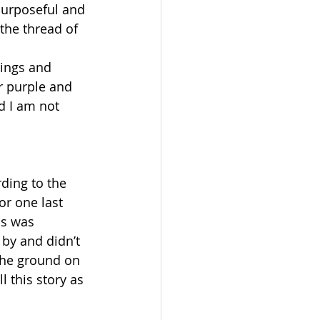
urposeful and 
the thread of 
rings and 
r purple and 
d I am not 
ding to the 
or one last 
us was 
by and didn’t 
the ground on 
 this story as 