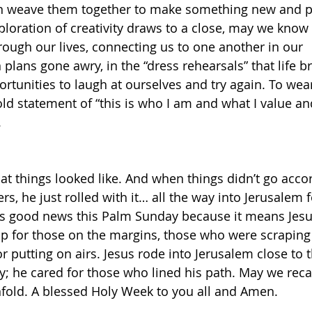
n weave them together to make something new and p
ploration of creativity draws to a close, may we know 
ough our lives, connecting us to one another in our 
plans gone awry, in the “dress rehearsals” that life b
ortunities to laugh at ourselves and try again. To wea
old statement of “this is who I am and what I value an
 
at things looked like. And when things didn’t go accor
rs, he just rolled with it… all the way into Jerusalem f
 is good news this Palm Sunday because it means Jes
p for those on the margins, those who were scraping 
r putting on airs. Jesus rode into Jerusalem close to 
; he cared for those who lined his path. May we recall
fold. A blessed Holy Week to you all and Amen.