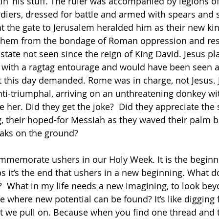
in’ his stuff. The ruler was accompanied by legions of
ldiers, dressed for battle and armed with spears and
t the gate to Jerusalem heralded him as their new kin
them from the bondage of Roman oppression and res
 state not seen since the reign of King David. Jesus pl
 with a ragtag entourage and would have been seen a
this day demanded. Rome was in charge, not Jesus. Je
nti-triumphal, arriving on an unthreatening donkey wit
 her. Did they get the joke?  Did they appreciate the 
ng, their hoped-for Messiah as they waved their palm 
oaks on the ground?
mmemorate ushers in our Holy Week. It is the beginni
ps it’s the end that ushers in a new beginning. What d
 What in my life needs a new imagining, to look bey
ee where new potential can be found? It’s like digging
at we pull on. Because when you find one thread and 