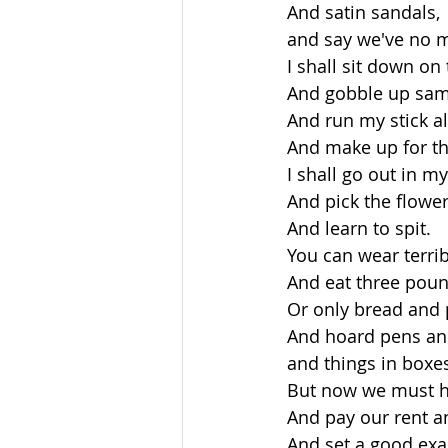
 And satin sandals,
 and say we've no 
 I shall sit down o
 And gobble up sam
 And run my stick al
 And make up for t
 I shall go out in m
 And pick the flowe
 And learn to spit.
 You can wear terri
 And eat three poun
 Or only bread and 
 And hoard pens an
 and things in boxe
 But now we must h
 And pay our rent a
 And set a good exa