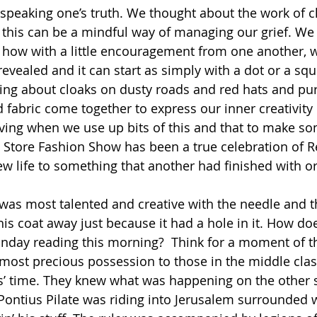
f speaking one’s truth. We thought about the work of 
this can be a mindful way of managing our grief. We
how with a little encouragement from one another, w
 revealed and it can start as simply with a dot or a squ
ing about cloaks on dusty roads and red hats and purp
 fabric come together to express our inner creativity 
giving when we use up bits of this and that to make s
ft Store Fashion Show has been a true celebration of R
new life to something that another had finished with o
 was most talented and creative with the needle and 
is coat away just because it had a hole in it. How doe
unday reading this morning?  Think for a moment of the
ost precious possession to those in the middle clas
s’ time. They knew what was happening on the other 
Pontius Pilate was riding into Jerusalem surrounded