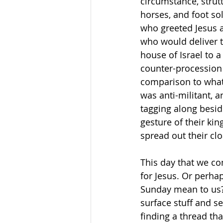
circumstance, strutt
horses, and foot so
who greeted Jesus a
who would deliver 
house of Israel to a
counter-procession
comparison to what 
was anti-militant, a
tagging along beside
gesture of their ki
spread out their cl
This day that we co
for Jesus. Or perha
Sunday mean to us? 
surface stuff and s
finding a thread th