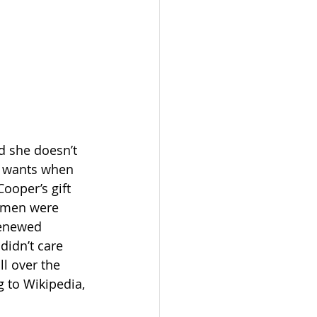
d she doesn’t 
e wants when 
ooper’s gift 
women were 
renewed 
didn’t care 
l over the 
 to Wikipedia, 