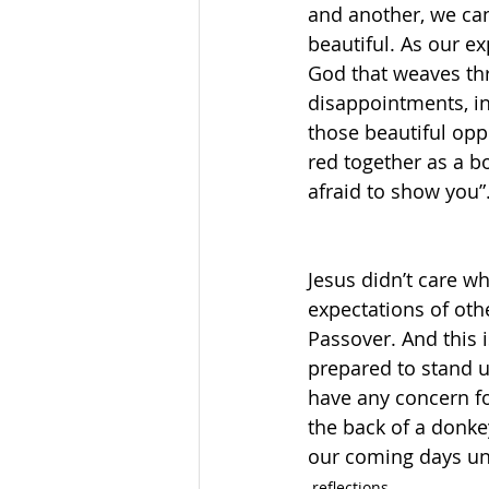
and another, we ca
beautiful. As our ex
God that weaves thr
disappointments, in 
those beautiful opp
red together as a b
afraid to show you”.
Jesus didn’t care wh
expectations of othe
Passover. And this
prepared to stand u
have any concern fo
the back of a donkey
our coming days un
reflections