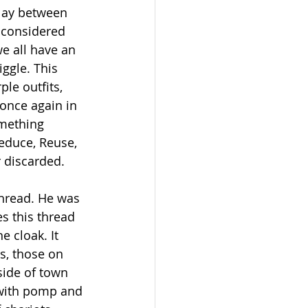
clay between 
 considered 
e all have an 
iggle. This 
le outfits, 
once again in 
omething 
educe, Reuse, 
r discarded.
thread. He was 
s this thread 
 cloak. It 
s, those on 
side of town 
 with pomp and 