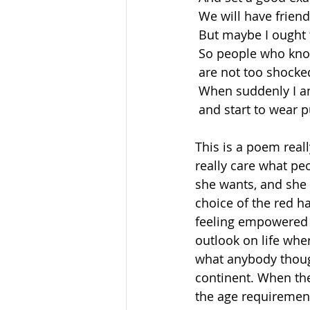
 We will have frien
 But maybe I ought 
 So people who kn
 are not too shocke
 When suddenly I a
 and start to wear p
This is a poem real
really care what pe
she wants, and she t
choice of the red 
feeling empowered 
outlook on life whe
what anybody though
continent. When the
the age requiremen