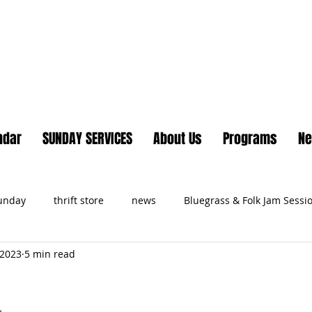
Lake Country United Chur
ndar
SUNDAY SERVICES
About Us
Programs
N
Sunday
thrift store
news
Bluegrass & Folk Jam Sessi
 2023
5 min read
ts
s