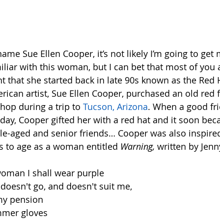
r
   
 name Sue Ellen Cooper, it’s not likely I’m going to get
liar with this woman, but I can bet that most of you
that she started back in late 90s known as the Red Ha
erican artist, Sue Ellen Cooper, purchased an old red 
shop during a trip to 
Tucson, Arizona
. When a good fr
day, Cooper gifted her with a red hat and it soon beca
dle-aged and senior friends… Cooper was also inspire
s to age as a woman entitled 
Warning,
 written by Jenn
oman I shall wear purple
t doesn't go, and doesn't suit me,
 my pension
mmer gloves