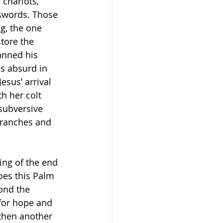
 chariots, 
 swords. Those 
g, the one 
tore the 
anned his 
s absurd in 
sus’ arrival 
h her colt 
subversive 
branches and 
ng of the end 
oes this Palm 
ond the 
 for hope and 
then another 