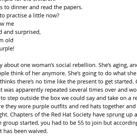
ds to dinner and read the papers.
to practise a little now?
ow me
d and surprised,
m old
urple! 
ly about one woman’s social rebellion. She’s aging, an
ople think of her anymore. She’s going to do what sh
hinks there’s no time like the present to get started. C
hat was apparently repeated several times over and 
to step outside the box we could say and take on a 
re they wore purple outfits and red hats together and 
t. Chapters of the Red Hat Society have sprung up al
 group started, you had to be 55 to join but according
t has been waived. 