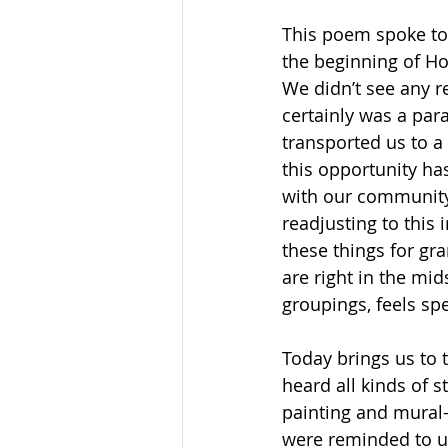
This poem spoke to 
the beginning of Ho
We didn’t see any r
certainly was a para
transported us to a 
this opportunity has
with our community…
readjusting to this 
these things for gr
are right in the mid
groupings, feels sp
Today brings us to 
heard all kinds of s
painting and mural-
were reminded to us