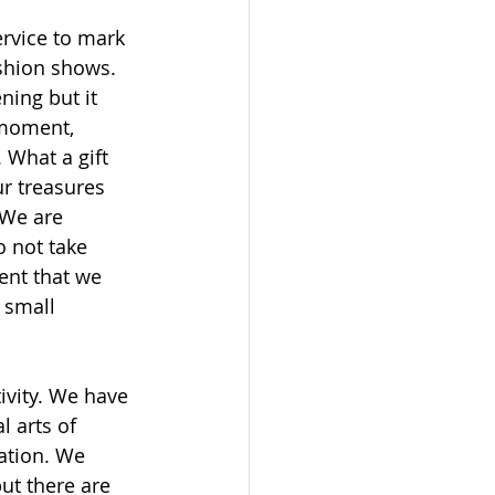
rvice to mark 
shion shows. 
ning but it 
 moment, 
 What a gift 
ur treasures 
 We are 
o not take 
ent that we 
 small 
ivity. We have 
 arts of 
ation. We 
ut there are 