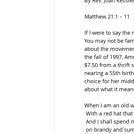
By Rev. Joan Kessle
Matthew 21:1 – 11   
If I were to say the
You may not be fami
about the movement 
the fall of 1997
, Am
$7.50 from a thrift 
nearing a 55th birth
choice for her mid
about what it mean
When I am an old w
 With a red hat tha
 And I shall spend
 on brandy and su