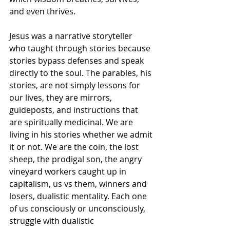
and even thrives. 
Jesus was a narrative storyteller 
who taught through stories because 
stories bypass defenses and speak 
directly to the soul. The parables, his 
stories, are not simply lessons for 
our lives, they are mirrors, 
guideposts, and instructions that 
are spiritually medicinal. We are 
living in his stories whether we admit 
it or not. We are the coin, the lost 
sheep, the prodigal son, the angry 
vineyard workers caught up in 
capitalism, us vs them, winners and 
losers, dualistic mentality. Each one 
of us consciously or unconsciously, 
struggle with dualistic 