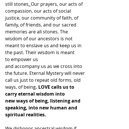
still stones
. 
Our prayers, our acts of 
compassion, our acts of social 
justice, our community of faith, of 
family, of friends, and our sacred 
memories are all stones. The 
wisdom of our ancestors is not 
meant to enslave us and keep us in 
the past. Their wisdom is meant 
to empower us 
and accompany us as we cross into 
the future. Eternal Mystery will never 
call us just to repeat old forms, old 
ways, of being
. LOVE calls us to 
carry eternal wisdom into 
new ways of being, listening and 
speaking, into new human and 
spiritual realities.
We dishonor ancestral wisdom if 