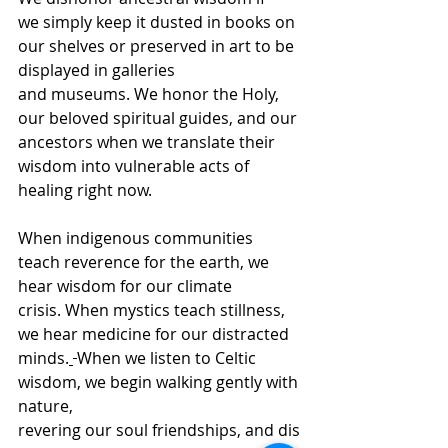
we simply keep it dusted in books on 
our shelves or preserved in art to be 
displayed in galleries 
and museums. We honor the Holy, 
our beloved spiritual guides, and our 
ancestors when we translate their 
wisdom into vulnerable acts of 
healing right now. 
When indigenous communities 
teach reverence for the earth, we 
hear wisdom for our climate 
crisis. When mystics teach stillness, 
we hear medicine for our distracted 
minds.
When we listen to Celtic 
wisdom, we begin walking gently with 
nature, 
revering our soul friendships, and dis