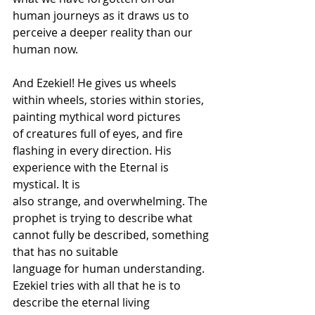
human journeys as it draws us to 
perceive a deeper reality than our 
human now. 
And Ezekiel! He gives us wheels 
within wheels, stories within stories, 
painting mythical word pictures 
of creatures full of eyes, and fire 
flashing in every direction. His 
experience with the Eternal is 
mystical. It is 
also strange, and overwhelming. The 
prophet is trying to describe what 
cannot fully be described, something 
that has no suitable 
language for human understanding. 
Ezekiel tries with all that he is to 
describe the eternal living 