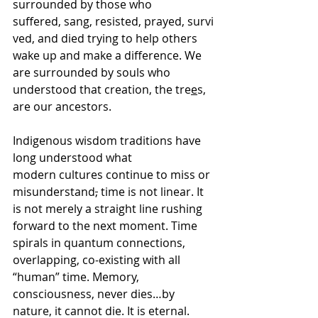
surrounded by those who 
suffered, sang, resisted, prayed, survi
ved, and died trying to help others 
wake up and make a difference. We 
are surrounded by souls who 
understood that creation, the tre
e
s, 
are our ancestors. 
Indigenous wisdom traditions have 
long understood what 
modern cultures continue to miss or 
misunderstand
,
 time is not linear. It 
is not merely a straight line rushing 
forward to the next moment. Time 
spirals in quantum connections, 
overlapping, co-existing with all 
“human” time. Memory, 
consciousness, never dies…by 
nature, it cannot die. It is eternal. 