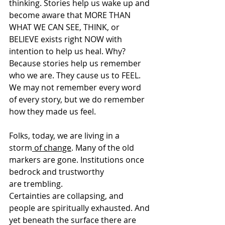
thinking. Stories help us wake up and 
become aware that MORE THAN 
WHAT WE CAN SEE, THINK, or 
BELIEVE exists right NOW with 
intention to help us heal. Why? 
Because stories help us remember 
who we are. They cause us to FEEL. 
We may not remember every word 
of every story, but we do remember 
how they made us feel. 
Folks, today, we are living in a 
storm
 of change
. Many of the old 
markers are gone. Institutions once 
bedrock and trustworthy 
are trembling. 
Certainties are collapsing, and 
people are spiritually exhausted. And 
yet beneath the surface there are 