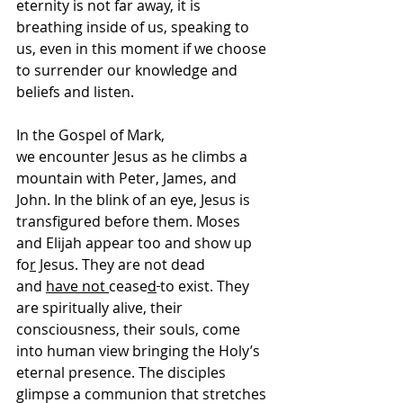
eternity is not far away, it is 
breathing inside of us, speaking to 
us, even in this moment if we choose 
to surrender our knowledge and 
beliefs and listen. 
In the Gospel of Mark, 
we encounter Jesus as he climbs a 
mountain with Peter, James, and 
John. In the blink of an eye, Jesus is 
transfigured before them. Moses 
and Elijah appear too and show up 
fo
r
 Jesus. They are not dead 
and 
have not 
cease
d
to exist. They 
are spiritually alive, their 
consciousness, their souls, come 
into human view bringing the Holy’s 
eternal presence. The disciples 
glimpse a communion that stretches 