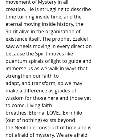
movement of Mystery in all 
creation. He is struggling to describe 
time turning inside time, and the 
eternal moving inside history, the 
Spirit alive in the organization of 
existence itself. The prophet Ezekiel 
saw wheels moving in every direction 
because the Spirit moves like 
quantum spirals of light to guide and 
immerse us as we walk in ways that 
strengthen our faith to 
adapt, and transform, so we may 
make a difference as guides of 
wisdom for those here and those yet 
to come. Living faith 
breathes. Eternal LOVE…Ex nihilo 
(out of nothing) exists beyond 
the Neolithic construct of time and is 
not afraid of mystery. We are afraid 