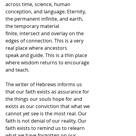
across time, science, human 
conception, and language. Eternity, 
the permanent infinite, and earth, 
the temporary material 
finite, intersect and overlay on the 
edges of connection. This is a very 
real place where ancestors 
speak and guide. This is a thin place 
where wisdom returns to encourage 
and teach. 
The writer of Hebrews informs us 
that our faith exists as assurance for 
the things our souls hope for and 
exists as our conviction that what we 
cannot yet see is the most real. Our 
faith is not denial of our reality. Our 
faith exists to remind us to relearn 
what we have forgotten on our 