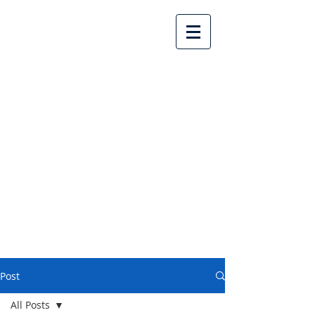
Lake Country United
Church
Post
All Posts