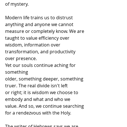
of mystery. 
Modern life trains us to distrust 
anything and anyone we cannot 
measure or completely know. We are 
taught to value efficiency over 
wisdom, information over 
transformation, and productivity 
over presence. 
Yet our souls continue aching for 
something 
older, something deeper, something 
truer. The real divide isn't left 
or right; it is wisdom we choose to 
embody and what and who we 
value. And so, we continue searching 
for a rendezvous with the Holy. 
The writer of Hebrews says we are 