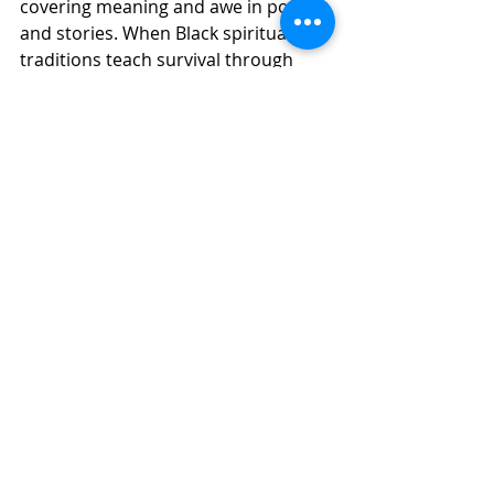
covering meaning and awe in poetry 
and stories. When Black spiritual 
traditions teach survival through 
song, we hear hope for oppressed 
people everywhere. When elders 
teach us to sit with grief instead of 
fleeing it, we become capable of love 
again. To rendezvous with the Lover 
of our souls is not escaping from the 
world. It is daring to awake while we 
are still alive in this realm. 
Have you ever been in a room where 
something shifted?  Tears came. 
Truth surfaced. Forgiveness became 
possible. That is a holy 
interruption. That is a thin place 
where we knowingly walk with those 
who have gone before.  