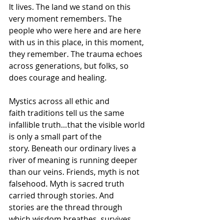
It lives. The land we stand on this 
very moment remembers. The 
people who were here and are here 
with us in this place, in this moment, 
they remember. The trauma echoes 
across generations, but folks, so 
does courage and healing.  
Mystics across all ethic and 
faith traditions tell us the same 
infallible truth…that the visible world 
is only a small part of the 
story. Beneath our ordinary lives a 
river of meaning is running deeper 
than our veins. Friends, myth is not 
falsehood. Myth is sacred truth 
carried through stories. And 
stories are the thread through 
which wisdom breathes, survives, 