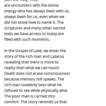
are encounters with the divine 
energy who has always been with us, 
always been for us, even when we 
did not know how to name it. The 
scriptures and many other sacred 
texts we have access to today are 
filled with such moments. 
In the Gospel of Luke, we enter the 
story of the rich man and Lazarus 
revealing that there is more to 
reality than what we can touch. 
Death does not erase consciousness 
because memory still speaks. The 
rich man suddenly sees what he 
refused to see while physically alive. 
The poor man is carried into 
comfort. The story reminds us that 