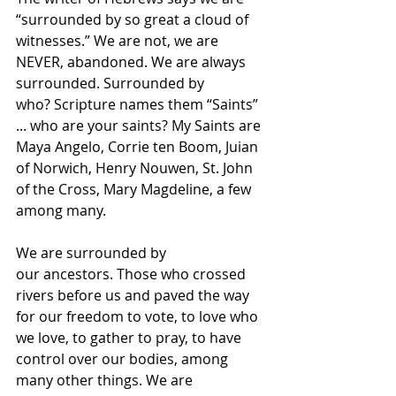
“surrounded by so great a cloud of 
witnesses.” We are not, we are 
NEVER, abandoned. We are always 
surrounded. Surrounded by 
who? Scripture names them “Saints” 
... who are your saints? My Saints are 
Maya Angelo, Corrie ten Boom, Juian 
of Norwich, Henry Nouwen, St. John 
of the Cross, Mary Magdeline, a few 
among many.   
We are surrounded by 
our ancestors. Those who crossed 
rivers before us and paved the way 
for our freedom to vote, to love who 
we love, to gather to pray, to have 
control over our bodies, among 
many other things. We are 