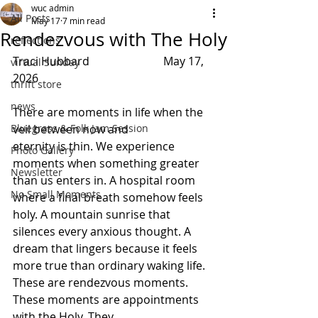
wuc admin
All Posts
May 17
7 min read
Rendezvous with The Holy
reflections
Traci Hubbard                          May 17, 
virtual Sunday
2026 
thrift store
news
There are moments in life when the 
Bluegrass & Folk Jam Session
veil between now and 
eternity is thin. We experience 
Photo Gallery
moments when something greater 
Newsletter
than us enters in. A hospital room 
No Small Moments
where a final breath somehow feels 
holy. A mountain sunrise that 
silences every anxious thought. A 
dream that lingers because it feels 
more true than ordinary waking life. 
These are rendezvous moments. 
These moments are appointments 
with the Holy. They 