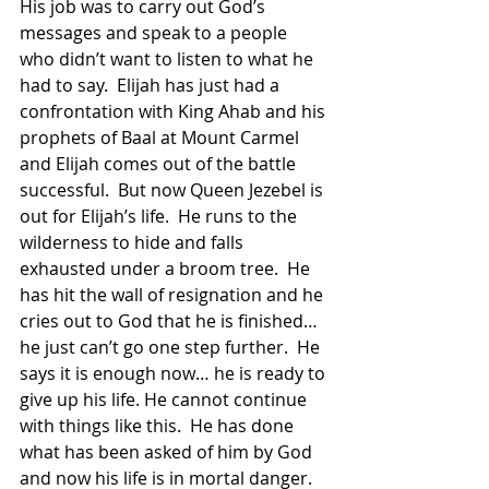
His job was to carry out God’s 
messages and speak to a people 
who didn’t want to listen to what he 
had to say.  Elijah has just had a 
confrontation with King Ahab and his 
prophets of Baal at Mount Carmel 
and Elijah comes out of the battle 
successful.  But now Queen Jezebel is 
out for Elijah’s life.  He runs to the 
wilderness to hide and falls 
exhausted under a broom tree.  He 
has hit the wall of resignation and he 
cries out to God that he is finished… 
he just can’t go one step further.  He 
says it is enough now… he is ready to 
give up his life. He cannot continue 
with things like this.  He has done 
what has been asked of him by God 
and now his life is in mortal danger.  