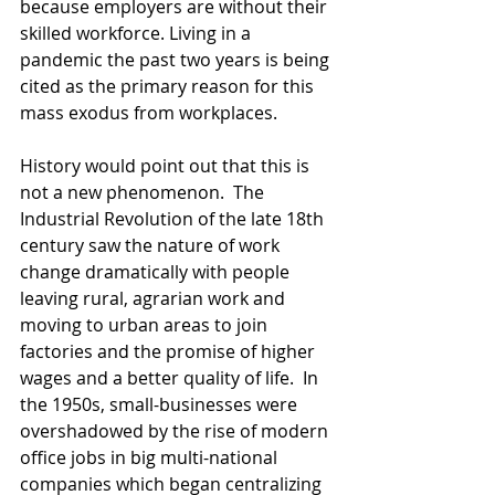
because employers are without their 
skilled workforce. Living in a 
pandemic the past two years is being 
cited as the primary reason for this 
mass exodus from workplaces.
History would point out that this is 
not a new phenomenon.  The 
Industrial Revolution of the late 18th 
century saw the nature of work 
change dramatically with people 
leaving rural, agrarian work and 
moving to urban areas to join 
factories and the promise of higher 
wages and a better quality of life.  In 
the 1950s, small-businesses were 
overshadowed by the rise of modern 
office jobs in big multi-national 
companies which began centralizing 