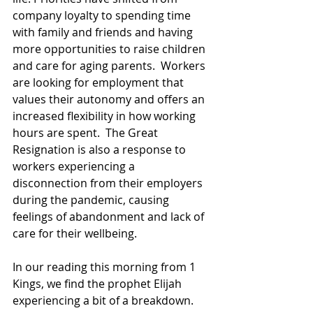
company loyalty to spending time 
with family and friends and having 
more opportunities to raise children 
and care for aging parents.  Workers 
are looking for employment that 
values their autonomy and offers an 
increased flexibility in how working 
hours are spent.  The Great 
Resignation is also a response to 
workers experiencing a 
disconnection from their employers 
during the pandemic, causing 
feelings of abandonment and lack of 
care for their wellbeing. 
In our reading this morning from 1 
Kings, we find the prophet Elijah 
experiencing a bit of a breakdown.  