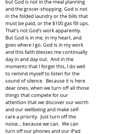
but God is not in the meal planning 
and the grocer-shopping. God is not 
in the folded laundry or the bills that 
must be paid, or the $100 gas fill ups. 
That’s not God’s work apparently. 
But God is in me, in my heart, and 
goes where I go. God is in my work 
and this faith blesses me continually 
day in and day out.  And in the 
moments that I forget this, I do well 
to remind myself to listen for the 
sound of silence.  Because it is here 
dear ones, when we turn off all those 
things that compete for our 
attention that we discover our worth 
and our wellbeing and make self-
care a priority.  Just turn off the 
noise… because we can.  We can 
turn off our phones and our iPad 