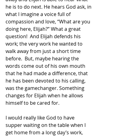
he is to do next. He hears God ask, in 
what I imagine a voice full of 
compassion and love, “What are you 
doing here, Elijah?” What a great 
question!  And Elijah defends his 
work; the very work he wanted to 
walk away from just a short time 
before.  But, maybe hearing the 
words come out of his own mouth 
that he had made a difference, that 
he has been devoted to his calling, 
was the gamechanger. Something 
changes for Elijah when he allows 
himself to be cared for.  
I would really like God to have 
supper waiting on the table when I 
get home from a long day’s work, 