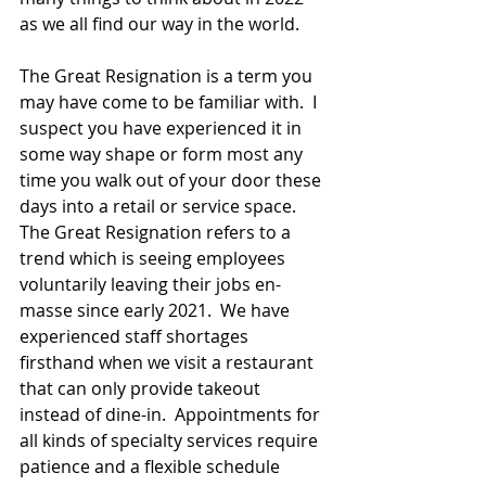
as we all find our way in the world.
The Great Resignation is a term you 
may have come to be familiar with.  I 
suspect you have experienced it in 
some way shape or form most any 
time you walk out of your door these 
days into a retail or service space.  
The Great Resignation refers to a 
trend which is seeing employees 
voluntarily leaving their jobs en-
masse since early 2021.  We have 
experienced staff shortages 
firsthand when we visit a restaurant 
that can only provide takeout 
instead of dine-in.  Appointments for 
all kinds of specialty services require 
patience and a flexible schedule 