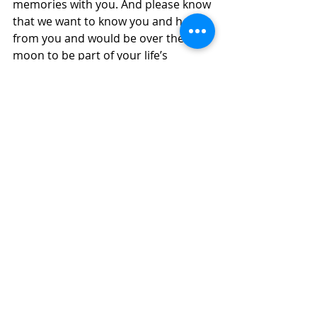
memories with you. And please know 
that we want to know you and hear 
from you and would be over the 
moon to be part of your life’s 
journey.  That is the wonderful thing 
about our church family – we are 
here for YOU.  We can feed you and 
listen to your joys and your 
heartaches. We will be here when 
you want to explore your questions, 
like what am I doing here?  We will 
pray for you while you are gone on 
wonderful adventures and people 
come into your lives so you can be 
your best possible selves, loved and 
cherished by a God and a 
community that thinks you are 
wonderfully amazing and talented 
and will change the world.  This is no 