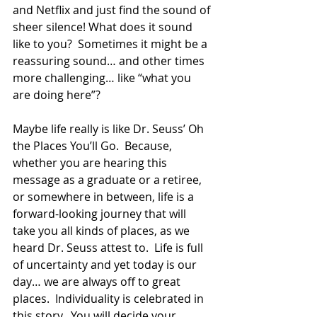
and Netflix and just find the sound of 
sheer silence! What does it sound 
like to you?  Sometimes it might be a 
reassuring sound… and other times 
more challenging… like “what you 
are doing here”?  
Maybe life really is like Dr. Seuss’ Oh 
the Places You’ll Go.  Because, 
whether you are hearing this 
message as a graduate or a retiree, 
or somewhere in between, life is a 
forward-looking journey that will 
take you all kinds of places, as we 
heard Dr. Seuss attest to.  Life is full 
of uncertainty and yet today is our 
day… we are always off to great 
places.  Individuality is celebrated in 
this story.  You will decide your 