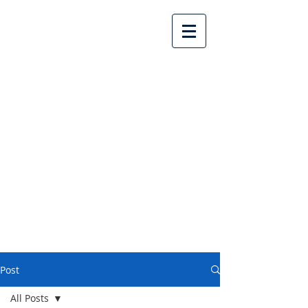
Lake Country United
Church
Post
All Posts