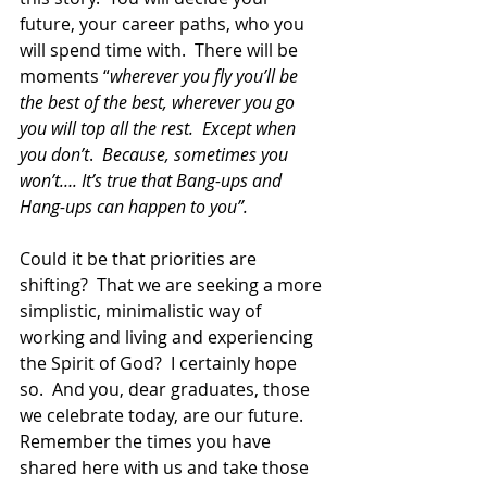
future, your career paths, who you 
will spend time with.  There will be 
moments “
wherever you fly you’ll be 
the best of the best, wherever you go 
you will top all the rest.  Except when 
you don’t
.  
Because, sometimes you 
won’t…. It’s true that Bang-ups and 
Hang-ups can happen to you”.
Could it be that priorities are 
shifting?  That we are seeking a more 
simplistic, minimalistic way of 
working and living and experiencing 
the Spirit of God?  I certainly hope 
so.  And you, dear graduates, those 
we celebrate today, are our future.  
Remember the times you have 
shared here with us and take those 