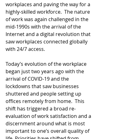
workplaces and paving the way for a 
highly-skilled workforce.  The nature 
of work was again challenged in the 
mid-1990s with the arrival of the 
Internet and a digital revolution that 
saw workplaces connected globally 
with 24/7 access.
Today’s evolution of the workplace 
began just two years ago with the 
arrival of COVID-19 and the 
lockdowns that saw businesses 
shuttered and people setting up 
offices remotely from home.  This 
shift has triggered a broad re-
evaluation of work satisfaction and a 
discernment around what is most 
important to one’s overall quality of 
life. Priorities have shifted from 