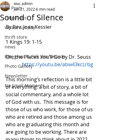
wuc admin
All Posts
Jun 21, 2022
6 min read
Sound of Silence
reflections
By Rev. Joan Kessler
virtual Sunday
thrift store
1 Kings 19: 1-15            
news
Bluegrass & Folk Jam Session
Oh, the Places You’ll Go by Dr. Seuss  
https://youtu.be/abw43kcLrbg
Photo Gallery
Newsletter
This morning’s reflection is a little bit 
No Small Moments
of everything: a bit of story, a bit of 
social commentary, and a whole lot 
of God with us.  This message is for 
those of us who work, for those of us 
who are retired and those among us 
who are graduating this month and 
are going to be working. There are 
many things to think about in 2022 