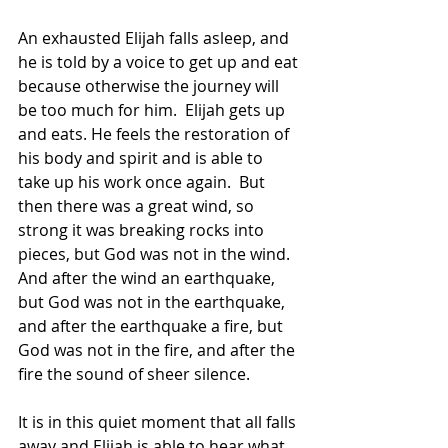
An exhausted Elijah falls asleep, and 
he is told by a voice to get up and eat 
because otherwise the journey will 
be too much for him.  Elijah gets up 
and eats. He feels the restoration of 
his body and spirit and is able to 
take up his work once again.  But 
then there was a great wind, so 
strong it was breaking rocks into 
pieces, but God was not in the wind.  
And after the wind an earthquake, 
but God was not in the earthquake, 
and after the earthquake a fire, but 
God was not in the fire, and after the 
fire the sound of sheer silence.  
It is in this quiet moment that all falls 
away and Elijah is able to hear what 