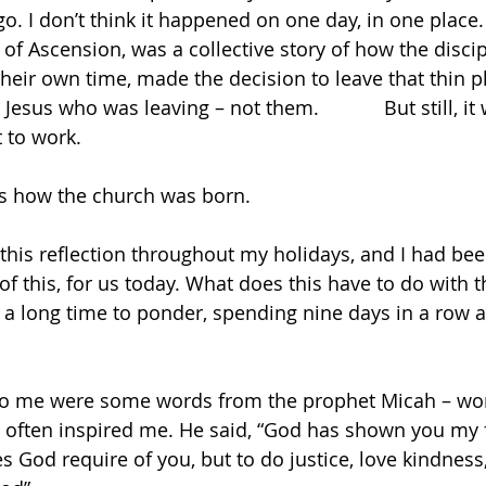
o. I don’t think it happened on one day, in one place. 
of Ascension, was a collective story of how the discip
their own time, made the decision to leave that thin p
Jesus who was leaving – not them.            But still, it
 to work.
 is how the church was born.
this reflection throughout my holidays, and I had be
 of this, for us today. What does this have to do with 
d a long time to ponder, spending nine days in a row a
o me were some words from the prophet Micah – word
 often inspired me. He said, “God has shown you my f
 God require of you, but to do justice, love kindness