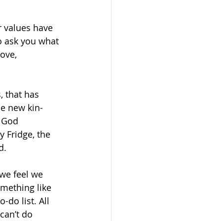
 values have 
o ask you what 
ove, 
, that has 
he new kin-
 God 
 Fridge, the 
d.
 we feel we 
omething like 
do list. All 
can’t do 