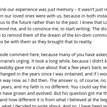
 think our experience was just memory – it wasn’t jus
en our loved ones were with us, because in both insta
s to the future rather than to the past. I knew that Lo
ind me, and to convince me, to start writing. The disc
e to remind them of the dream of the kin-dom commun
o be with them as they brought that to reality.
aside comment here, because many of you have asked 
orraine’s urging. It took a long while, because I didn’t
watzky gave me a clue about that a few years back, 
hanged in the years since I was ordained, and if I wou
 way now, as I did then. The answer is, of course, no. 
years, and my faith is no different. You could say th
e have grown and evolved. But his question got me th
and how different it is from what I believed at the be
s what I decided to write about. And so, I have been wr