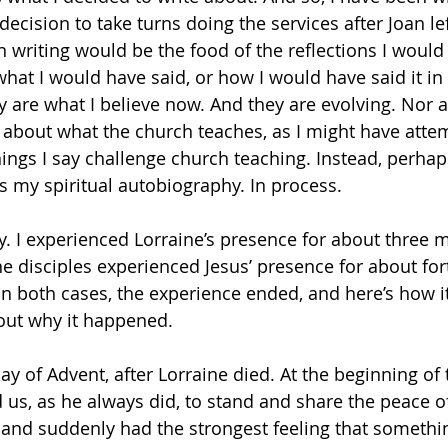
cision to take turns doing the services after Joan lef
n writing would be the food of the reflections I would
what I would have said, or how I would have said it in
ey are what I believe now. And they are evolving. Nor 
s about what the church teaches, as I might have atte
hings I say challenge church teaching. Instead, perhap
ns my spiritual autobiography. In process.
y. I experienced Lorraine’s presence for about three m
he disciples experienced Jesus’ presence for about fort
in both cases, the experience ended, and here’s how i
out why it happened.
day of Advent, after Lorraine died. At the beginning of
ed us, as he always did, to stand and share the peace of
, and suddenly had the strongest feeling that somethi