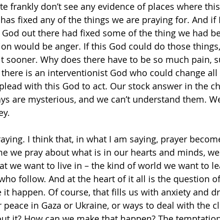
te frankly don’t see any evidence of places where this
has fixed any of the things we are praying for. And if
 God out there had fixed some of the thing we had be
tion would be anger. If this God could do those things
 it sooner. Why does there have to be so much pain, su
 there is an interventionist God who could change all 
lead with this God to act. Our stock answer in the c
ays are mysterious, and we can’t understand them. We
ey.
raying. I think that, in what I am saying, prayer beco
me we pray about what is in our hearts and minds, we 
at we want to live in – the kind of world we want to le
ho follow. And at the heart of it all is the question o
it happen. Of course, that fills us with anxiety and d
r peace in Gaza or Ukraine, or ways to deal with the cli
t it? How can we make that happen? The temptation i