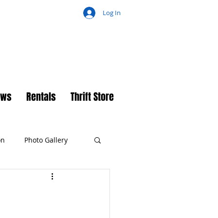
Log In
ch
ews
Rentals
Thrift Store
on
Photo Gallery