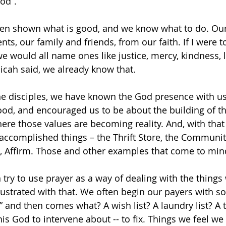
od”.
en shown what is good, and we know what to do. Our
s, our family and friends, from our faith. If I were t
we would all name ones like justice, mercy, kindness, l
cah said, we already know that.
 the disciples, we have known the God presence with us
ood, and encouraged us to be about the building of t
e those values are becoming reality. And, with that
 accomplished things – the Thrift Store, the Community
 Affirm. Those and other examples that come to min
n try to use prayer as a way of dealing with the things
 frustrated with that. We often begin our payers with s
 and then comes what? A wish list? A laundry list? A to-
is God to intervene about -- to fix. Things we feel we 