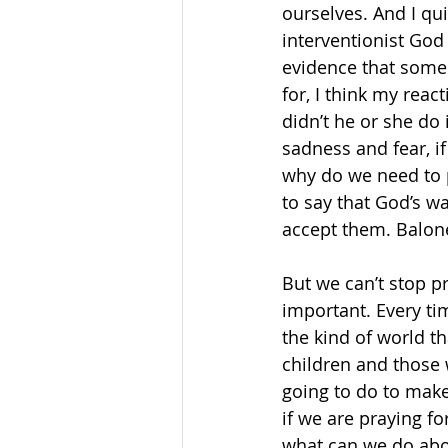
ourselves. And I qui
interventionist God 
evidence that some
for, I think my reac
didn’t he or she do
sadness and fear, if
why do we need to p
to say that God’s w
accept them. Balon
But we can’t stop p
important. Every ti
the kind of world th
children and those w
going to do to make 
if we are praying fo
what can we do abou