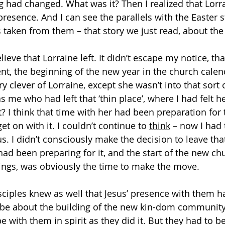
g had changed. What was it? Then I realized that Lorr
 presence. And I can see the parallels with the Easter s
 taken from them – that story we just read, about the
lieve that Lorraine left. It didn’t escape my notice, tha
nt, the beginning of the new year in the church calend
y clever of Lorraine, except she wasn’t into that sort
was me who had left that ‘thin place’, where I had felt h
 I think that time with her had been preparation for t
et on with it. I couldn’t continue to 
think
 – now I had 
. I didn’t consciously make the decision to leave that
had been preparing for it, and the start of the new ch
ings, was obviously the time to make the move.
isciples knew as well that Jesus’ presence with them h
be about the building of the new kin-dom community,
 with them in spirit as they did it. But they had to be