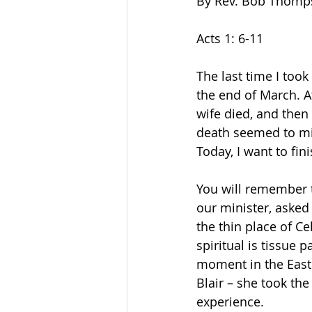
By Rev. Bob Thomp
Acts 1: 6-11
The last time I too
the end of March. At
wife died, and then 
death seemed to mir
Today, I want to fini
You will remember t
our minister, asked
the thin place of Ce
spiritual is tissue p
moment in the Easte
Blair – she took th
experience.