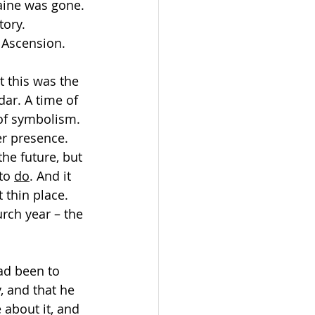
aine was gone. 
tory. 
 Ascension.
t this was the 
ar. A time of 
 of symbolism. 
er presence. 
he future, but 
to 
do
. And it 
 thin place. 
urch year – the 
ad been to 
 and that he 
 about it, and 