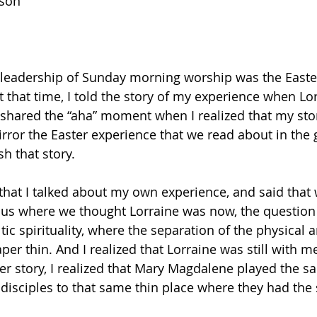
son
k leadership of Sunday morning worship was the Easter
 that time, I told the story of my experience when Lor
shared the “aha” moment when I realized that my story 
ror the Easter experience that we read about in the 
sh that story.
hat I talked about my own experience, and said that 
 us where we thought Lorraine was now, the question
ltic spirituality, where the separation of the physical 
aper thin. And I realized that Lorraine was still with m
r story, I realized that Mary Magdalene played the sa
e disciples to that same thin place where they had the