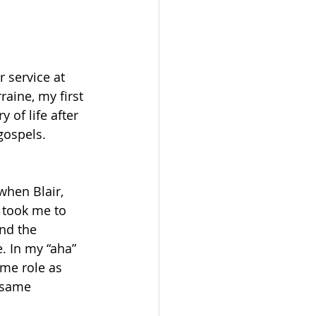
 service at 
raine, my first 
of life after 
gospels. 
when Blair, 
 took me to 
and the 
e. In my “aha” 
me role as 
 same 