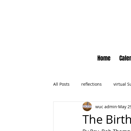
Home
Cale
All Posts
reflections
virtual 
wuc admin
May 29
Newsletter
No Small Momen
The Birt