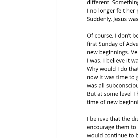
different. Somethin
I no longer felt her
Suddenly, Jesus was
Of course, I don’t be
first Sunday of Adve
new beginnings. Ver
I was. I believe it 
Why would I do that?
now it was time to g
was all subconscious
But at some level I 
time of new beginn
I believe that the d
encourage them to 
would continue to be