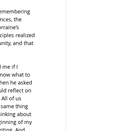
t remembering 
nces, the 
rraine’s 
iples realized 
ity, and that 
me if I 
 know what to 
when he asked 
ld reflect on 
All of us 
e same thing 
inking about 
ginning of my 
iting. And 