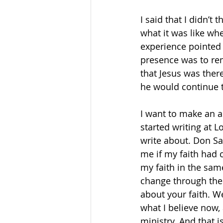
I said that I didn’t
what it was like wh
experience pointed u
presence was to rem
that Jesus was ther
he would continue t
I want to make an 
started writing at L
write about. Don Sa
me if my faith had c
my faith in the same
change through the 
about your faith. W
what I believe now, 
ministry. And that i