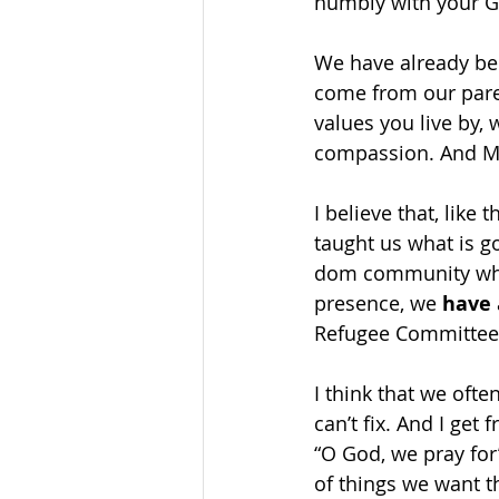
humbly with your G
We have already be
come from our parent
values you live by, 
compassion. And Mi
I believe that, like
taught us what is g
dom community wher
presence, we 
have
Refugee Committee,
I think that we ofte
can’t fix. And I get
“O God, we pray for”
of things we want th