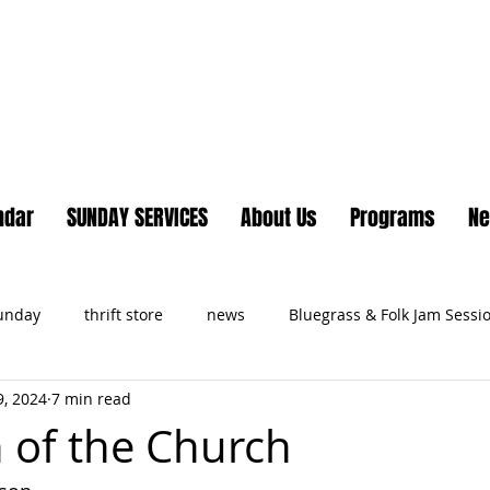
Lake Country United Chur
ndar
SUNDAY SERVICES
About Us
Programs
N
Sunday
thrift store
news
Bluegrass & Folk Jam Sessi
, 2024
7 min read
ts
h of the Church