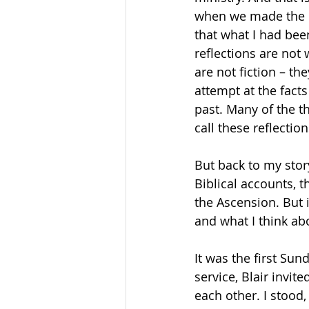
when we made the de
that what I had bee
reflections are not 
are not fiction – th
attempt at the fact
past. Many of the t
call these reflectio
But back to my stor
Biblical accounts, t
the Ascension. But 
and what I think ab
It was the first Sun
service, Blair invit
each other. I stood