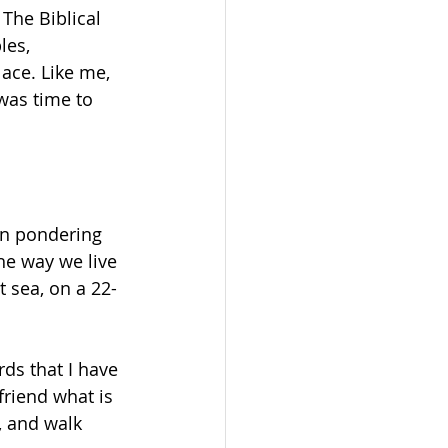
The Biblical 
les, 
lace. Like me, 
 was time to 
en pondering 
the way we live 
t sea, on a 22-
s that I have 
riend what is 
, and walk 