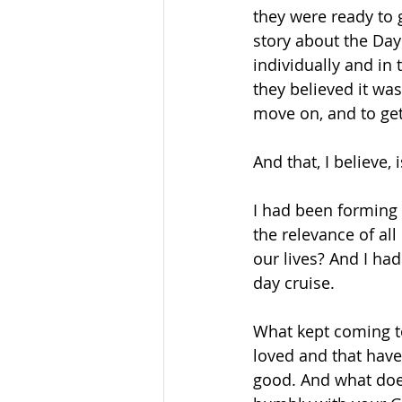
they were ready to g
story about the Day 
individually and in 
they believed it was 
move on, and to get
And that, I believe,
I had been forming 
the relevance of all
our lives? And I ha
day cruise.
What kept coming t
loved and that have
good. And what does