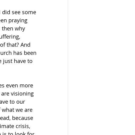
 
 I did see some 
en praying 
, then why 
ffering, 
of that? And 
hurch has been 
 just have to 
mes even more 
are visioning 
ave to our 
f what we are 
read, because 
mate crisis, 
s to look for 