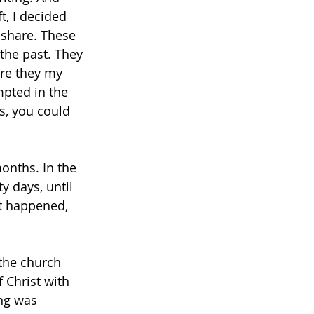
t, I decided 
 share. These 
 the past. They 
are they my 
mpted in the 
s, you could 
onths. In the 
y days, until 
t happened, 
 the church 
 Christ with 
ng was 