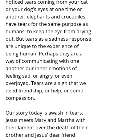
noticed tears coming from your cat 
or your dog’s eyes at one time or 
another; elephants and crocodiles 
have tears for the same purpose as 
humans, to keep the eye from drying 
out. But tears as a sadness response 
are unique to the experience of 
being human. Perhaps they are a 
way of communicating with one 
another our inner emotions of 
feeling sad, or angry, or even 
overjoyed. Tears are a sign that we 
need friendship, or help, or some 
compassion.
Our story today is awash in tears. 
Jesus meets Mary and Martha with 
their lament over the death of their 
brother and Jesus’ dear friend 