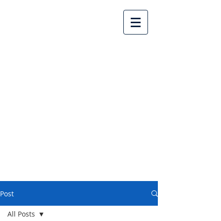
Lake Country United
Church
Post
All Posts