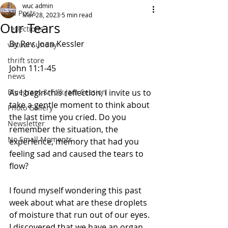
wuc admin
All Posts
Mar 28, 2023
5 min read
Our Tears
reflections
By Rev. Joan Kessler
virtual Sunday
thrift store
John 11:1-45                  
news
Bluegrass & Folk Jam Session
As I begin this reflection, I invite us to 
take a gentle moment to think about 
Photo Gallery
the last time you cried. Do you 
Newsletter
remember the situation, the 
No Small Moments
experience, memory that had you 
feeling sad and caused the tears to 
flow?  
I found myself wondering this past 
week about what are these droplets 
of moisture that run out of our eyes. 
I discovered that we have an organ 