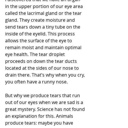
in the upper portion of our eye area 
called the lacrimal gland or the tear 
gland. They create moisture and 
send tears down a tiny tube on the 
inside of the eyelid. This process 
allows the surface of the eye to 
remain moist and maintain optimal 
eye health. The tear droplet 
proceeds on down the tear ducts 
located at the sides of our nose to 
drain there. That’s why when you cry, 
you often have a runny nose. 
But why we produce tears that run 
out of our eyes when we are sad is a 
great mystery. Science has not found 
an explanation for this. Animals 
produce tears: maybe you have 