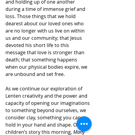
and holding up of one another 
during a time of immense grief and 
loss. Those things that we hold 
dearest about our loved ones who 
are no longer with us live on within 
us and our community; that Jesus 
devoted his short life to this 
message that love is stronger than 
death; that something happens 
when our physical bodies expire, we 
are unbound and set free. 
As we continue our exploration of 
Lenten creativity and the power and 
capacity of opening our imaginations 
to something beyond ourselves, we 
consider clay, something you can 
hold in your hand and shape. Our 
children’s story this morning, 
Many 