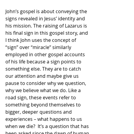
John’s gospel is about conveying the 
signs revealed in Jesus’ identity and 
his mission. The raising of Lazarus is 
his final sign in this gospel story, and 
I think John uses the concept of 
“sign” over “miracle” similarly 
employed in other gospel accounts 
of his life because a sign points to 
something else. They are to catch 
our attention and maybe give us 
pause to consider why we question, 
why we believe what we do. Like a 
road sign, these events refer to 
something beyond themselves to 
bigger, deeper questions and 
experiences – what happens to us 
when we die?  It’s a question that has 
been asked since the dawn of human 