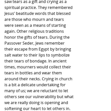
saw tears as a gift and crying as a 
spiritual practice. They remembered 
Jesus’ beatitude words that blessed 
are those who mourn and tears 
were seen as a means of starting 
again. Other religious traditions 
honor the gifts of tears. During the 
Passover Seder, Jews remember 
their escape from Egypt by bringing 
salt water to their lips to symbolize 
their tears of bondage. In ancient 
times, mourners would collect their 
tears in bottles and wear them 
around their necks. Crying in church 
is a bit a delicate undertaking for 
many of us; we are reluctant to let 
others see our vulnerability but what 
we are really doing is opening and 
softening our heart to let others in.