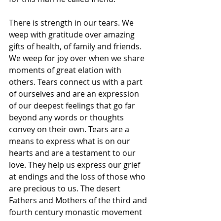
There is strength in our tears. We 
weep with gratitude over amazing 
gifts of health, of family and friends. 
We weep for joy over when we share 
moments of great elation with 
others. Tears connect us with a part 
of ourselves and are an expression 
of our deepest feelings that go far 
beyond any words or thoughts 
convey on their own. Tears are a 
means to express what is on our 
hearts and are a testament to our 
love. They help us express our grief 
at endings and the loss of those who 
are precious to us. The desert 
Fathers and Mothers of the third and 
fourth century monastic movement 