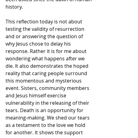
history. 
This reflection today is not about 
testing the validity of resurrection 
and or answering the question of 
why Jesus chose to delay his 
response. Rather it is for me about 
wondering what happens after we 
die. It also demonstrates the hoped 
reality that caring people surround 
this momentous and mysterious 
event. Sisters, community members 
and Jesus himself exercise 
vulnerability in the releasing of their 
tears. Death is an opportunity for 
meaning-making. We shed our tears 
as a testament to the love we hold 
for another. It shows the support 