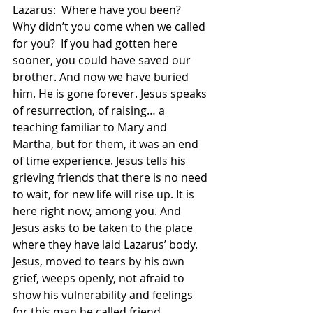
Lazarus:  Where have you been?  
Why didn’t you come when we called 
for you?  If you had gotten here 
sooner, you could have saved our 
brother. And now we have buried 
him. He is gone forever. Jesus speaks 
of resurrection, of raising… a 
teaching familiar to Mary and 
Martha, but for them, it was an end 
of time experience. Jesus tells his 
grieving friends that there is no need 
to wait, for new life will rise up. It is 
here right now, among you. And 
Jesus asks to be taken to the place 
where they have laid Lazarus’ body. 
Jesus, moved to tears by his own 
grief, weeps openly, not afraid to 
show his vulnerability and feelings 
for this man he called friend.