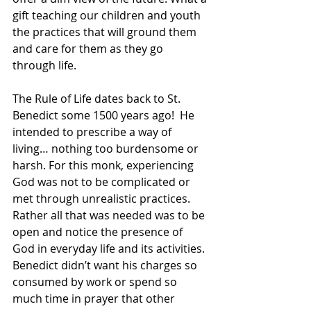
gift teaching our children and youth 
the practices that will ground them 
and care for them as they go 
through life.
The Rule of Life dates back to St. 
Benedict some 1500 years ago!  He 
intended to prescribe a way of 
living… nothing too burdensome or 
harsh. For this monk, experiencing 
God was not to be complicated or 
met through unrealistic practices. 
Rather all that was needed was to be 
open and notice the presence of 
God in everyday life and its activities. 
Benedict didn’t want his charges so 
consumed by work or spend so 
much time in prayer that other 