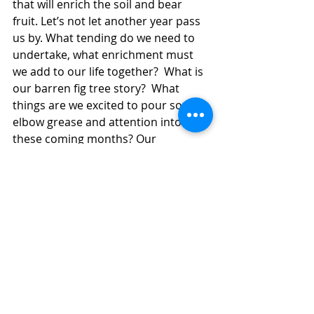
that will enrich the soil and bear 
fruit. Let’s not let another year pass 
us by. What tending do we need to 
undertake, what enrichment must 
we add to our life together?  What is 
our barren fig tree story?  What 
things are we excited to pour some 
elbow grease and attention into 
these coming months? Our 
relationship to our property 
perhaps?  What do we envision for it 
as a community of welcome that sits 
beside the Rail Trail? Non-profit 
housing?  An oasis stopping place for 
weary travellers?
I don’t think the parable of the 
barren fig tree saw the gardener 
taking sole responsibility for the 