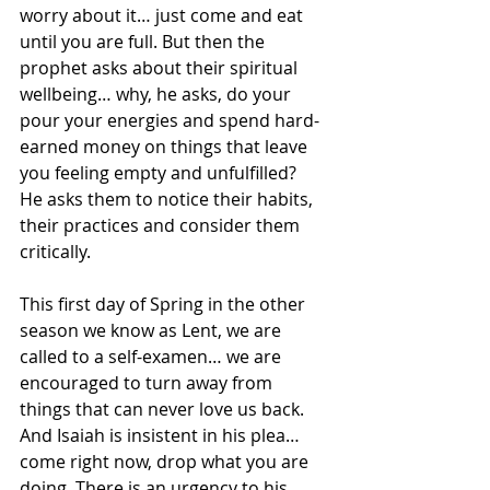
worry about it… just come and eat 
until you are full. But then the 
prophet asks about their spiritual 
wellbeing… why, he asks, do your 
pour your energies and spend hard-
earned money on things that leave 
you feeling empty and unfulfilled?  
He asks them to notice their habits, 
their practices and consider them 
critically. 
This first day of Spring in the other 
season we know as Lent, we are 
called to a self-examen… we are 
encouraged to turn away from 
things that can never love us back. 
And Isaiah is insistent in his plea… 
come right now, drop what you are 
doing. There is an urgency to his 