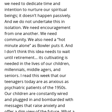
we need to dedicate time and 
intention to nurture our spiritual 
beings; it doesn’t happen passively. 
And we do not undertake this in 
isolation. We need encouragement 
from one another. We need 
community. We also need a “hot 
minute alone” as Bowler puts it. And 
I don’t think this idea needs to wait 
until retirement… its cultivating is 
needed in the lives of our children, 
millennials, middle agers, and 
seniors. I read this week that our 
teenagers today are as anxious as 
psychiatric patients of the 1950s. 
Our children are constantly wired 
and plugged in and bombarded with 
messages that raise anxiety and 
offer a dim view of the future. What a 