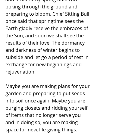
poking through the ground and 
preparing to bloom. Chief Sitting Bull 
once said that springtime sees the 
Earth gladly receive the embraces of 
the Sun, and soon we shall see the 
results of their love. The dormancy 
and darkness of winter begins to 
subside and let go a period of rest in 
exchange for new beginnings and 
rejuvenation. 
Maybe you are making plans for your 
garden and preparing to put seeds 
into soil once again. Maybe you are 
purging closets and ridding yourself 
of items that no longer serve you 
and in doing so, you are making 
space for new, life-giving things. 