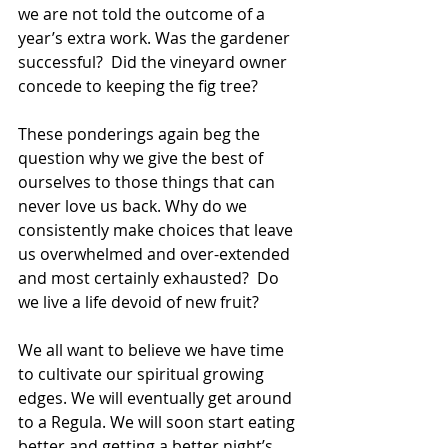
we are not told the outcome of a 
year’s extra work. Was the gardener 
successful?  Did the vineyard owner 
concede to keeping the fig tree?
These ponderings again beg the 
question why we give the best of 
ourselves to those things that can 
never love us back. Why do we 
consistently make choices that leave 
us overwhelmed and over-extended 
and most certainly exhausted?  Do 
we live a life devoid of new fruit?   
We all want to believe we have time 
to cultivate our spiritual growing 
edges. We will eventually get around 
to a Regula. We will soon start eating 
better and getting a better night’s 