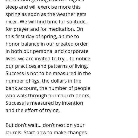
sleep and will exercise more this 
spring as soon as the weather gets 
nicer. We will find time for solitude, 
for prayer and for meditation. On 
this first day of spring, a time to 
honor balance in our created order 
in both our personal and corporate 
lives, we are invited to try… to notice 
our practices and patterns of living. 
Success is not to be measured in the 
number of figs, the dollars in the 
bank account, the number of people 
who walk through our church doors. 
Success is measured by intention 
and the effort of trying. 
But don’t wait… don’t rest on your 
laurels. Start now to make changes 