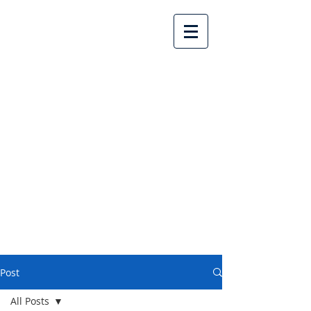
Lake Country United
Church
Post
All Posts