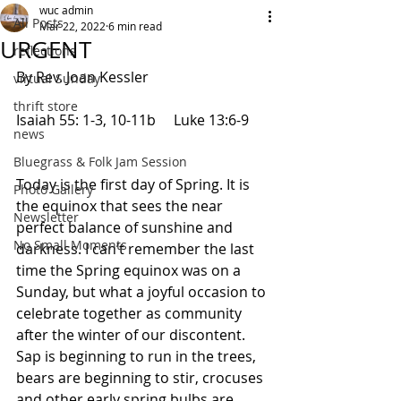
wuc admin
All Posts
Mar 22, 2022
6 min read
URGENT
reflections
By Rev. Joan Kessler
virtual Sunday
thrift store
Isaiah 55: 1-3, 10-11b     Luke 13:6-9      
news
Bluegrass & Folk Jam Session
Today is the first day of Spring. It is 
Photo Gallery
the equinox that sees the near 
Newsletter
perfect balance of sunshine and 
No Small Moments
darkness. I can’t remember the last 
time the Spring equinox was on a 
Sunday, but what a joyful occasion to 
celebrate together as community 
after the winter of our discontent. 
Sap is beginning to run in the trees, 
bears are beginning to stir, crocuses 
and other early spring bulbs are 