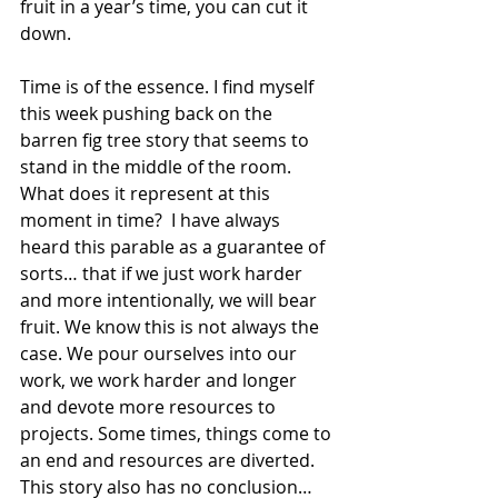
fruit in a year’s time, you can cut it 
down.
Time is of the essence. I find myself 
this week pushing back on the 
barren fig tree story that seems to 
stand in the middle of the room. 
What does it represent at this 
moment in time?  I have always 
heard this parable as a guarantee of 
sorts… that if we just work harder 
and more intentionally, we will bear 
fruit. We know this is not always the 
case. We pour ourselves into our 
work, we work harder and longer 
and devote more resources to 
projects. Some times, things come to 
an end and resources are diverted. 
This story also has no conclusion… 