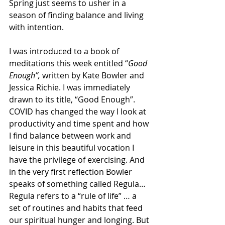
Spring just seems to usher in a 
season of finding balance and living 
with intention. 
I was introduced to a book of 
meditations this week entitled “
Good 
Enough”,
 written by Kate Bowler and 
Jessica Richie. I was immediately 
drawn to its title, “Good Enough”. 
COVID has changed the way I look at 
productivity and time spent and how 
I find balance between work and 
leisure in this beautiful vocation I 
have the privilege of exercising. And 
in the very first reflection Bowler 
speaks of something called Regula… 
Regula refers to a “rule of life” … a 
set of routines and habits that feed 
our spiritual hunger and longing. But 