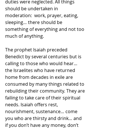
duties were neglected. All things 
should be undertaken in 
moderation:  work, prayer, eating, 
sleeping… there should be 
something of everything and not too 
much of anything.
The prophet Isaiah preceded 
Benedict by several centuries but is 
calling to those who would hear… 
the Israelites who have returned 
home from decades in exile are 
consumed by many things related to 
rebuilding their community. They are 
failing to take care of their spiritual 
needs. Isaiah offers rest, 
nourishment, sustenance… come 
you who are thirsty and drink… and 
if you don’t have any money, don’t 