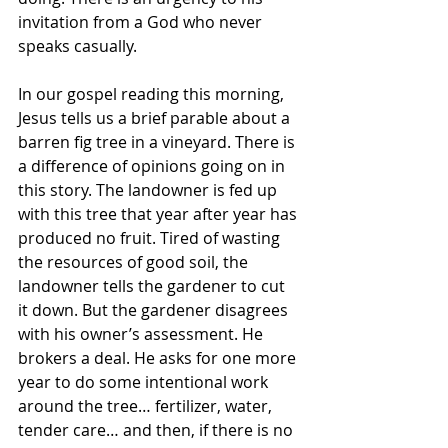
invitation from a God who never 
speaks casually. 
In our gospel reading this morning, 
Jesus tells us a brief parable about a 
barren fig tree in a vineyard. There is 
a difference of opinions going on in 
this story. The landowner is fed up 
with this tree that year after year has 
produced no fruit. Tired of wasting 
the resources of good soil, the 
landowner tells the gardener to cut 
it down. But the gardener disagrees 
with his owner’s assessment. He 
brokers a deal. He asks for one more 
year to do some intentional work 
around the tree… fertilizer, water, 
tender care… and then, if there is no 