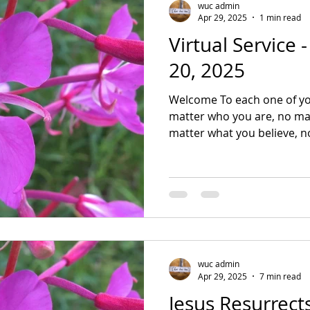
wuc admin
Apr 29, 2025
1 min read
Virtual Service 
20, 2025
Welcome To each one of yo
matter who you are, no mat
matter what you believe, no
wuc admin
Apr 29, 2025
7 min read
Jesus Resurrec