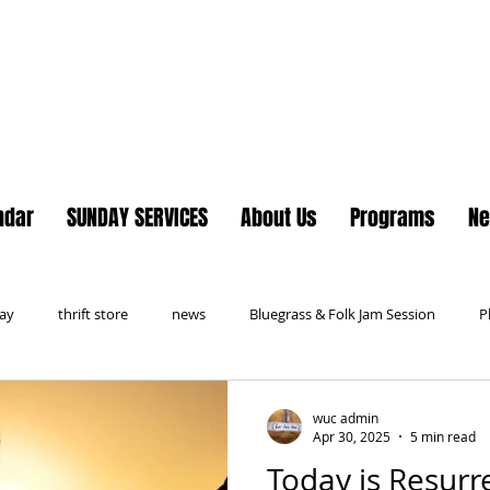
Lake Country United Chur
ndar
SUNDAY SERVICES
About Us
Programs
N
day
thrift store
news
Bluegrass & Folk Jam Session
P
wuc admin
Apr 30, 2025
5 min read
Today is Resurr