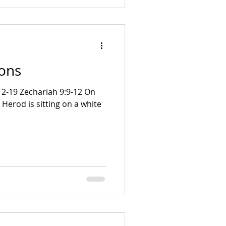
ions
 Herod is sitting on a white