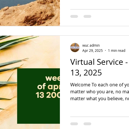
wuc admin
Apr 29, 2025
1 min read
Virtual Service 
13, 2025
Welcome To each one of yo
matter who you are, no mat
matter what you believe, no