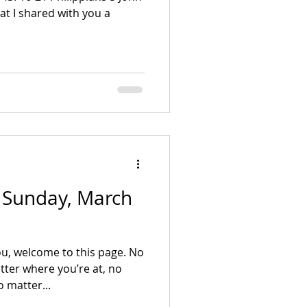
 - Sunday, March
u, welcome to this page. No
ter where you’re at, no
 matter...