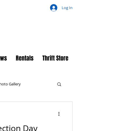
Log In
ch
ews
Rentals
Thrift Store
hoto Gallery
ection Day