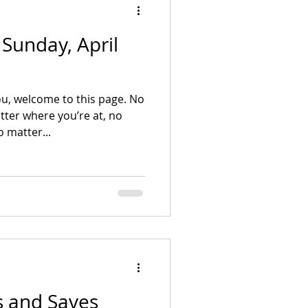
- Sunday, April
u, welcome to this page. No
ter where you’re at, no
 matter...
ts and Saves