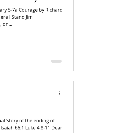
ary 5-7a Courage by Richard
 on...
al Story of the ending of