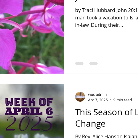
by Traci Hubbard John 20:11-18 2 Corinthians 5:17 A
man took a vacation to Isra
in-law. During their...
wuc admin
Apr 7, 2025
9 min read
This Season of L
Change
By Rev. Alice Hanson Isaiah 43: 16-21 Philippians 3 John