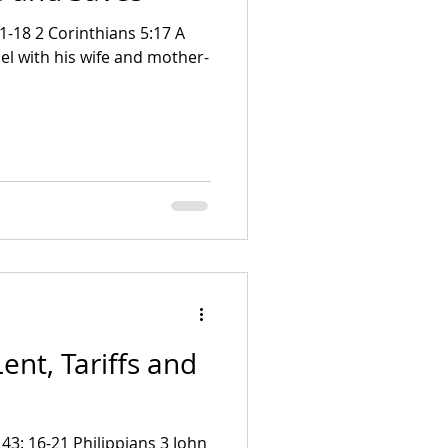
el with his wife and mother-
ent, Tariffs and