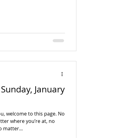
- Sunday, January
u, welcome to this page. No
ter where you’re at, no
 matter...