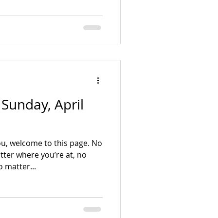
- Sunday, April
u, welcome to this page. No
ter where you’re at, no
 matter...