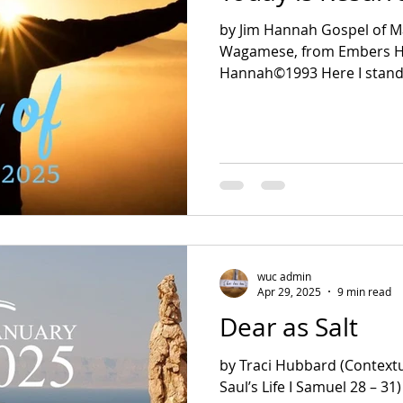
by Jim Hannah Gospel of M
Wagamese, from Embers Here I Stand Jim
Hannah©1993 Here I stand,
wuc admin
Apr 29, 2025
9 min read
Dear as Salt
by Traci Hubbard (Contextu
Saul’s Life I Samuel 28 – 31) Isaiah 66:1 Luke 4:8-11 Dear