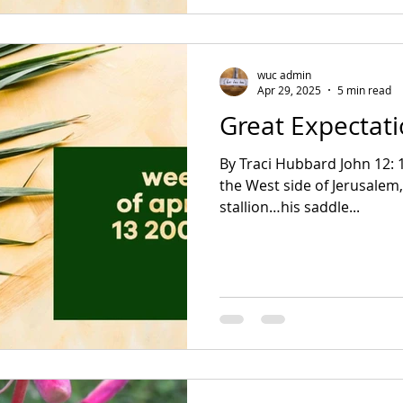
wuc admin
Apr 29, 2025
5 min read
Great Expectat
By Traci Hubbard John 12: 12-19 Zechariah 9:9-12 On
the West side of Jerusalem,
stallion…his saddle...