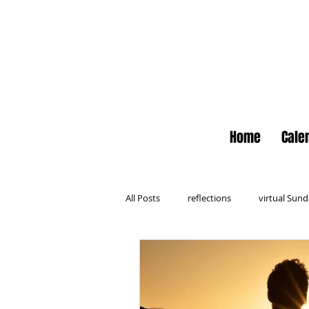
Home
Cale
All Posts
reflections
virtual Sun
Newsletter
No Small Moments