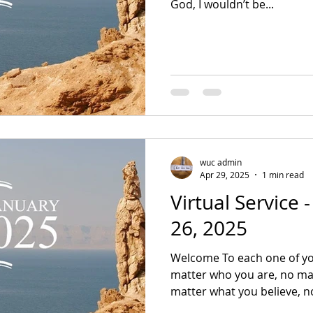
God, I wouldn’t be...
wuc admin
Apr 29, 2025
1 min read
Virtual Service 
26, 2025
Welcome To each one of yo
matter who you are, no mat
matter what you believe, no