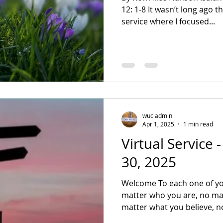
12: 1-8 It wasn’t long ago that I shared with you a
service where I focused...
wuc admin
Apr 1, 2025
1 min read
Virtual Service
30, 2025
Welcome To each one of yo
matter who you are, no mat
matter what you believe, no