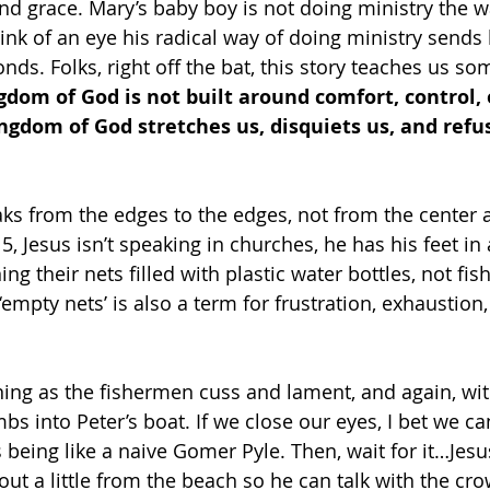
nd grace. Mary’s baby boy is not doing ministry the w
link of an eye his radical way of doing ministry sends
nds. Folks, right off the bat, this story teaches us so
gdom of God is not built around comfort, control, 
ngdom of God stretches us, disquiets us, and refus
aks from the edges to the edges, not from the center 
, Jesus isn’t speaking in churches, he has his feet in 
ng their nets filled with plastic water bottles, not fis
empty nets’ is also a term for frustration, exhaustion,
inning as the fishermen cuss and lament, and again, wi
imbs into Peter’s boat. If we close our eyes, I bet we ca
 being like a naive Gomer Pyle. Then, wait for it…Jesus
out a little from the beach so he can talk with the cr