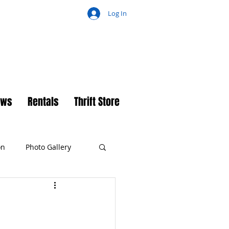
Log In
ch
ews
Rentals
Thrift Store
on
Photo Gallery