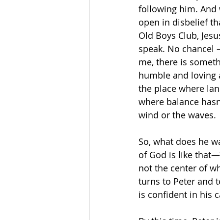
following him. And 
open in disbelief t
Old Boys Club, Jesu
speak. No chancel – 
me, there is someth
humble and loving a
the place where lan
where balance hasn’
wind or the waves.
So, what does he wa
of God is like that
not the center of wh
turns to Peter and t
is confident in his 