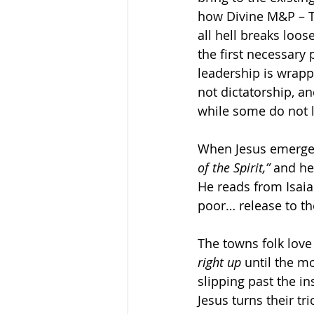
how Divine M&P – T
all hell breaks loos
the first necessary 
leadership is wrapp
not dictatorship, a
while some do not 
When Jesus emerges
of the Spirit,”
 and he
He reads from Isaia
poor… release to the
The towns folk love
right up
 until the m
slipping past the i
Jesus turns their tr