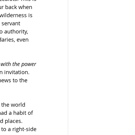
ur back when 
 wilderness is 
 servant 
 authority, 
aries, even 
d with the power 
 invitation. 
news to the 
 the world 
ad a habit of 
d places. 
to a right-side 