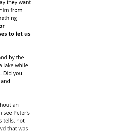
ay they want 
 him from 
mething 
or 
es to let us 
and by the 
a lake while 
h. Did you 
 and 
thout an 
n see Peter’s 
 tells, not 
owd that was 