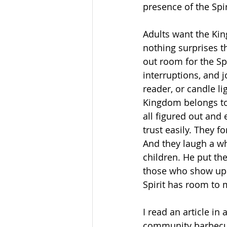
presence of the Spir
Adults want the Kin
nothing surprises t
out room for the Spi
interruptions, and j
reader, or candle li
Kingdom belongs to 
all figured out and 
trust easily. They 
And they laugh a wh
children. He put the
those who show up w
Spirit has room to 
I read an article in
community barbecue.