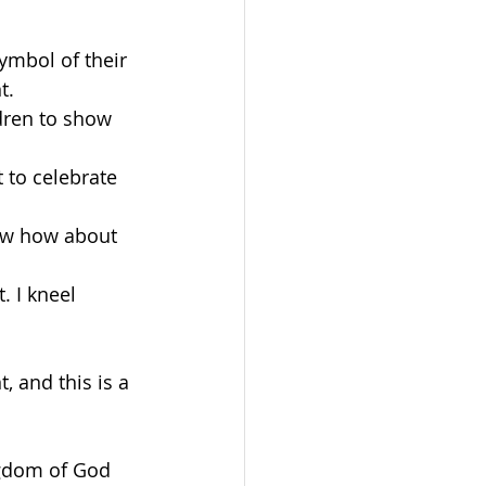
ymbol of their 
t.
dren to show 
t to celebrate 
Now how about 
. I kneel 
, and this is a 
gdom of God 