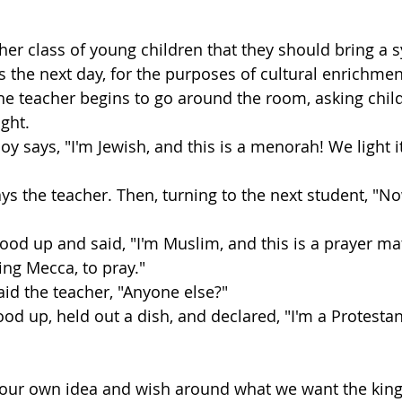
 her class of young children that they should bring a s
ss the next day, for the purposes of cultural enrichmen
the teacher begins to go around the room, asking chil
ght.
 boy says, "I'm Jewish, and this is a menorah! We light i
ays the teacher. Then, turning to the next student, "
 stood up and said, "I'm Muslim, and this is a prayer mat
ing Mecca, to pray."
aid the teacher, "Anyone else?"
ood up, held out a dish, and declared, "I'm a Protestant
 our own idea and wish around what we want the kin