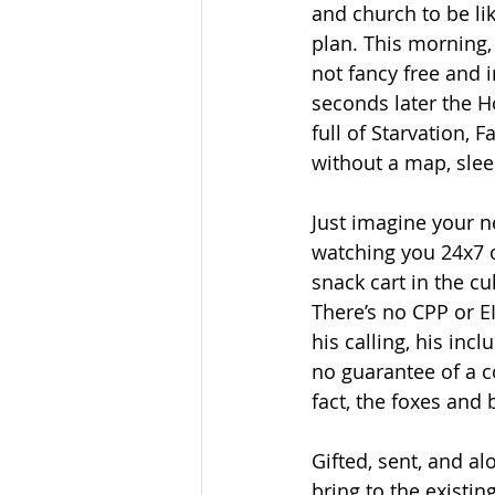
and church to be li
plan. This morning,
not fancy free and 
seconds later the H
full of Starvation,
without a map, slee
Just imagine your n
watching you 24x7 o
snack cart in the cul
There’s no CPP or EI
his calling, his inc
no guarantee of a co
fact, the foxes and 
Gifted, sent, and al
bring to the existin