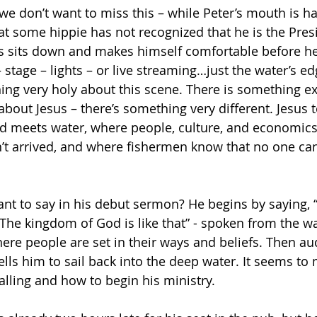
we don’t want to miss this – while Peter’s mouth is h
hat some hippie has not recognized that he is the Pres
s sits down and makes himself comfortable before he
stage – lights – or live streaming…just the water’s ed
ing very holy about this scene. There is something e
bout Jesus – there’s something very different. Jesus 
d meets water, where people, culture, and economics 
t arrived, and where fishermen know that no one can
nt to say in his debut sermon? He begins by saying,
—The kingdom of God is like that” - spoken from the wa
ere people are set in their ways and beliefs.
Then aud
ells him to sail back into the deep water. It seems to 
calling and how to begin his ministry.