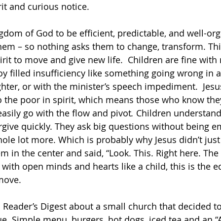
it and curious notice.
gdom of God to be efficient, predictable, and well-org
hem – so nothing asks them to change, transform. Th
rit to move and give new life.  Children are fine with
oy filled insufficiency like something going wrong in a
ghter, or with the minister’s speech impediment.  Jesu
the poor in spirit, which means those who know they 
easily go with the flow and pivot
. 
Children understand 
forgive quickly. They ask big questions without being 
ole lot more. Which is probably why Jesus didn’t just 
m in the center and said, “Look. This. Right here. The
ith open minds and hearts like a child, this is the e
move.
 a Reader’s Digest about a small church that decided to
 Simple menu, burgers, hot dogs, iced tea and an “Al