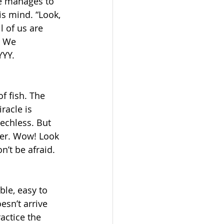
he manages to 
s mind. “Look, 
 of us are 
. We 
YYY. 
f fish. The 
racle is 
eechless. But 
ter. Wow! Look 
n’t be afraid. 
le, easy to 
sn’t arrive 
actice the 