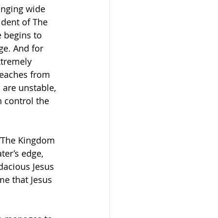
anging wide 
ident of The 
 begins to 
ge. And for 
xtremely 
teaches from 
are unstable, 
 control the 
 “The Kingdom 
ter’s edge, 
acious Jesus 
me that Jesus 