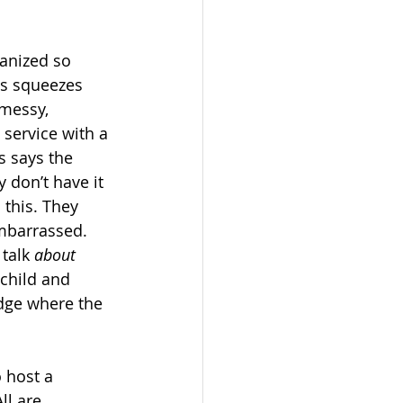
anized so 
is squeezes 
 messy, 
 service with a 
s says the 
don’t have it 
this. They 
embarrassed. 
talk 
about
 child and 
dge where the 
 host a 
l are 