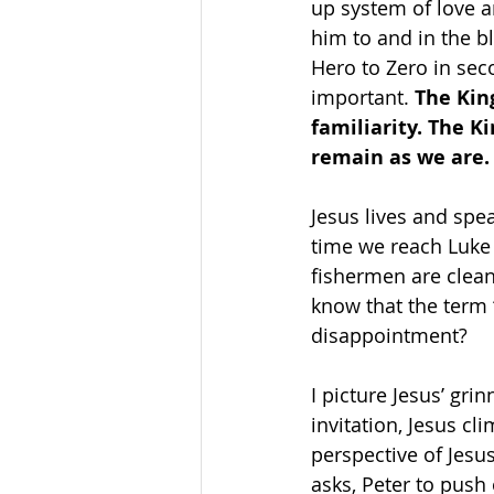
up system of love a
him to and in the b
Hero to Zero in seco
important. 
The Kin
familiarity.
The Ki
remain as we are.
Jesus lives and spe
time we reach Luke 5
fishermen are cleani
know that the term ‘
disappointment?
I picture Jesus’ gr
invitation, Jesus cl
perspective of Jesus
asks, Peter to push 