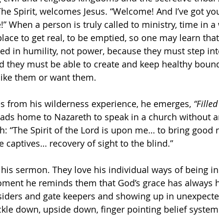
he Spirit, welcomes Jesus. “Welcome! And I’ve got yo
e!” When a person is truly called to ministry, time in a
place to get real, to be emptied, so one may learn that
ed in humility, not power, because they must step into
nd they must be able to create and keep healthy bound
like them or want them.
 from his wilderness experience, he emerges, 
“Fille
ads home to Nazareth to speak in a church without an
h: “The Spirit of the Lord is upon me… to bring good 
 captives… recovery of sight to the blind.”
 his sermon. They love his individual ways of being in
oment he reminds them that God’s grace has always h
nsiders and gate keepers and showing up in unexpecte
ickle down, upside down, finger pointing belief system 