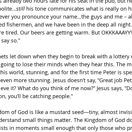
is already two hours late for his seat in the pub, but 
polite…
still 
his tone communicates what is really on hi
ver you pronounce your name…the guys and me – all
d fishermen, and we have been in the deep all night
e’re tired. Our beers are getting warm. But OKKKAAAYY
 
say so.”
ets let down when they begin to break with a lottery o
 going to lose their minds when they hear this. The mi
this world, stunning, and for the first time Peter is sp
even more stunning. Jesus doesn’t say, “Great job Pe
ieve it? What do you think of me now?” Jesus says, “Do
, you’ll be catching people.”
dom of God is like a mustard seed—tiny, almost invisib
derstand small things matter. The Kingdom of God doe
exists in moments small enough that only those who pr