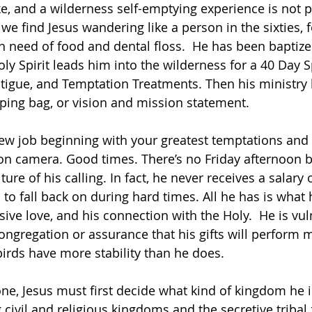
ke, and a wilderness self-emptying experience is not p
 we
find Jesus wandering like a person in the sixties, 
in need of food and dental floss.  He has been baptiz
oly Spirit leads him into the wilderness for a 40 Day 
 Fatigue, and Temptation Treatments. Then his ministry
ping bag, or vision and mission statement.
ew job beginning with your greatest temptations and 
n camera. Good times. There’s no Friday afternoon b
ture of his calling. In fact, he never receives a salary 
 to fall back on during hard times. All he has is what 
lusive love, and his connection with the Holy.  He is vu
ngregation or assurance that his gifts will perform mi
birds have more stability than he does.
one, Jesus must first decide what kind of kingdom he i
g civil and religious kingdoms and the secretive tribal z