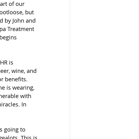
art of our 
footloose, but 
ed by John and 
Spa Treatment 
 begins 
HR is 
eer, wine, and 
or benefits. 
he is wearing, 
lnerable with 
racles. In 
s going to 
ealots. This is 