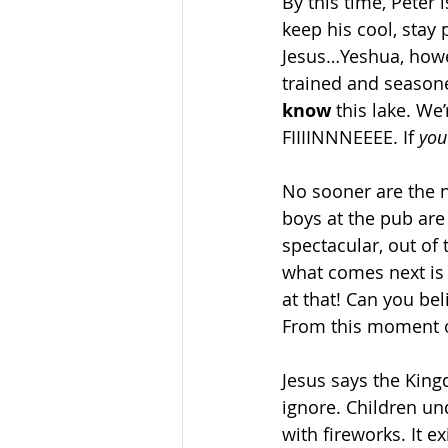
By this time, Peter 
keep his cool, stay 
Jesus…Yeshua, howe
trained and seasone
know
 this lake. W
FIIIINNNEEEE. If 
you
No sooner are the n
boys at the pub are
spectacular, out of 
what comes next is 
at that! Can you bel
From this moment on
Jesus says the King
ignore. Children un
with fireworks. It 