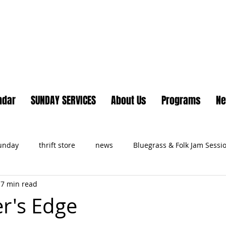
Lake Country United Chur
ndar
SUNDAY SERVICES
About Us
Programs
N
Sunday
thrift store
news
Bluegrass & Folk Jam Sessi
7 min read
ts
r's Edge