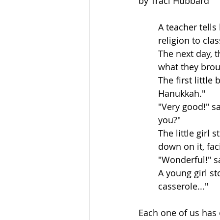
by Traci Hubbard
A teacher tells
religion to cla
The next day, 
what they brou
The first little
Hanukkah."
"Very good!" s
you?"
The little girl
down on it, fac
"Wonderful!" s
A young girl st
casserole..."
Each one of us has