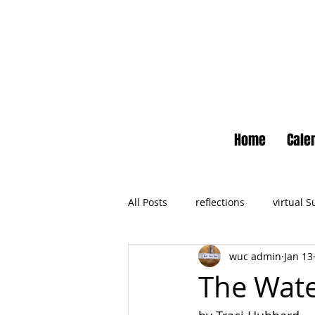
Home
Cale
All Posts
reflections
virtual 
wuc admin
Jan 13
Newsletter
No Small Momen
The Wate